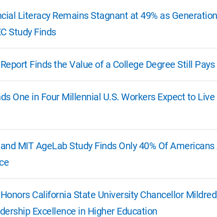
ncial Literacy Remains Stagnant at 49% as Generatio
EC Study Finds
 Report Finds the Value of a College Degree Still Pays
s One in Four Millennial U.S. Workers Expect to Live
e and MIT AgeLab Study Finds Only 40% Of Americans A
ice
 Honors California State University Chancellor Mildre
dership Excellence in Higher Education