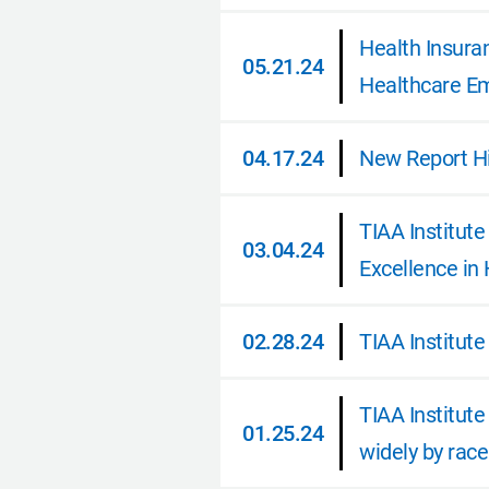
06.26.24
Health Insura
05.21.24
Healthcare E
05.21.24
04.17.24
New Report Hi
04.17.24
TIAA Institut
03.04.24
Excellence in
03.04.24
02.28.24
TIAA Institute
02.28.24
TIAA Institute
01.25.24
widely by race
01.25.24