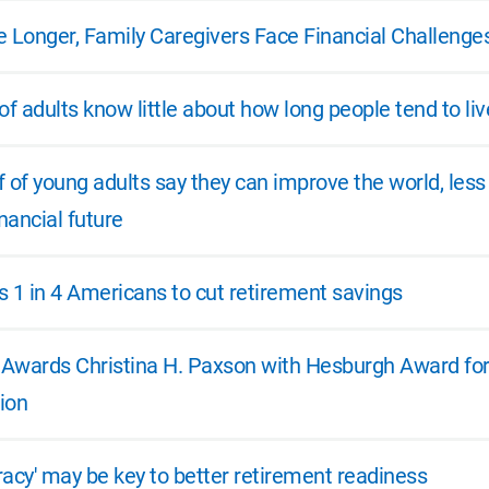
e Longer, Family Caregivers Face Financial Challenge
of adults know little about how long people tend to liv
 of young adults say they can improve the world, less
inancial future
es 1 in 4 Americans to cut retirement savings
e Awards Christina H. Paxson with Hesburgh Award for
ion
eracy' may be key to better retirement readiness