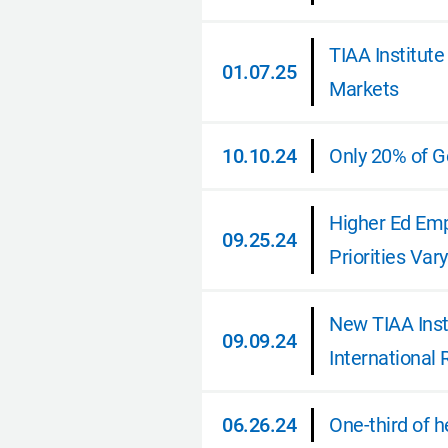
02.26.25
TIAA Institut
01.07.25
Markets
01.07.25
10.10.24
Only 20% of Ge
10.10.24
Higher Ed Emp
09.25.24
Priorities Var
09.25.24
New TIAA Inst
09.09.24
International
09.09.24
06.26.24
One-third of 