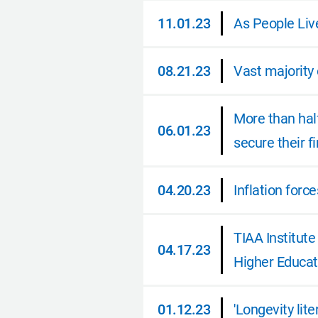
11.01.23
As People Liv
11.01.23
08.21.23
Vast majority 
08.21.23
More than half
06.01.23
secure their f
06.01.23
04.20.23
Inflation forc
04.20.23
TIAA Institut
04.17.23
Higher Educat
04.17.23
01.12.23
'Longevity lit