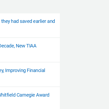
h they had saved earlier and
a Decade, New TIAA
, Improving Financial
Whitfield Carnegie Award