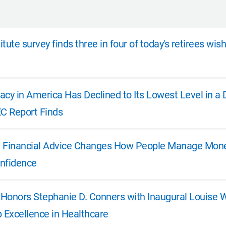
tute survey finds three in four of today's retirees wis
eracy in America Has Declined to Its Lowest Level in 
EC Report Finds
e: Financial Advice Changes How People Manage Money
nfidence
e Honors Stephanie D. Conners with Inaugural Louise 
p Excellence in Healthcare