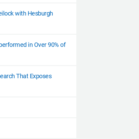
eilock with Hesburgh
tperformed in Over 90% of
esearch That Exposes