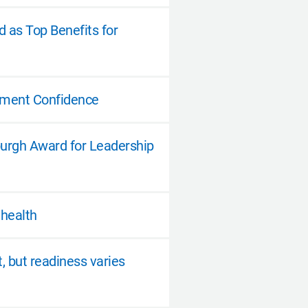
 as Top Benefits for
ement Confidence
burgh Award for Leadership
 health
t, but readiness varies