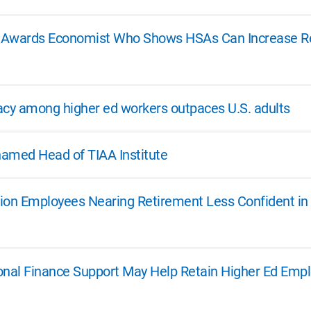
te Awards Economist Who Shows HSAs Can Increase R
eracy among higher ed workers outpaces U.S. adults
 named Head of TIAA Institute
ion Employees Nearing Retirement Less Confident in
onal Finance Support May Help Retain Higher Ed Emplo