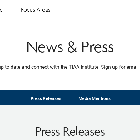
te
Focus Areas
News & Press
p to date and connect with the TIAA Institute. Sign up for email 
Press Releases
Media Mentions
Press Releases