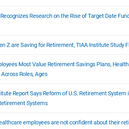
e Recognizes Research on the Rise of Target Date Fun
n Z are Saving for Retirement, TIAA Institute Study F
loyees Most Value Retirement Savings Plans, Health 
y Across Roles, Ages
itute Report Says Reform of U.S. Retirement System i
 Retirement Systems
healthcare employees are not confident about their r