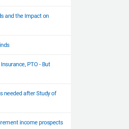
ds and the Impact on
inds
Insurance, PTO - But
s needed after Study of
etirement income prospects