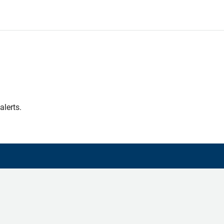
alerts.