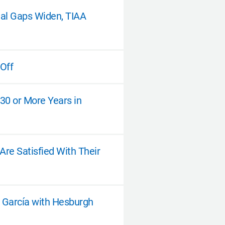
nal Gaps Widen, TIAA
 Off
 30 or More Years in
re Satisfied With Their
d García with Hesburgh