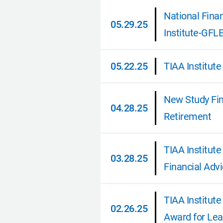
National Fina
05.29.25
Institute-GFL
05.29.25
05.22.25
TIAA Institute
05.22.25
New Study Find
04.28.25
Retirement
04.28.25
TIAA Institut
03.28.25
Financial Adv
03.28.25
TIAA Institute
02.26.25
Award for Lea