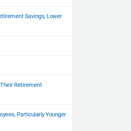
etirement Savings, Lower
 Their Retirement
yees, Particularly Younger