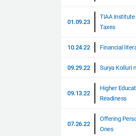
01.12.23
TIAA Institu
01.09.23
Taxes
01.09.23
10.24.22
Financial lit
10.24.22
09.29.22
Surya Kolluri
09.29.22
Higher Educat
09.13.22
Readiness
09.13.22
Offering Pers
07.26.22
Ones
07.26.22