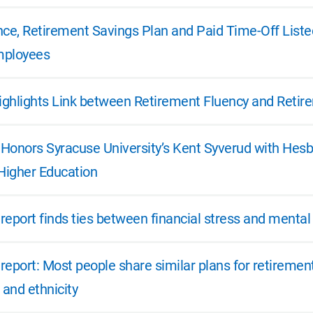
nce, Retirement Savings Plan and Paid Time-Off Listed
mployees
ghlights Link between Retirement Fluency and Retir
e Honors Syracuse University’s Kent Syverud with Hes
 Higher Education
 report finds ties between financial stress and mental
 report: Most people share similar plans for retiremen
 and ethnicity