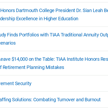
e Honors Dartmouth College President Dr. Sian Leah B
dership Excellence in Higher Education
dy Finds Portfolios with TIAA Traditional Annuity Ou
enarios
Leave $14,000 on the Table: TIAA Institute Honors R
f Retirement Planning Mistakes
irement Security
affing Solutions: Combating Turnover and Burnout