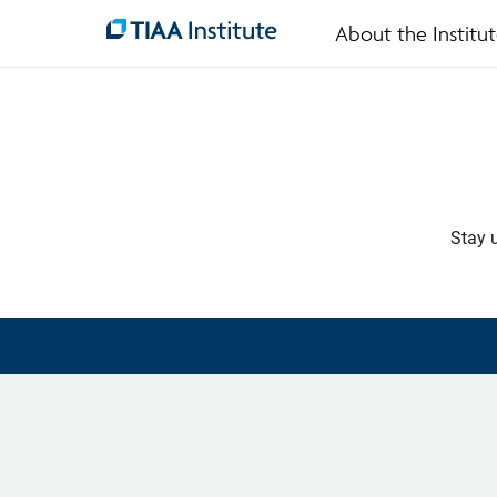
About the Institu
Skip
to
main
content
Stay u