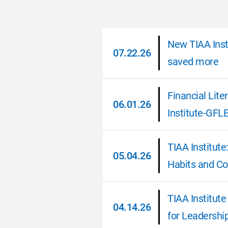
New TIAA Insti
07.22.26
saved more
07.22.26
Financial Lit
06.01.26
Institute-GFL
06.01.26
TIAA Institut
05.04.26
Habits and Co
05.04.26
TIAA Institut
04.14.26
for Leadershi
04.14.26