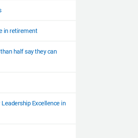
s
e in retirement
 than half say they can
 Leadership Excellence in