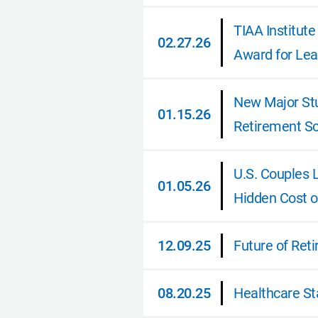
TIAA Institut
02.27.26
Award for Lea
02.27.26
New Major Stu
01.15.26
Retirement Sc
01.15.26
U.S. Couples 
01.05.26
Hidden Cost o
01.05.26
12.09.25
Future of Ret
12.09.25
08.20.25
Healthcare St
08.20.25