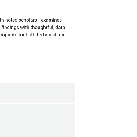
with noted scholars—examines
 findings with thoughtful, data-
ropriate for both technical and