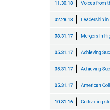
11.30.18
Voices from th
11.30.18
02.28.18
Leadership in
02.28.18
08.31.17
Mergers In Hi
08.31.17
05.31.17
Achieving Suc
05.31.17
05.31.17
Achieving Suc
05.31.17
05.31.17
American Coll
05.31.17
10.31.16
Cultivating st
10.31.16