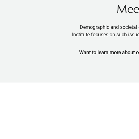
Meet
Demographic and societal c
Institute focuses on such issue
Want to learn more about o