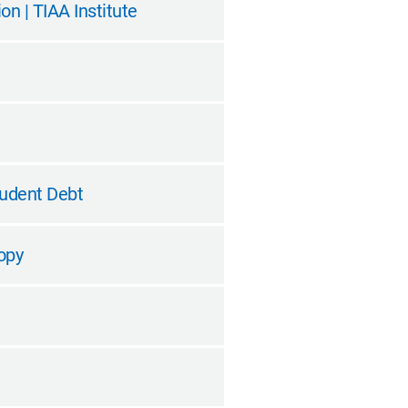
n | TIAA Institute
tudent Debt
opy