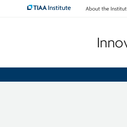
About the Institu
Skip
to
main
content
Inno