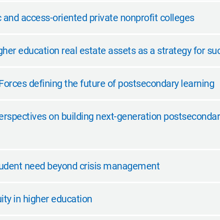
and access-oriented private nonprofit colleges
her education real estate assets as a strategy for su
Forces defining the future of postsecondary learning
erspectives on building next-generation postsecondary
tudent need beyond crisis management
ity in higher education