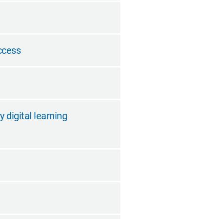
ccess
 digital learning