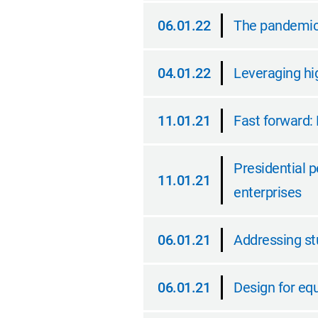
06.01.22
The pandemic 
06.01.22
04.01.22
Leveraging hig
04.01.22
11.01.21
Fast forward: 
11.01.21
Presidential p
11.01.21
enterprises
11.01.21
06.01.21
Addressing s
06.01.21
06.01.21
Design for equ
06.01.21