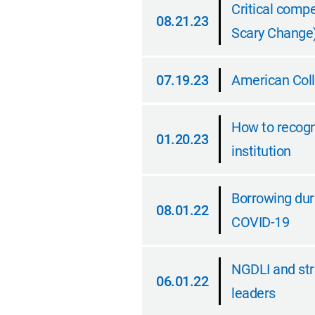
Critical compe
08.21.23
Scary Change
08.21.23
07.19.23
American Coll
07.19.23
How to recogni
01.20.23
institution
01.20.23
Borrowing duri
08.01.22
COVID-19
08.01.22
NGDLI and str
06.01.22
leaders
06.01.22