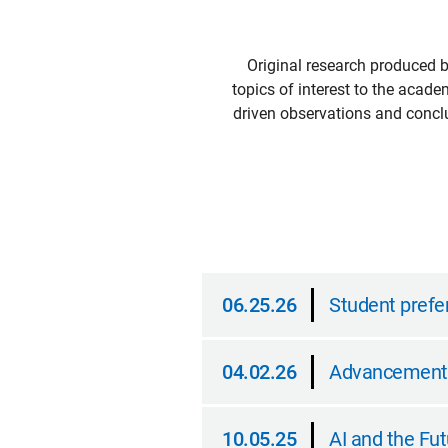
Original research produced 
topics of interest to the acade
driven observations and conclu
06.25.26
Student prefer
06.25.26
04.02.26
Advancement a
04.02.26
10.05.25
AI and the F