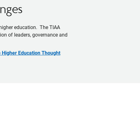
enges
 higher education. The TIAA
ation of leaders, governance and
e Higher Education Thought