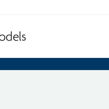
odels