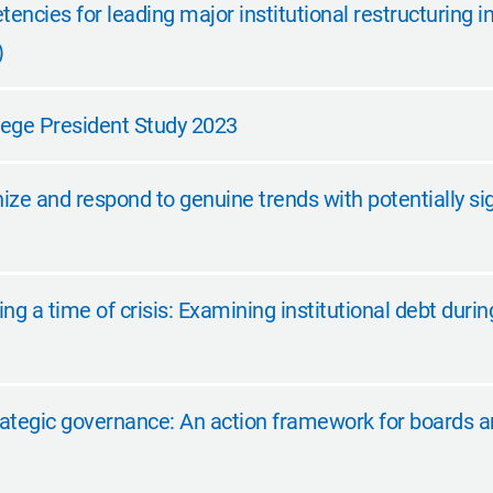
tencies for leading major institutional restructuring i
)
ege President Study 2023
ze and respond to genuine trends with potentially si
ng a time of crisis: Examining institutional debt dur
ategic governance: An action framework for boards a