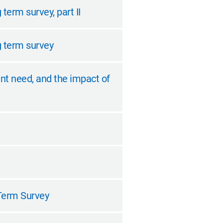
term survey, part II
g term survey
nt need, and the impact of
 Term Survey