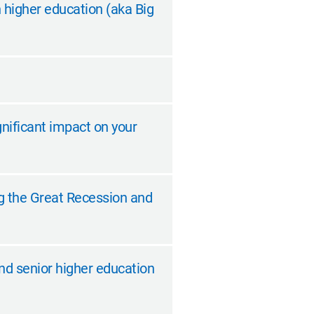
n higher education (aka Big
gnificant impact on your
ing the Great Recession and
nd senior higher education