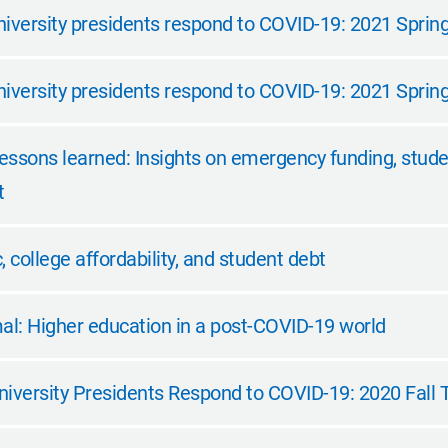
iversity presidents respond to COVID-19: 2021 Spring 
niversity presidents respond to COVID-19: 2021 Sprin
essons learned: Insights on emergency funding, stude
t
college affordability, and student debt
l: Higher education in a post-COVID-19 world
niversity Presidents Respond to COVID-19: 2020 Fall