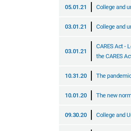
05.01.21
College and un
05.01.21
03.01.21
College and u
03.01.21
CARES Act - L
03.01.21
the CARES Ac
03.01.21
10.31.20
The pandemic, 
10.31.20
10.01.20
The new norma
10.01.20
09.30.20
College and U
09.30.20