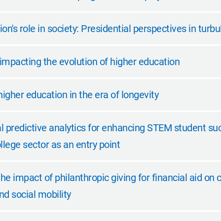
on's role in society: Presidential perspectives in turb
impacting the evolution of higher education
higher education in the era of longevity
l predictive analytics for enhancing STEM student su
lege sector as an entry point
the impact of philanthropic giving for financial aid on 
d social mobility