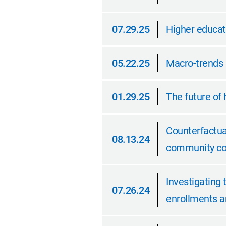
10.05.25
07.29.25
Higher educati
07.29.25
05.22.25
Macro-trends 
05.22.25
01.29.25
The future of 
01.29.25
Counterfactua
08.13.24
community col
08.13.24
Investigating 
07.26.24
enrollments an
07.26.24