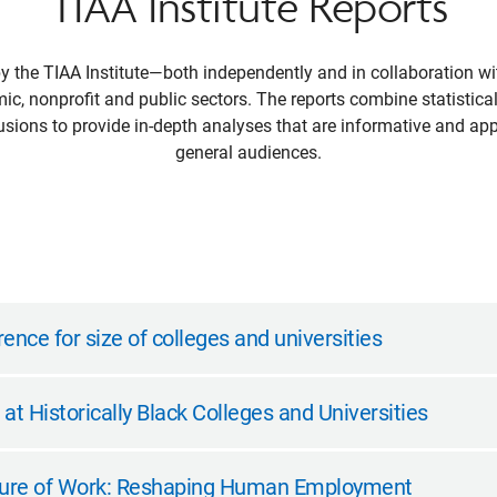
TIAA Institute Reports
by the TIAA Institute—both independently and in collaboration 
mic, nonprofit and public sectors. The reports combine statistical
sions to provide in-depth analyses that are informative and app
general audiences.
ence for size of colleges and universities
t Historically Black Colleges and Universities
uture of Work: Reshaping Human Employment