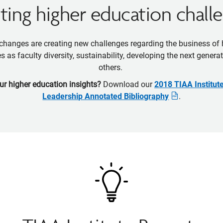
ing higher education chall
hanges are creating new challenges regarding the business of
s as faculty diversity, sustainability, developing the next gener
others.
ur higher education insights?
Download our
2018 TIAA Institut
Leadership Annotated Bibliography
.
Opens
pdf