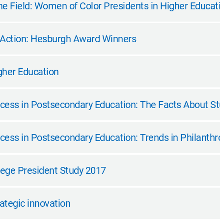
e Field: Women of Color Presidents in Higher Educatio
 Action: Hesburgh Award Winners
gher Education
cess in Postsecondary Education: The Facts About S
cess in Postsecondary Education: Trends in Philanthr
ege President Study 2017
rategic innovation