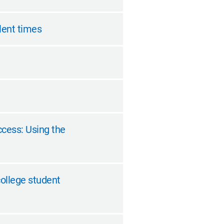
ulent times
ccess: Using the
college student