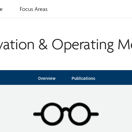
te
Focus Areas
vation & Operating M
Overview
Publications