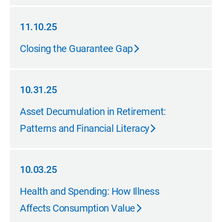
11.10.25
11.10.25
Closing the Guarantee Gap
10.31.25
10.31.25
Asset Decumulation in Retirement:
Patterns and Financial Literacy
10.03.25
10.03.25
Health and Spending: How Illness
Affects Consumption Value