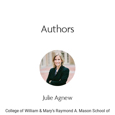
Authors
Julie Agnew
College of William & Mary’s Raymond A. Mason School of