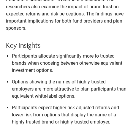
researchers also examine the impact of brand trust on
expected returns and risk perceptions. The findings have
important implications for both fund providers and plan
sponsors.
Key Insights
Participants allocate significantly more to trusted
brands when choosing between otherwise equivalent
investment options.
Options showing the names of highly trusted
employers are more attractive to plan participants than
equivalent white-label options.
Participants expect higher risk-adjusted returns and
lower risk from options that display the name of a
highly trusted brand or highly trusted employer.