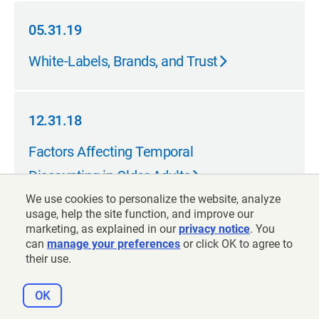
05.31.19
05.31.19
White-Labels, Brands, and Trust
12.31.18
12.31.18
Factors Affecting Temporal
Discounting in Older Adults
We use cookies to personalize the website, analyze
usage, help the site function, and improve our
marketing, as explained in our
privacy notice
. You
12.31.18
can
manage your preferences
or click OK to agree to
12.31.18
their use.
Factors Affecting Temporal
Discounting in Older Adults
OK