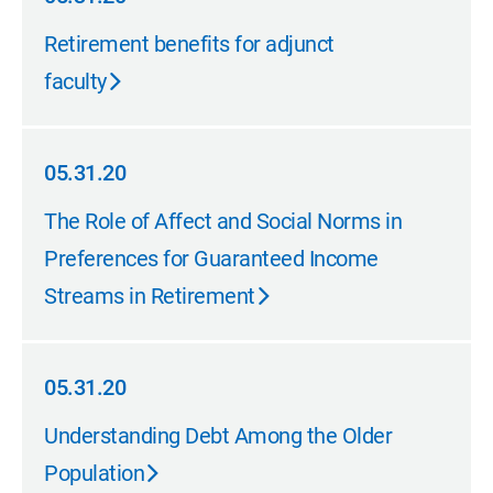
05.31.20
Retirement benefits for adjunct
faculty
05.31.20
05.31.20
The Role of Affect and Social Norms in
Preferences for Guaranteed Income
Streams in Retirement
05.31.20
05.31.20
Understanding Debt Among the Older
Population