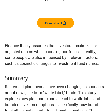
Download
Opens pdf
Finance theory assumes that investors maximize risk-
adjusted returns when choosing portfolios. In reality,
some people are also influenced by irrelevant factors,
such as cosmetic changes to investment fund names.
Summary
Retirement plan menus have been changing as sponsors
adopt new generic, or "white-label," funds. This study
explores how plan participants react to white-label and
branded investment options – specifically, how brand
trust alters participants’ investment allocations. The