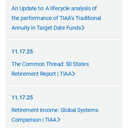
01.15.26
An Update to: A lifecycle analysis of
the performance of TIAA’s Traditional
Annuity in Target Date Funds
11.17.25
11.17.25
The Common Thread: 50 States
Retirement Report | TIAA
11.17.25
11.17.25
Retirement Income: Global Systems
Comparison | TIAA