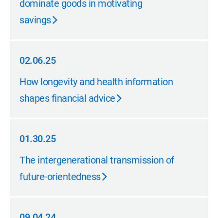
dominate goods in motivating
savings
02.06.25
02.06.25
How longevity and health information
shapes financial advice
01.30.25
01.30.25
The intergenerational transmission of
future-orientedness
09.04.24