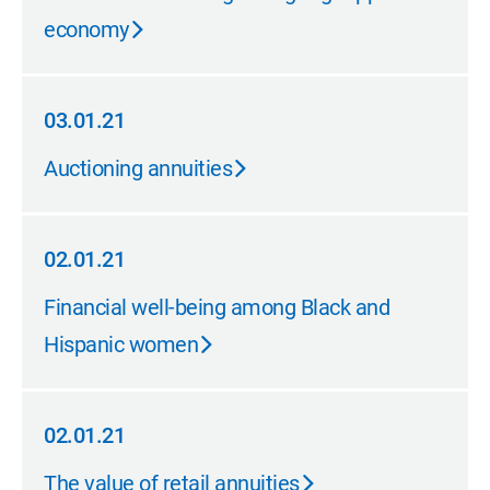
economy
03.01.21
03.01.21
Auctioning annuities
02.01.21
02.01.21
Financial well-being among Black and
Hispanic women
02.01.21
02.01.21
The value of retail annuities