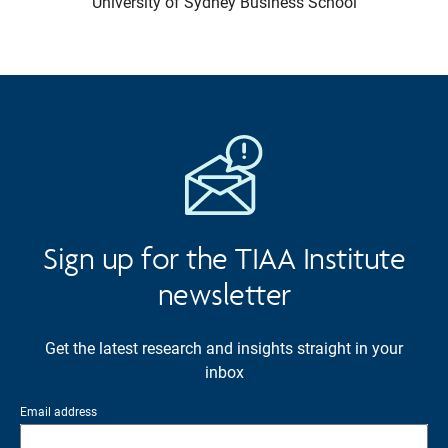
University of Sydney Business School
Sign up for the TIAA Institute
newsletter
Get the latest research and insights straight in your
inbox
Email address