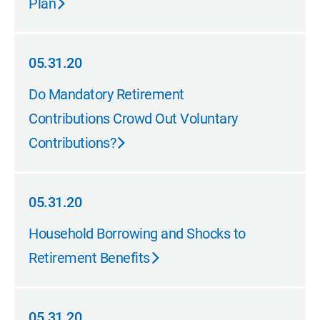
Plan
05.31.20
05.31.20
Do Mandatory Retirement
Contributions Crowd Out Voluntary
Contributions?
05.31.20
05.31.20
Household Borrowing and Shocks to
Retirement Benefits
05.31.20