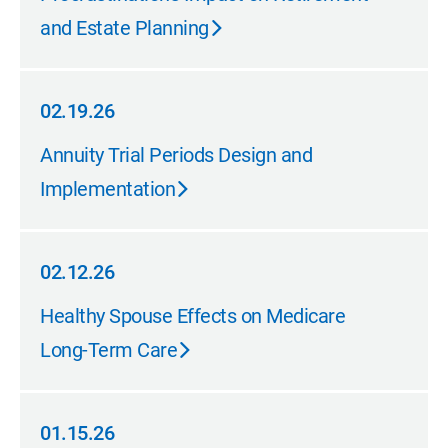
and Estate Planning
02.19.26
02.19.26
Annuity Trial Periods Design and
Implementation
02.12.26
02.12.26
Healthy Spouse Effects on Medicare
Long-Term Care
01.15.26