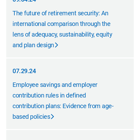
09.04.24
The future of retirement security: An
international comparison through the
lens of adequacy, sustainability, equity
and plan design
07.29.24
07.29.24
Employee savings and employer
contribution rules in defined
contribution plans: Evidence from age-
based policies