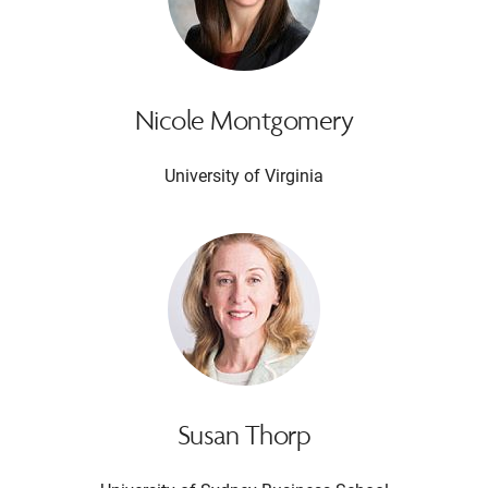
Nicole Montgomery
University of Virginia
Susan Thorp