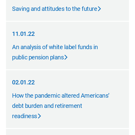
02.14.23
Saving and attitudes to the future
11.01.22
11.01.22
An analysis of white label funds in
public pension plans
02.01.22
02.01.22
How the pandemic altered Americans’
debt burden and retirement
readiness