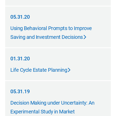
05.31.20
05.31.20
Using Behavioral Prompts to Improve
Saving and Investment Decisions
01.31.20
01.31.20
Life Cycle Estate Planning
05.31.19
05.31.19
Decision Making under Uncertainty: An
Experimental Study in Market