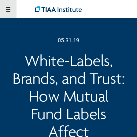
05.31.19
White-Labels,
Brands, and Trust:
How Mutual
Fund Labels
Affect