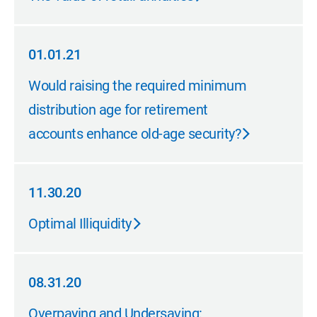
01.01.21
01.01.21
Would raising the required minimum
distribution age for retirement
accounts enhance old-age security?
11.30.20
11.30.20
Optimal Illiquidity
08.31.20
08.31.20
Overpaying and Undersaving: