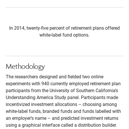
In 2014, twenty-five percent of retirement plans offered
white-label fund options.
Methodology
The researchers designed and fielded two online
experiments with 940 currently employed retirement plan
participants from the University of Southern California’s
Understanding America Study panel. Participants made
incentivized investment allocations – choosing among
white-label funds, branded funds and funds labelled with
an employer’s name – and predicted investment returns
using a graphical interface called a distribution builder.