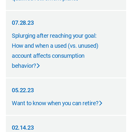
07.28.23
07.28.23
Splurging after reaching your goal:
How and when a used (vs. unused)
account affects consumption
behavior?
05.22.23
05.22.23
Want to know when you can retire?
02.14.23