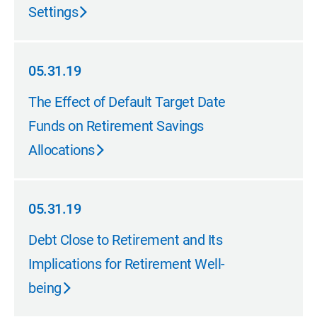
Settings
05.31.19
05.31.19
The Effect of Default Target Date
Funds on Retirement Savings
Allocations
05.31.19
05.31.19
Debt Close to Retirement and Its
Implications for Retirement Well-
being