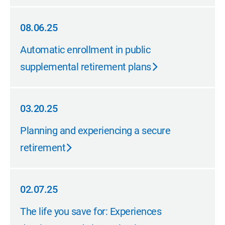
08.06.25
08.06.25
Automatic enrollment in public
supplemental retirement plans
03.20.25
03.20.25
Planning and experiencing a secure
retirement
02.07.25
02.07.25
The life you save for: Experiences