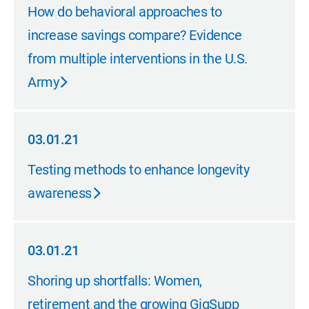
03.01.21
How do behavioral approaches to
increase savings compare? Evidence
from multiple interventions in the U.S.
Army
03.01.21
03.01.21
Testing methods to enhance longevity
awareness
03.01.21
03.01.21
Shoring up shortfalls: Women,
retirement and the growing GigSupp