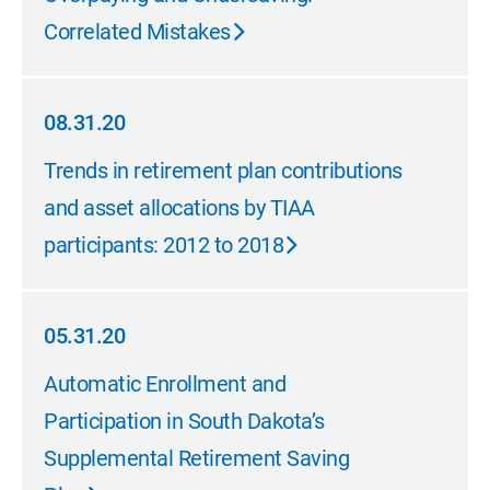
Correlated Mistakes
08.31.20
08.31.20
Trends in retirement plan contributions
and asset allocations by TIAA
participants: 2012 to 2018
05.31.20
05.31.20
Automatic Enrollment and
Participation in South Dakota’s
Supplemental Retirement Saving