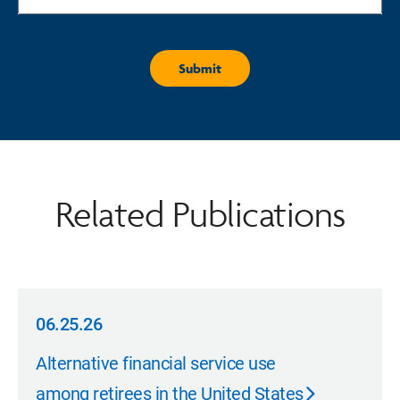
Related Publications
06.25.26
06.25.26
Alternative financial service use
among retirees in the United States