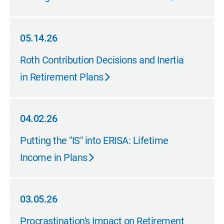
05.14.26
05.14.26
Roth Contribution Decisions and Inertia
in Retirement Plans
04.02.26
04.02.26
Putting the "IS" into ERISA: Lifetime
Income in Plans
03.05.26
03.05.26
Procrastination's Impact on Retirement