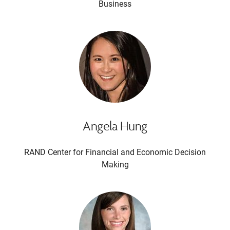
Business
Angela Hung
RAND Center for Financial and Economic Decision
Making