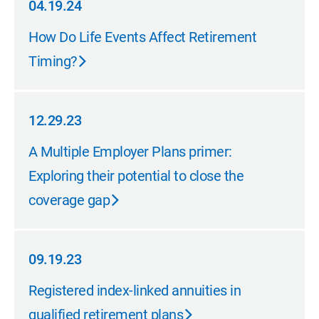
04.19.24
04.19.24
How Do Life Events Affect Retirement
Timing?
12.29.23
12.29.23
A Multiple Employer Plans primer:
Exploring their potential to close the
coverage gap
09.19.23
09.19.23
Registered index-linked annuities in
qualified retirement plans