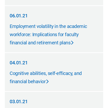
06.01.21
06.01.21
Employment volatility in the academic
workforce: Implications for faculty
financial and retirement plans
04.01.21
04.01.21
Cognitive abilities, self-efficacy, and
financial behavior
03.01.21