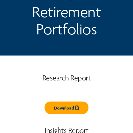
Retirement
Portfolios
Research Report
Download
Opens pdf
Insights Report