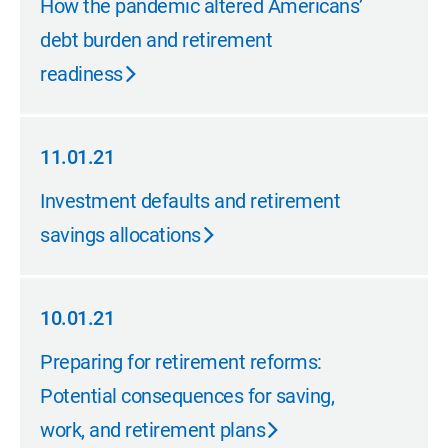
How the pandemic altered Americans’
debt burden and retirement
readiness
11.01.21
11.01.21
Investment defaults and retirement
savings allocations
10.01.21
10.01.21
Preparing for retirement reforms:
Potential consequences for saving,
work, and retirement plans