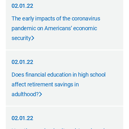
02.01.22
02.01.22
The early impacts of the coronavirus
pandemic on Americans’ economic
security
02.01.22
02.01.22
Does financial education in high school
affect retirement savings in
adulthood?
02.01.22
02.01.22