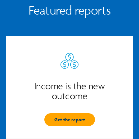
Featured reports
Income is the new
outcome
Get the report