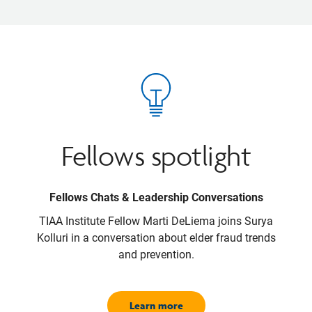
Fellows spotlight
Fellows Chats & Leadership Conversations
TIAA Institute Fellow Marti DeLiema joins Surya
Kolluri in a conversation about elder fraud trends
and prevention.
Learn more