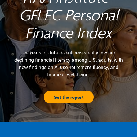
GFLEC Personal
Finance Index
Ten years of data reveal persistently low and
declining financial literacy among U.S. adults, with
new findings on AI use, retirement fluency, and
financial well-being.
Get the report