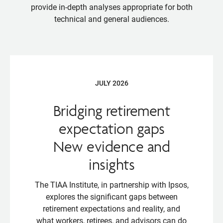
provide in-depth analyses appropriate for both
technical and general audiences.
JULY 2026
Bridging retirement
expectation gaps
New evidence and
insights
The TIAA Institute, in partnership with Ipsos,
explores the significant gaps between
retirement expectations and reality, and
what workers, retirees, and advisors can do