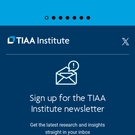
Sign up for the TIAA
Institute newsletter
Get the latest research and insights
straight in your inbox