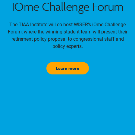
IOme Challenge Forum
The TIAA Institute will co-host WISER's iOme Challenge
Forum, where the winning student team will present their
retirement policy proposal to congressional staff and
policy experts.
Learn more