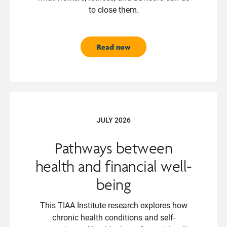
to close them.
Read now
JULY 2026
Pathways between
health and financial well-
being
This TIAA Institute research explores how
chronic health conditions and self-