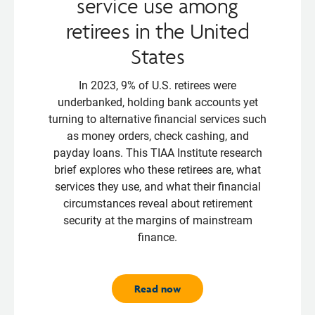
service use among
retirees in the United
States
In 2023, 9% of U.S. retirees were
underbanked, holding bank accounts yet
turning to alternative financial services such
as money orders, check cashing, and
payday loans. This TIAA Institute research
brief explores who these retirees are, what
services they use, and what their financial
circumstances reveal about retirement
security at the margins of mainstream
finance.
Read now