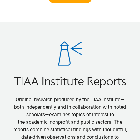
TIAA Institute Reports
Original research produced by the TIAA Institute—
both independently and in collaboration with noted
scholars—examines topics of interest to
the academic, nonprofit and public sectors. The
reports combine statistical findings with thoughtful,
data-driven observations and conclusions to