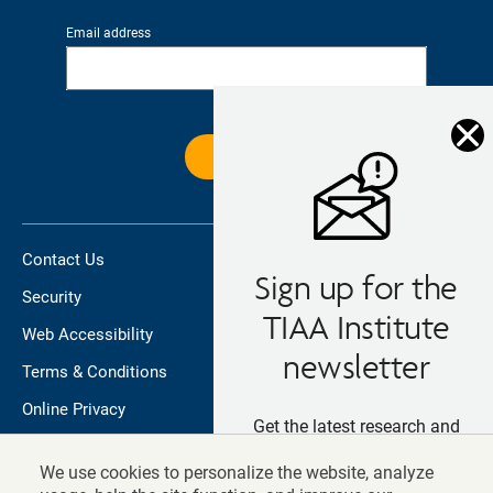
Email address
Contact Us
Sign up for the
Security
TIAA Institute
Web Accessibility
newsletter
Terms & Conditions
Online Privacy
Get the latest research and
Do not sell/share my personal information
insights straight in your inbox
We use cookies to personalize the website, analyze
TIAA.org