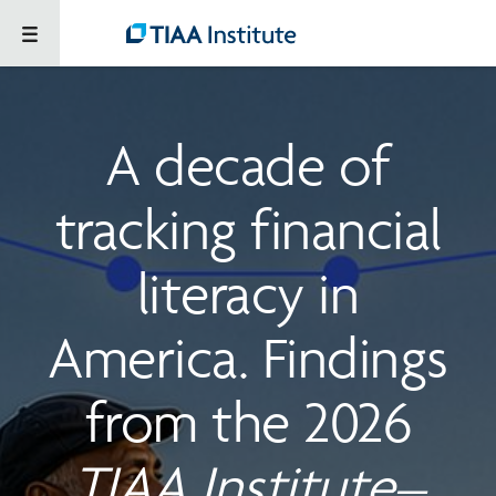
A decade of
tracking financial
literacy in
America. Findings
from the 2026
TIAA Institute–