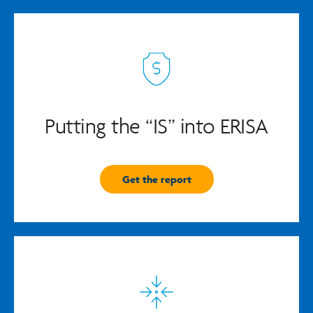
Putting the “IS” into ERISA
Get the report