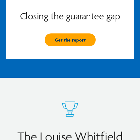
Closing the guarantee gap
Get the report
The Louise Whitfield