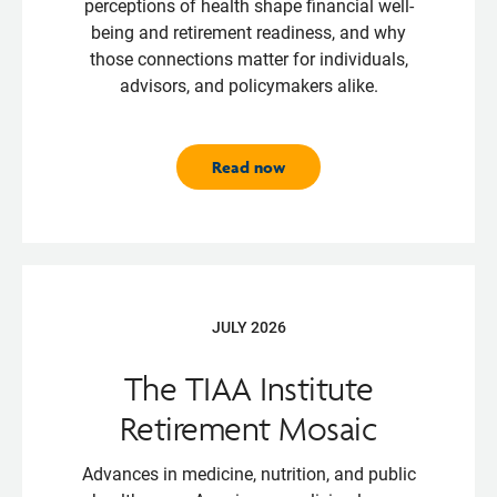
perceptions of health shape financial well-
being and retirement readiness, and why
those connections matter for individuals,
advisors, and policymakers alike.
Read now
JULY 2026
The TIAA Institute
Retirement Mosaic
Advances in medicine, nutrition, and public