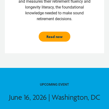
and measures their retirement fluency and
longevity literacy, the foundational
knowledge needed to make sound
retirement decisions.
Read now
UPCOMING EVENT
June 16, 2026 | Washington, DC