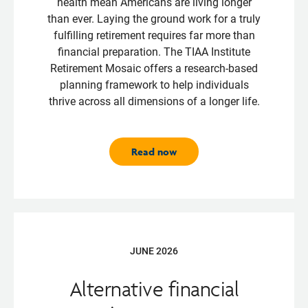
health mean Americans are living longer
than ever. Laying the ground work for a truly
fulfilling retirement requires far more than
financial preparation. The TIAA Institute
Retirement Mosaic offers a research-based
planning framework to help individuals
thrive across all dimensions of a longer life.
Read now
JUNE 2026
Alternative financial