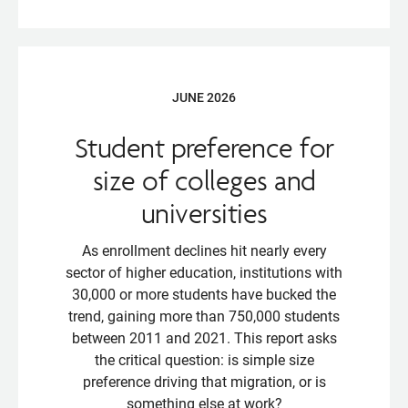
JUNE 2026
Student preference for
size of colleges and
universities
As enrollment declines hit nearly every
sector of higher education, institutions with
30,000 or more students have bucked the
trend, gaining more than 750,000 students
between 2011 and 2021. This report asks
the critical question: is simple size
preference driving that migration, or is
something else at work?