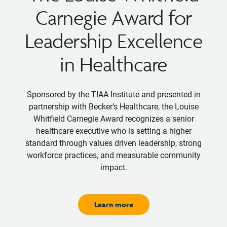
Carnegie Award for
Leadership Excellence
in Healthcare
Sponsored by the TIAA Institute and presented in
partnership with Becker’s Healthcare, the Louise
Whitfield Carnegie Award recognizes a senior
healthcare executive who is setting a higher
standard through values driven leadership, strong
workforce practices, and measurable community
impact.
Learn more