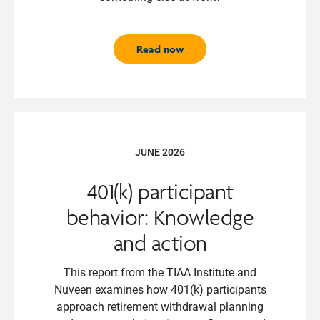
Read now
JUNE 2026
401(k) participant
behavior: Knowledge
and action
This report from the TIAA Institute and
Nuveen examines how 401(k) participants
approach retirement withdrawal planning