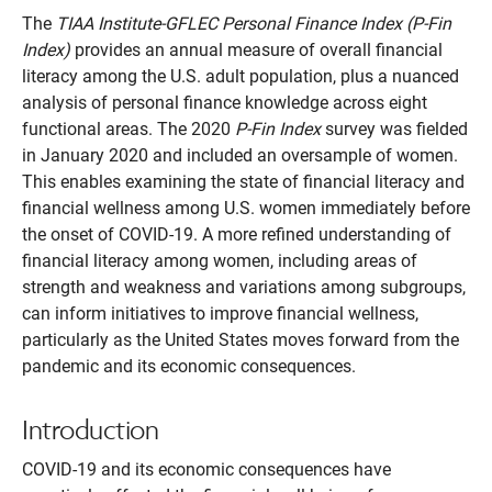
The
TIAA Institute-GFLEC Personal Finance Index (P-Fin
Index)
provides an annual measure of overall financial
literacy among the U.S. adult population, plus a nuanced
analysis of personal finance knowledge across eight
functional areas. The 2020
P-Fin Index
survey was fielded
in January 2020 and included an oversample of women.
This enables examining the state of financial literacy and
financial wellness among U.S. women immediately before
the onset of COVID-19. A more refined understanding of
financial literacy among women, including areas of
strength and weakness and variations among subgroups,
can inform initiatives to improve financial wellness,
particularly as the United States moves forward from the
pandemic and its economic consequences.
Introduction
COVID-19 and its economic consequences have