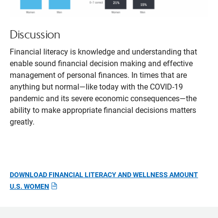
Discussion
Financial literacy is knowledge and understanding that
enable sound financial decision making and effective
management of personal finances. In times that are
anything but normal—like today with the COVID-19
pandemic and its severe economic consequences—the
ability to make appropriate financial decisions matters
greatly.
DOWNLOAD FINANCIAL LITERACY AND WELLNESS AMOUNT
U.S. WOMEN
Opens
pdf