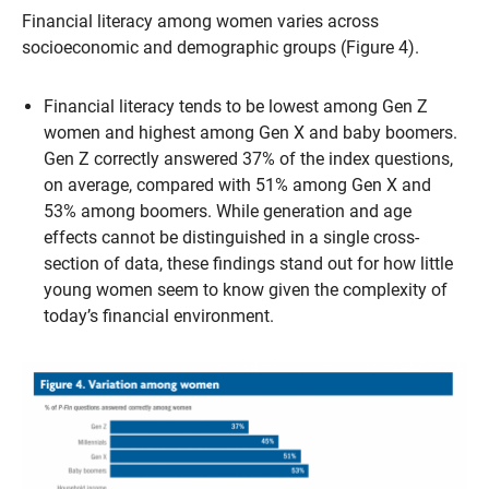
Financial literacy among women varies across
socioeconomic and demographic groups (Figure 4).
Financial literacy tends to be lowest among Gen Z
women and highest among Gen X and baby boomers.
Gen Z correctly answered 37% of the index questions,
on average, compared with 51% among Gen X and
53% among boomers. While generation and age
effects cannot be distinguished in a single cross-
section of data, these findings stand out for how little
young women seem to know given the complexity of
today’s financial environment.