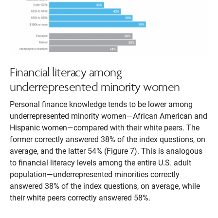
Financial literacy among
underrepresented minority women
Personal finance knowledge tends to be lower among
underrepresented minority women—African American and
Hispanic women—compared with their white peers. The
former correctly answered 38% of the index questions, on
average, and the latter 54% (Figure 7). This is analogous
to financial literacy levels among the entire U.S. adult
population—underrepresented minorities correctly
answered 38% of the index questions, on average, while
their white peers correctly answered 58%.