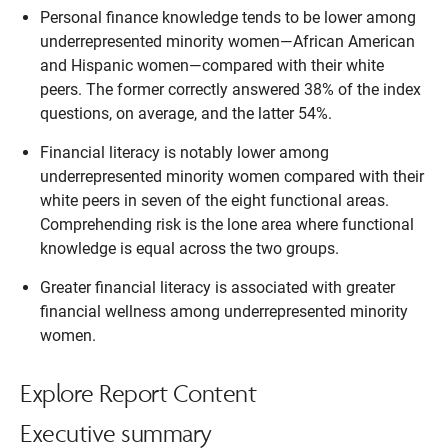
Personal finance knowledge tends to be lower among
underrepresented minority women—African American
and Hispanic women—compared with their white
peers. The former correctly answered 38% of the index
questions, on average, and the latter 54%.
Financial literacy is notably lower among
underrepresented minority women compared with their
white peers in seven of the eight functional areas.
Comprehending risk is the lone area where functional
knowledge is equal across the two groups.
Greater financial literacy is associated with greater
financial wellness among underrepresented minority
women.
Explore Report Content
Executive summary