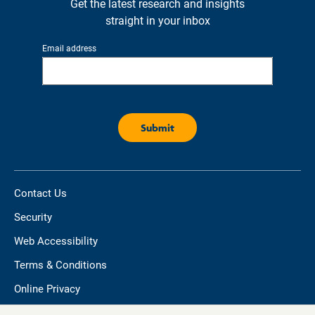
Get the latest research and insights
straight in your inbox
Email address
Contact Us
Security
Web Accessibility
Terms & Conditions
Online Privacy
Do not sell/share my personal information