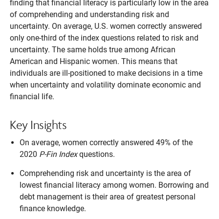
finding that financial literacy is particularly low in the area
of comprehending and understanding risk and
uncertainty. On average, U.S. women correctly answered
only one-third of the index questions related to risk and
uncertainty. The same holds true among African
American and Hispanic women. This means that
individuals are ill-positioned to make decisions in a time
when uncertainty and volatility dominate economic and
financial life.
Key Insights
On average, women correctly answered 49% of the
2020
P-Fin Index
questions.
Comprehending risk and uncertainty is the area of
lowest financial literacy among women. Borrowing and
debt management is their area of greatest personal
finance knowledge.