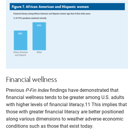
Financial wellness
Previous
P-Fin Index
findings have demonstrated that
financial wellness tends to be greater among U.S. adults
with higher levels of financial literacy.11 This implies that
those with greater financial literacy are better positioned
along various dimensions to weather adverse economic
conditions such as those that exist today.