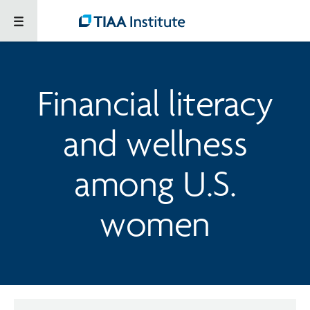
Financial literacy
and wellness
among U.S.
women