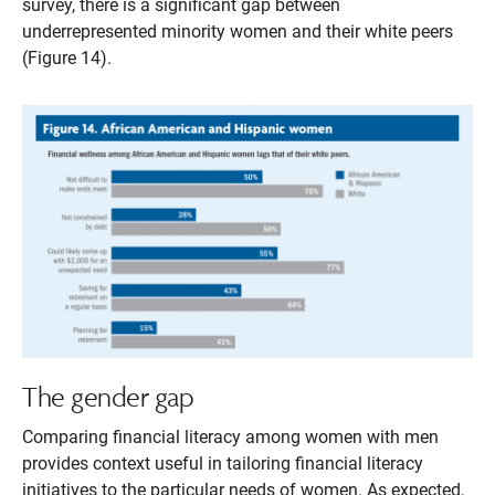
survey, there is a significant gap between
underrepresented minority women and their white peers
(Figure 14).
The gender gap
Comparing financial literacy among women with men
provides context useful in tailoring financial literacy
initiatives to the particular needs of women. As expected,