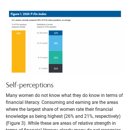
Self-perceptions
Many women do not know what they do know in terms of
financial literacy. Consuming and earning are the areas
where the largest share of women rate their financial
knowledge as being highest (26% and 21%, respectively)
(Figure 3). While these are areas of relative strength in