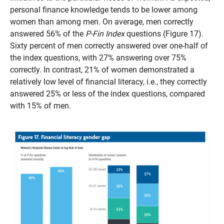
personal finance knowledge tends to be lower among
women than among men. On average, men correctly
answered 56% of the
P-Fin Index
questions (Figure 17).
Sixty percent of men correctly answered over one-half of
the index questions, with 27% answering over 75%
correctly. In contrast, 21% of women demonstrated a
relatively low level of financial literacy, i.e., they correctly
answered 25% or less of the index questions, compared
with 15% of men.