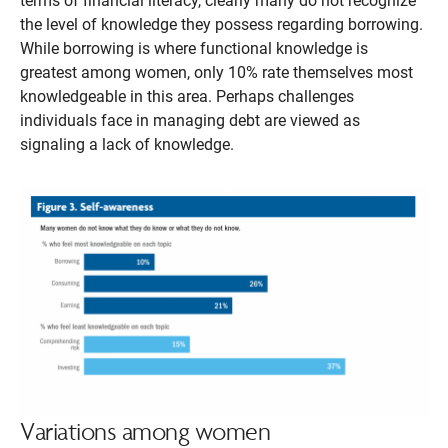
terms of financial literacy, clearly many do not recognize
the level of knowledge they possess regarding borrowing.
While borrowing is where functional knowledge is
greatest among women, only 10% rate themselves most
knowledgeable in this area. Perhaps challenges
individuals face in managing debt are viewed as
signaling a lack of knowledge.
Variations among women