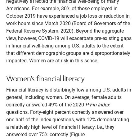
negatively affected the financial well-being of many
Americans. For example, 30% of those employed in
October 2019 have experienced a job loss or reduction in
work hours since March 2020 (Board of Governors of the
Federal Reserve System, 2020). Beyond the aggregate
view, however, COVID-19 will exacerbate pre-existing gaps
in financial well-being among U.S. adults to the extent
that different demographic groups are disproportionately
impacted. Women are at risk in this sense.
Women's financial literacy
Financial literacy is disturbingly low among U.S. adults in
general, including women. On average, female adults
correctly answered 49% of the 2020
P-Fin Index
questions. Forty-eight percent correctly answered over
one-half of the index questions, with 12% demonstrating
a relatively high level of financial literacy, i.e., they
answered over 75% correctly (Figure