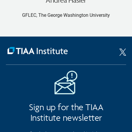
GFLEC, The George Washington University
Sign up for the TIAA
Institute newsletter