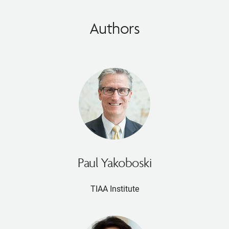
Authors
Paul Yakoboski
TIAA Institute