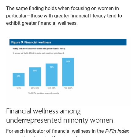
The same finding holds when focusing on women in
particular—those with greater financial literacy tend to
exhibit greater financial wellness.
Financial wellness among
underrepresented minority women
For each indicator of financial wellness in the
P-Fin Index