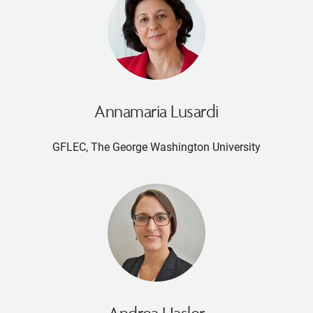
Annamaria Lusardi
GFLEC, The George Washington University
Andrea Hasler