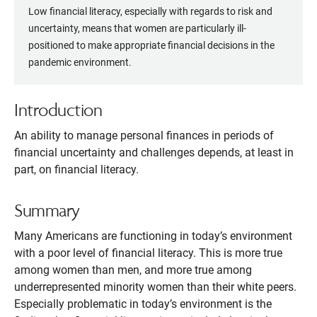
Low financial literacy, especially with regards to risk and
uncertainty, means that women are particularly ill-
positioned to make appropriate financial decisions in the
pandemic environment.
Introduction
An ability to manage personal finances in periods of
financial uncertainty and challenges depends, at least in
part, on financial literacy.
Summary
Many Americans are functioning in today’s environment
with a poor level of financial literacy. This is more true
among women than men, and more true among
underrepresented minority women than their white peers.
Especially problematic in today’s environment is the