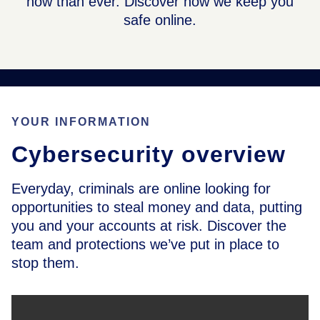
now than ever. Discover how we keep you
safe online.
YOUR INFORMATION
Cybersecurity overview
Everyday, criminals are online looking for
opportunities to steal money and data, putting
you and your accounts at risk. Discover the
team and protections we’ve put in place to
stop them.