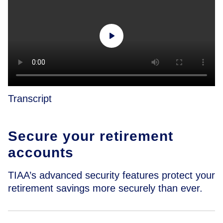
Transcript
Secure your retirement
accounts
TIAA’s advanced security features protect your
retirement savings more securely than ever.