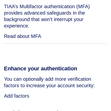
TIAA’s Multifactor authentication (MFA)
provides advanced safeguards in the
background that won’t interrupt your
experience.
Read about MFA
Enhance your authentication
You can optionally add more verification
factors to increase your account security:
Add factors