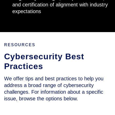
and certification of alignment with industry
expectations
RESOURCES
Cybersecurity Best
Practices
We offer tips and best practices to help you
address a broad range of cybersecurity
challenges. For information about a specific
issue, browse the options below.