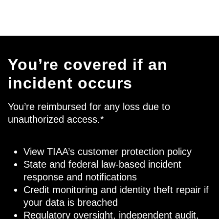
You’re covered if an
incident occurs
You’re reimbursed for any loss due to
unauthorized access.*
View TIAA’s
customer protection policy
State and federal law-based incident
response and notifications
Credit monitoring and identity theft repair if
your data is breached
Regulatory oversight, independent audit,