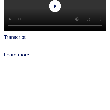
Transcript
Learn more