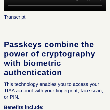
Transcript
Passkeys combine the
power of cryptography
with biometric
authentication
This technology enables you to access your
TIAA account with your fingerprint, face scan,
or PIN.
Benefits include: