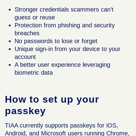
Stronger credentials scammers can’t
guess or reuse
Protection from phishing and security
breaches
No passwords to lose or forget
Unique sign-in from your device to your
account
A better user experience leveraging
biometric data
How to set up your
passkey
TIAA currently supports passkeys for iOS,
Android, and Microsoft users running Chrome,