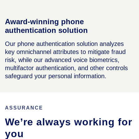
Award-winning phone
authentication solution
Our phone authentication solution analyzes
key omnichannel attributes to mitigate fraud
risk, while our advanced voice biometrics,
multifactor authentication, and other controls
safeguard your personal information.
ASSURANCE
We’re always working for
you