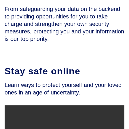
From safeguarding your data on the backend
to providing opportunities for you to take
charge and strengthen your own security
measures, protecting you and your information
is our top priority.
Stay safe online
Learn ways to protect yourself and your loved
ones in an age of uncertainty.