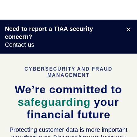
Need to report a TIAA security
concern?
Contact us
CYBERSECURITY AND FRAUD
MANAGEMENT
We’re committed to
safeguarding
your
financial future
Protecting customer data is more important