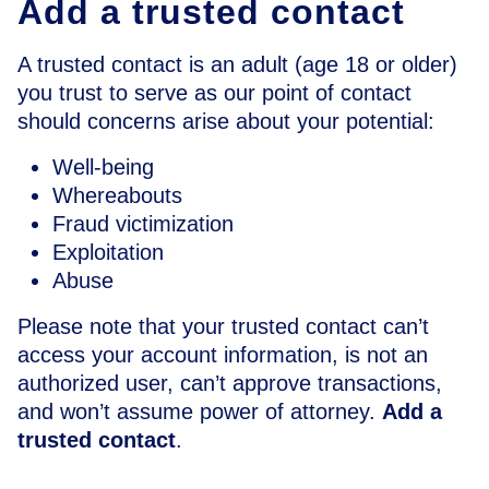
Add a trusted contact
A trusted contact is an adult (age 18 or older)
you trust to serve as our point of contact
should concerns arise about your potential:
Well-being
Whereabouts
Fraud victimization
Exploitation
Abuse
Please note that your trusted contact can’t
access your account information, is not an
authorized user, can’t approve transactions,
and won’t assume power of attorney.
Add a
trusted contact
.