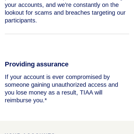
your accounts, and we’re constantly on the
lookout for scams and breaches targeting our
participants.
Providing assurance
If your account is ever compromised by
someone gaining unauthorized access and
you lose money as a result, TIAA will
reimburse you.*