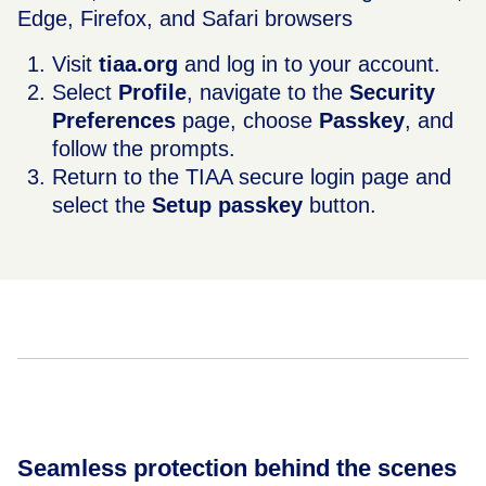
Edge, Firefox, and Safari browsers
Visit
tiaa.org
and log in to your account.
Select
Profile
, navigate to the
Security
Preferences
page, choose
Passkey
, and
follow the prompts.
Return to the TIAA secure login page and
select the
Setup passkey
button.
Seamless protection behind the scenes