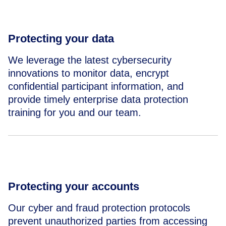
Protecting your data
We leverage the latest cybersecurity
innovations to monitor data, encrypt
confidential participant information, and
provide timely enterprise data protection
training for you and our team.
Protecting your accounts
Our cyber and fraud protection protocols
prevent unauthorized parties from accessing