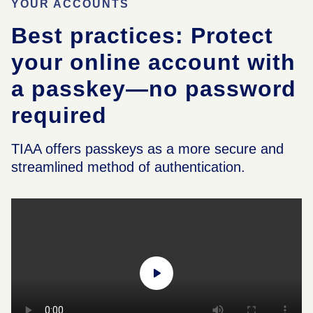
YOUR ACCOUNTS
Best practices: Protect
your online account with
a passkey—no password
required
TIAA offers passkeys as a more secure and
streamlined method of authentication.