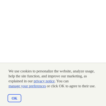
We use cookies to personalize the website, analyze usage,
help the site function, and improve our marketing, as
explained in our
privacy notice
. You can
manage your preferences
or click OK to agree to their use.
OK