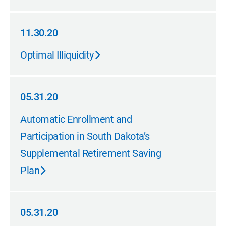
11.30.20
11.30.20
Optimal Illiquidity
05.31.20
05.31.20
Automatic Enrollment and
Participation in South Dakota’s
Supplemental Retirement Saving
Plan
05.31.20