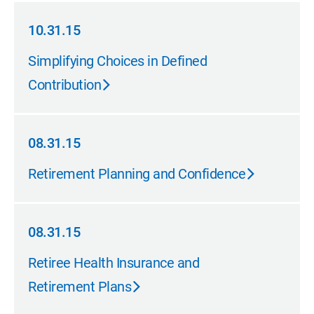
10.31.15
10.31.15
Simplifying Choices in Defined
Contribution
08.31.15
08.31.15
Retirement Planning and Confidence
08.31.15
08.31.15
Retiree Health Insurance and
Retirement Plans