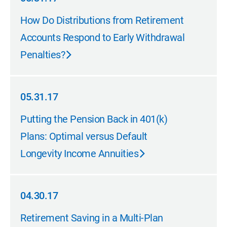
05.31.17
How Do Distributions from Retirement
Accounts Respond to Early Withdrawal
Penalties?
05.31.17
05.31.17
Putting the Pension Back in 401(k)
Plans: Optimal versus Default
Longevity Income Annuities
04.30.17
04.30.17
Retirement Saving in a Multi-Plan