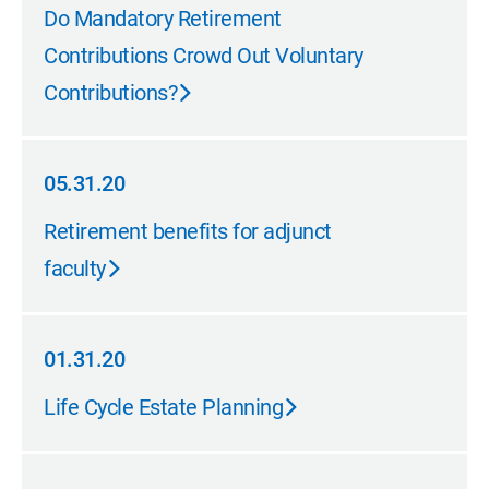
05.31.20
Do Mandatory Retirement
Contributions Crowd Out Voluntary
Contributions?
05.31.20
05.31.20
Retirement benefits for adjunct
faculty
01.31.20
01.31.20
Life Cycle Estate Planning