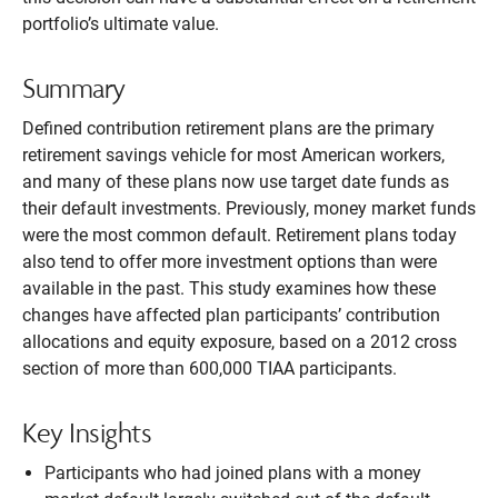
portfolio’s ultimate value.
Summary
Defined contribution retirement plans are the primary
retirement savings vehicle for most American workers,
and many of these plans now use target date funds as
their default investments. Previously, money market funds
were the most common default. Retirement plans today
also tend to offer more investment options than were
available in the past. This study examines how these
changes have affected plan participants’ contribution
allocations and equity exposure, based on a 2012 cross
section of more than 600,000 TIAA participants.
Key Insights
Participants who had joined plans with a money