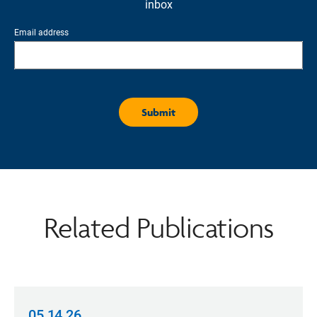
inbox
Email address
Related Publications
05.14.26