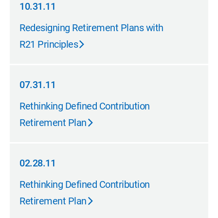
10.31.11
10.31.11
Redesigning Retirement Plans with
R21 Principles
07.31.11
07.31.11
Rethinking Defined Contribution
Retirement Plan
02.28.11
02.28.11
Rethinking Defined Contribution
Retirement Plan