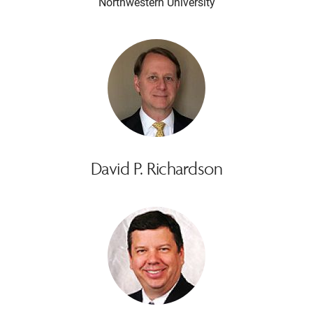
Northwestern University
David P. Richardson