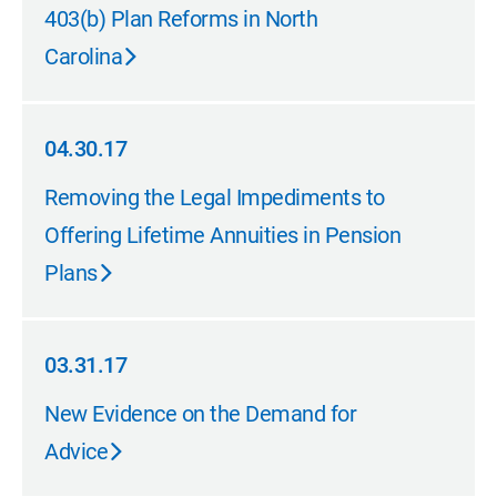
04.30.17
403(b) Plan Reforms in North
Carolina
04.30.17
04.30.17
Removing the Legal Impediments to
Offering Lifetime Annuities in Pension
Plans
03.31.17
03.31.17
New Evidence on the Demand for
Advice