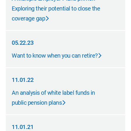
Exploring their potential to close the
coverage gap
05.22.23
05.22.23
Want to know when you can retire?
11.01.22
11.01.22
An analysis of white label funds in
public pension plans
11.01.21