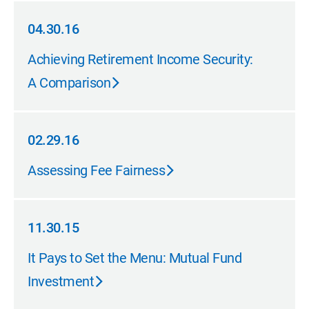
04.30.16
04.30.16
Achieving Retirement Income Security:
A Comparison
02.29.16
02.29.16
Assessing Fee Fairness
11.30.15
11.30.15
It Pays to Set the Menu: Mutual Fund
Investment