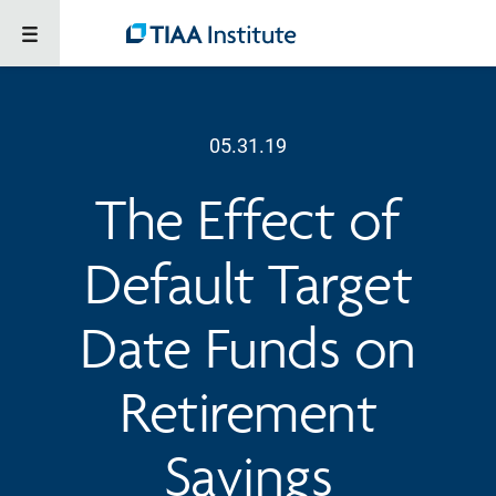
05.31.19
The Effect of
Default Target
Date Funds on
Retirement
Savings