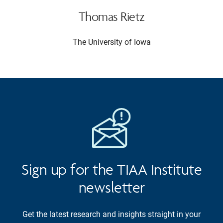
Thomas Rietz
The University of Iowa
Sign up for the TIAA Institute
newsletter
Get the latest research and insights straight in your