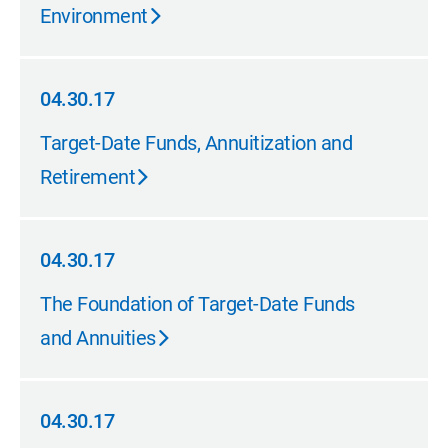
Environment
04.30.17
04.30.17
Target-Date Funds, Annuitization and
Retirement
04.30.17
04.30.17
The Foundation of Target-Date Funds
and Annuities
04.30.17