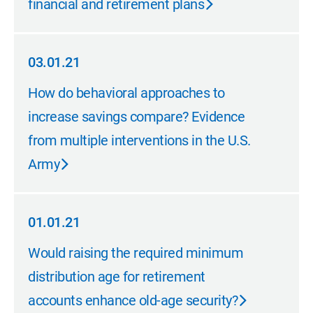
financial and retirement plans
03.01.21
03.01.21
How do behavioral approaches to
increase savings compare? Evidence
from multiple interventions in the U.S.
Army
01.01.21
01.01.21
Would raising the required minimum
distribution age for retirement
accounts enhance old-age security?