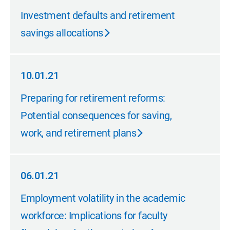
11.01.21
Investment defaults and retirement
savings allocations
10.01.21
10.01.21
Preparing for retirement reforms:
Potential consequences for saving,
work, and retirement plans
06.01.21
06.01.21
Employment volatility in the academic
workforce: Implications for faculty