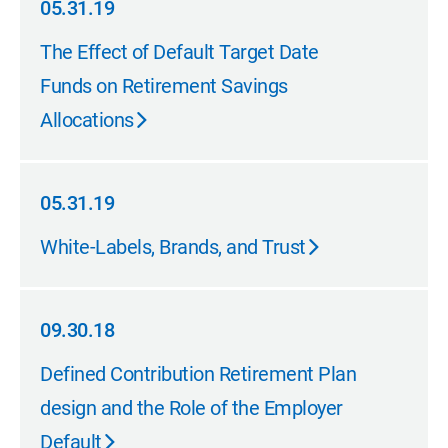
05.31.19
05.31.19
The Effect of Default Target Date
Funds on Retirement Savings
Allocations
05.31.19
05.31.19
White-Labels, Brands, and Trust
09.30.18
09.30.18
Defined Contribution Retirement Plan
design and the Role of the Employer
Default