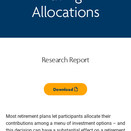
Allocations
Research Report
Download
Opens pdf
Most retirement plans let participants allocate their
contributions among a menu of investment options – and
this decision can have a substantial effect on a retirement