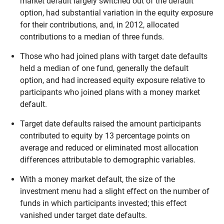
market default largely switched out of the default
option, had substantial variation in the equity exposure
for their contributions, and, in 2012, allocated
contributions to a median of three funds.
Those who had joined plans with target date defaults
held a median of one fund, generally the default
option, and had increased equity exposure relative to
participants who joined plans with a money market
default.
Target date defaults raised the amount participants
contributed to equity by 13 percentage points on
average and reduced or eliminated most allocation
differences attributable to demographic variables.
With a money market default, the size of the
investment menu had a slight effect on the number of
funds in which participants invested; this effect
vanished under target date defaults.