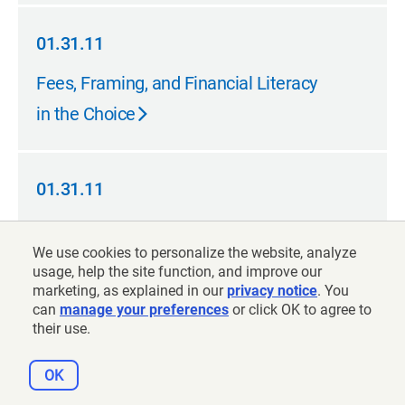
01.31.11
01.31.11
Fees, Framing, and Financial Literacy
in the Choice
01.31.11
01.31.11
Reforming K-12 Educator Pensions
We use cookies to personalize the website, analyze
usage, help the site function, and improve our
marketing, as explained in our
privacy notice
. You
12.31.10
can
manage your preferences
or click OK to agree to
their use.
12.31.10
Pensions and Public School Teacher
Retirement
OK