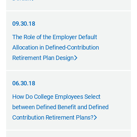
09.30.18
09.30.18
The Role of the Employer Default
Allocation in Defined-Contribution
Retirement Plan Design
06.30.18
06.30.18
How Do College Employees Select
between Defined Benefit and Defined
Contribution Retirement Plans?