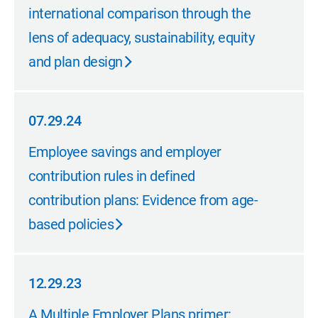
international comparison through the
lens of adequacy, sustainability, equity
and plan design
07.29.24
07.29.24
Employee savings and employer
contribution rules in defined
contribution plans: Evidence from age-
based policies
12.29.23
12.29.23
A Multiple Employer Plans primer: