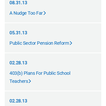
08.31.13
08.31.13
A Nudge Too Far
05.31.13
05.31.13
Public Sector Pension Reform
02.28.13
02.28.13
403(b) Plans For Public School
Teachers
02.28.13