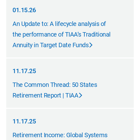
01.15.26
01.15.26
An Update to: A lifecycle analysis of
the performance of TIAA’s Traditional
Annuity in Target Date Funds
11.17.25
11.17.25
The Common Thread: 50 States
Retirement Report | TIAA
11.17.25
11.17.25
Retirement Income: Global Systems