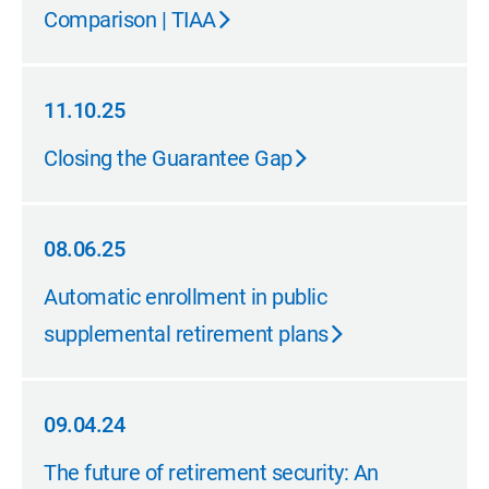
Comparison | TIAA
11.10.25
11.10.25
Closing the Guarantee Gap
08.06.25
08.06.25
Automatic enrollment in public
supplemental retirement plans
09.04.24
09.04.24
The future of retirement security: An