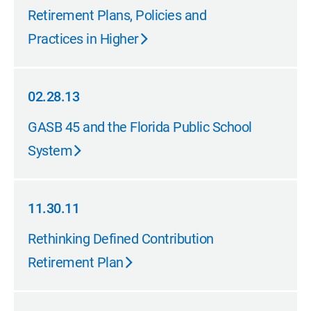
02.28.13
Retirement Plans, Policies and
Practices in Higher
02.28.13
02.28.13
GASB 45 and the Florida Public School
System
11.30.11
11.30.11
Rethinking Defined Contribution
Retirement Plan