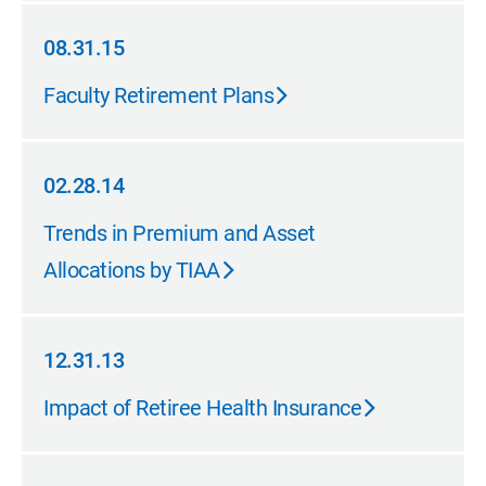
08.31.15
08.31.15
Faculty Retirement Plans
02.28.14
02.28.14
Trends in Premium and Asset
Allocations by TIAA
12.31.13
12.31.13
Impact of Retiree Health Insurance