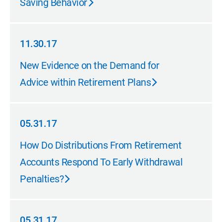
Saving Behavior
11.30.17
11.30.17
New Evidence on the Demand for
Advice within Retirement Plans
05.31.17
05.31.17
How Do Distributions From Retirement
Accounts Respond To Early Withdrawal
Penalties?
05.31.17