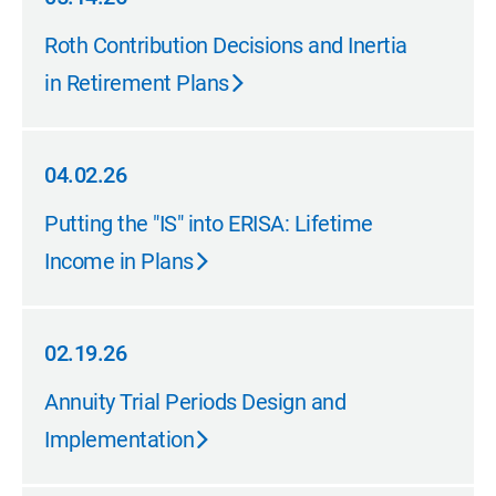
05.14.26
Roth Contribution Decisions and Inertia
in Retirement Plans
04.02.26
04.02.26
Putting the "IS" into ERISA: Lifetime
Income in Plans
02.19.26
02.19.26
Annuity Trial Periods Design and
Implementation