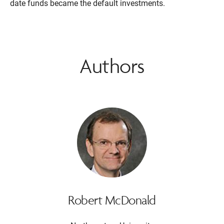
date funds became the default investments.
Authors
Robert McDonald