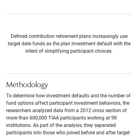
Defined contribution retirement plans increasingly use
target date funds as the plan investment default with the
intent of simplifying participant choices.
Methodology
To determine how investment defaults and the number of
fund options affect participant investment behaviors, the
researchers analyzed data from a 2012 cross section of
more than 600,000 TIAA participants working at 98
institutions. As part of the analysis, they separated
participants into those who joined before and after target