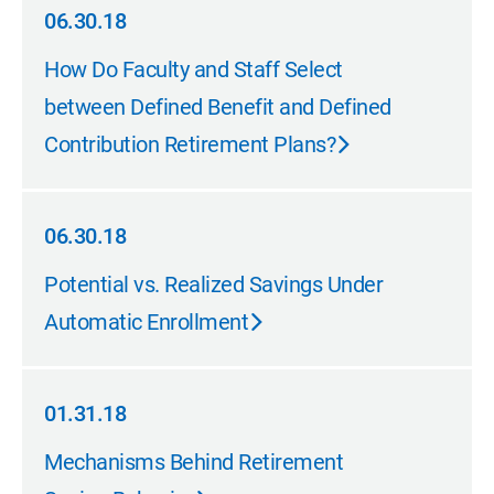
06.30.18
06.30.18
How Do Faculty and Staff Select
between Defined Benefit and Defined
Contribution Retirement Plans?
06.30.18
06.30.18
Potential vs. Realized Savings Under
Automatic Enrollment
01.31.18
01.31.18
Mechanisms Behind Retirement