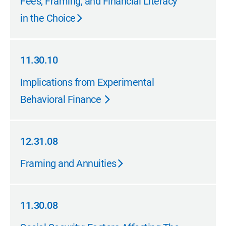
Fees, Framing, and Financial Literacy
in the Choice
11.30.10
11.30.10
Implications from Experimental
Behavioral Finance
12.31.08
12.31.08
Framing and Annuities
11.30.08
11.30.08