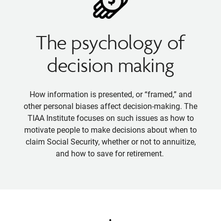
The psychology of
decision making
How information is presented, or “framed,” and
other personal biases affect decision-making. The
TIAA Institute focuses on such issues as how to
motivate people to make decisions about when to
claim Social Security, whether or not to annuitize,
and how to save for retirement.