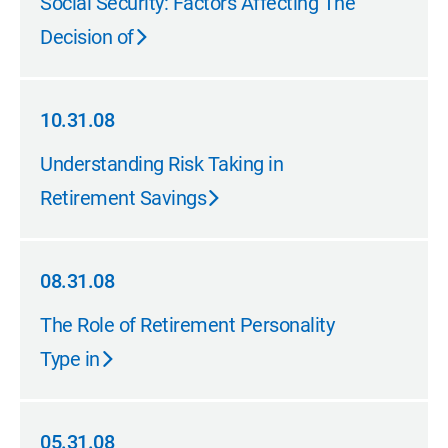
Social Security: Factors Affecting The
Decision of
10.31.08
10.31.08
Understanding Risk Taking in
Retirement Savings
08.31.08
08.31.08
The Role of Retirement Personality
Type in
05.31.08