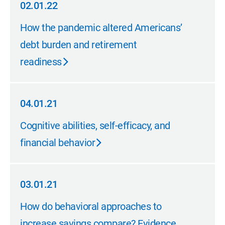
02.01.22
02.01.22
How the pandemic altered Americans’
debt burden and retirement
readiness
04.01.21
04.01.21
Cognitive abilities, self-efficacy, and
financial behavior
03.01.21
03.01.21
How do behavioral approaches to
increase savings compare? Evidence