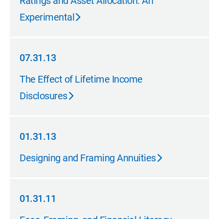
Ratings and Asset Allocation: An
Experimental
07.31.13
07.31.13
The Effect of Lifetime Income
Disclosures
01.31.13
01.31.13
Designing and Framing Annuities
01.31.11
01.31.11