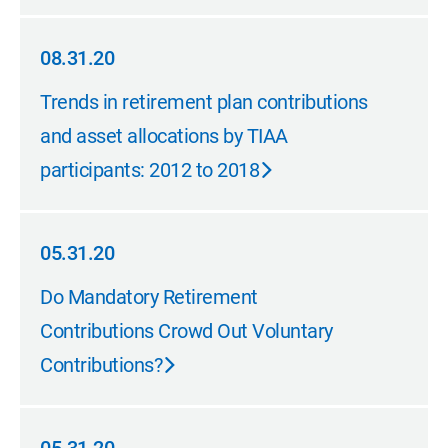
08.31.20
08.31.20
Trends in retirement plan contributions
and asset allocations by TIAA
participants: 2012 to 2018
05.31.20
05.31.20
Do Mandatory Retirement
Contributions Crowd Out Voluntary
Contributions?