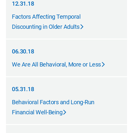
12.31.18
12.31.18
Factors Affecting Temporal
Discounting in Older Adults
06.30.18
06.30.18
We Are All Behavioral, More or Less
05.31.18
05.31.18
Behavioral Factors and Long-Run
Financial Well-Being