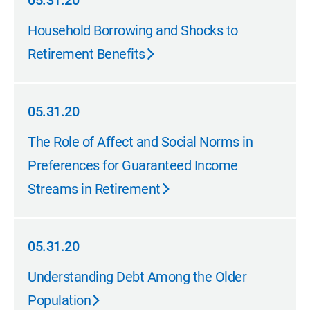
05.31.20
05.31.20
Household Borrowing and Shocks to
Retirement Benefits
05.31.20
05.31.20
The Role of Affect and Social Norms in
Preferences for Guaranteed Income
Streams in Retirement
05.31.20
05.31.20
Understanding Debt Among the Older
Population