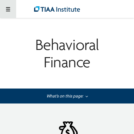
Behavioral
Finance
What's on this page: