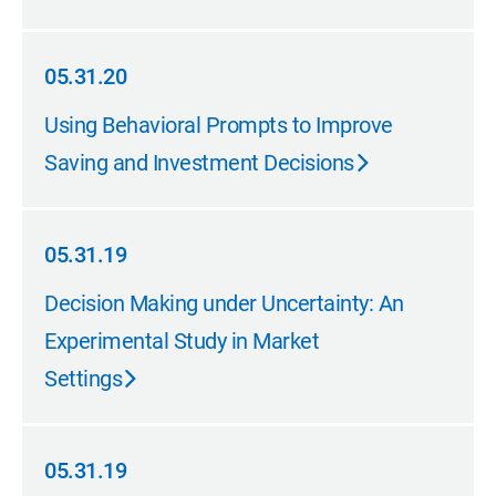
05.31.20
05.31.20
Using Behavioral Prompts to Improve
Saving and Investment Decisions
05.31.19
05.31.19
Decision Making under Uncertainty: An
Experimental Study in Market
Settings
05.31.19