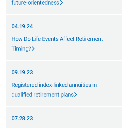
future-orientedness
04.19.24
04.19.24
How Do Life Events Affect Retirement
Timing?
09.19.23
09.19.23
Registered index-linked annuities in
qualified retirement plans
07.28.23
07.28.23