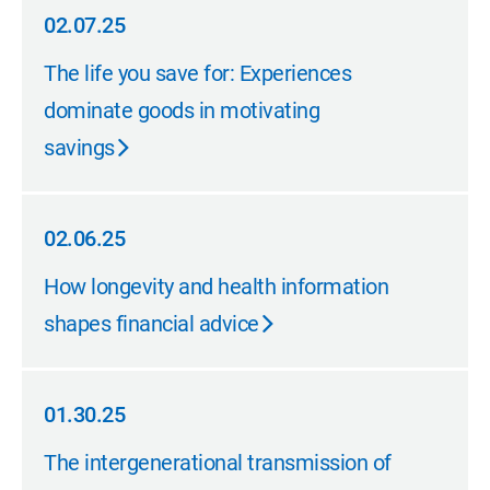
02.07.25
02.07.25
The life you save for: Experiences
dominate goods in motivating
savings
02.06.25
02.06.25
How longevity and health information
shapes financial advice
01.30.25
01.30.25
The intergenerational transmission of