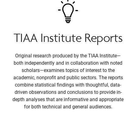
TIAA Institute Reports
Original research produced by the TIAA Institute—
both independently and in collaboration with noted
scholars—examines topics of interest to the
academic, nonprofit and public sectors. The reports
combine statistical findings with thoughtful, data-
driven observations and conclusions to provide in-
depth analyses that are informative and appropriate
for both technical and general audiences.