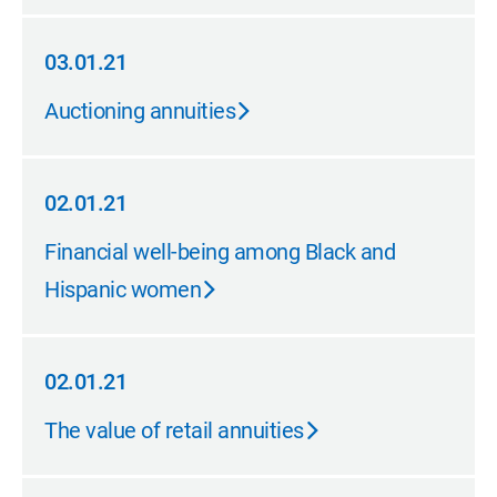
03.01.21
03.01.21
Auctioning annuities
02.01.21
02.01.21
Financial well-being among Black and
Hispanic women
02.01.21
02.01.21
The value of retail annuities