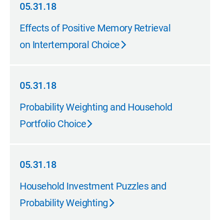
05.31.18
05.31.18
Effects of Positive Memory Retrieval
on Intertemporal Choice
05.31.18
05.31.18
Probability Weighting and Household
Portfolio Choice
05.31.18
05.31.18
Household Investment Puzzles and
Probability Weighting