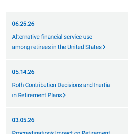
06.25.26
06.25.26
Alternative financial service use
among retirees in the United States
05.14.26
05.14.26
Roth Contribution Decisions and Inertia
in Retirement Plans
03.05.26
03.05.26
Procrastination's Impact on Retirement