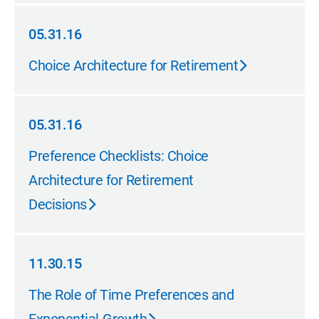
05.31.16
05.31.16
Choice Architecture for Retirement
05.31.16
05.31.16
Preference Checklists: Choice
Architecture for Retirement
Decisions
11.30.15
11.30.15
The Role of Time Preferences and