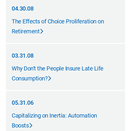
04.30.08
04.30.08
The Effects of Choice Proliferation on
Retirement
03.31.08
03.31.08
Why Don't the People Insure Late Life
Consumption?
05.31.06
05.31.06
Capitalizing on Inertia: Automation
Boosts