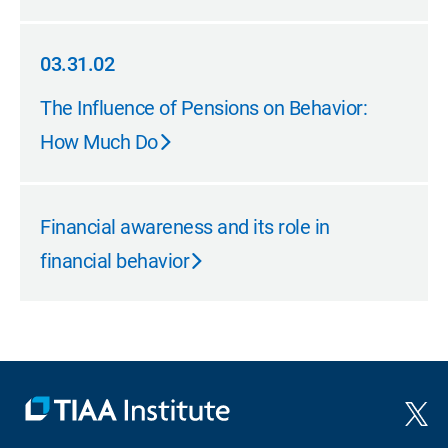
03.31.02
03.31.02
The Influence of Pensions on Behavior:
How Much Do
Financial awareness and its role in
financial behavior