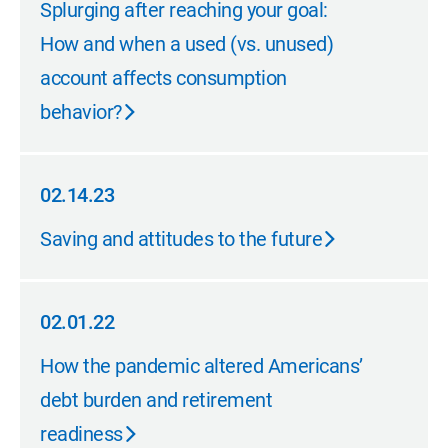
Splurging after reaching your goal:
How and when a used (vs. unused)
account affects consumption
behavior?
02.14.23
02.14.23
Saving and attitudes to the future
02.01.22
02.01.22
How the pandemic altered Americans’
debt burden and retirement
readiness