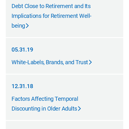
05.31.19
Debt Close to Retirement and Its
Implications for Retirement Well-
being
05.31.19
05.31.19
White-Labels, Brands, and Trust
12.31.18
12.31.18
Factors Affecting Temporal
Discounting in Older Adults