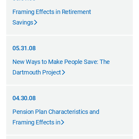
05.31.08
Framing Effects in Retirement
Savings
05.31.08
05.31.08
New Ways to Make People Save: The
Dartmouth Project
04.30.08
04.30.08
Pension Plan Characteristics and
Framing Effects in