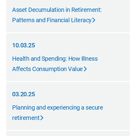
10.31.25
Asset Decumulation in Retirement:
Patterns and Financial Literacy
10.03.25
10.03.25
Health and Spending: How Illness
Affects Consumption Value
03.20.25
03.20.25
Planning and experiencing a secure
retirement