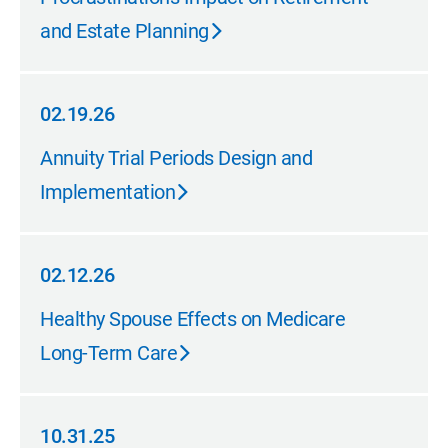
and Estate Planning
02.19.26
02.19.26
Annuity Trial Periods Design and
Implementation
02.12.26
02.12.26
Healthy Spouse Effects on Medicare
Long-Term Care
10.31.25