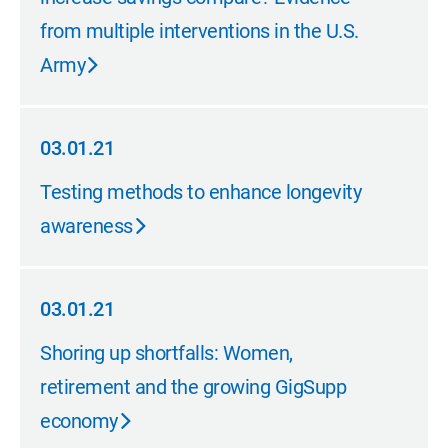
from multiple interventions in the U.S.
Army
03.01.21
03.01.21
Testing methods to enhance longevity
awareness
03.01.21
03.01.21
Shoring up shortfalls: Women,
retirement and the growing GigSupp
economy