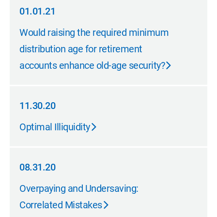
01.01.21
01.01.21
Would raising the required minimum
distribution age for retirement
accounts enhance old-age security?
11.30.20
11.30.20
Optimal Illiquidity
08.31.20
08.31.20
Overpaying and Undersaving:
Correlated Mistakes