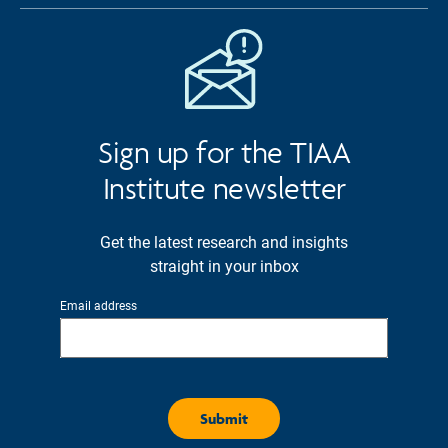
Sign up for the TIAA
Institute newsletter
Get the latest research and insights
straight in your inbox
Email address