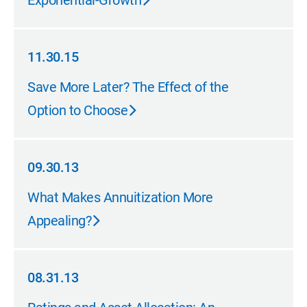
Exponential-Growth
11.30.15
11.30.15
Save More Later? The Effect of the
Option to Choose
09.30.13
09.30.13
What Makes Annuitization More
Appealing?
08.31.13
08.31.13