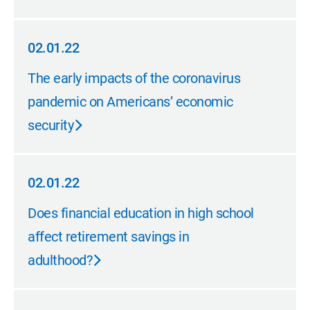
02.01.22
02.01.22
The early impacts of the coronavirus
pandemic on Americans’ economic
security
02.01.22
02.01.22
Does financial education in high school
affect retirement savings in
adulthood?