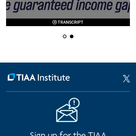
TRANSCRIPT
Sign up for the TIAA