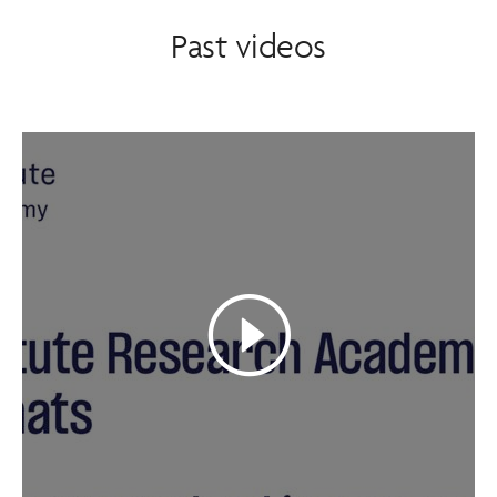
Past videos