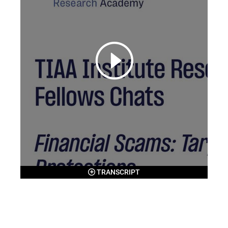
TRANSCRIPT