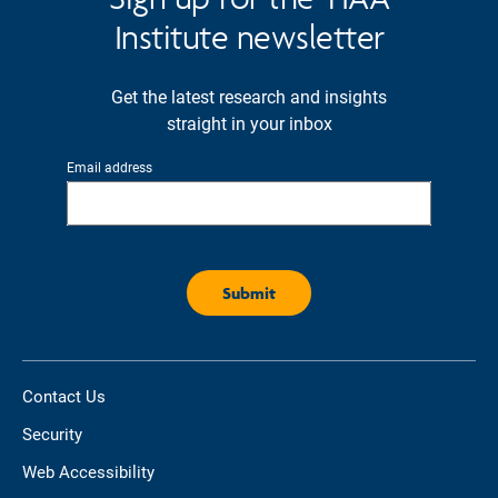
Institute newsletter
Get the latest research and insights
straight in your inbox
Email address
Contact Us
Security
Web Accessibility