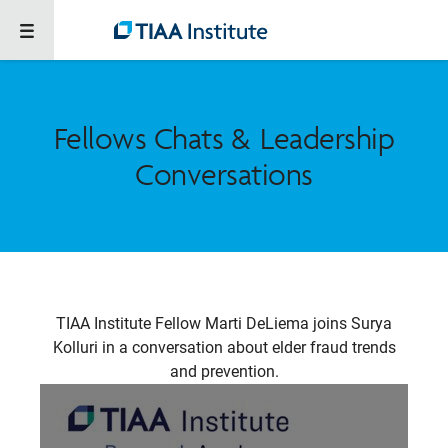
Fellows Chats & Leadership
Conversations
TIAA Institute Fellow Marti DeLiema joins Surya
Kolluri in a conversation about elder fraud trends
and prevention.