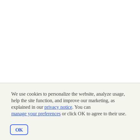
We use cookies to personalize the website, analyze usage,
help the site function, and improve our marketing, as
explained in our
privacy notice
. You can
manage your preferences
or click OK to agree to their use.
OK