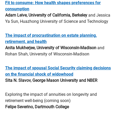
Fit to consume: How health shapes preferences for
consumption
Adam Leive, University of California, Berkeley
and Jessica
Ya Sun, Huazhong University of Science and Technology
The impact of procrastination on estate planning,
retirement, and health
Anita Mukherjee, University of Wisconsin-Madison
and
Rohan Shah, University of Wisconsin-Madison
The impact of spousal Social Security claiming decisions
on the financial shock of widowhood
Sita N. Slavov, George Mason University and NBER
Exploring the impact of annuities on longevity and
retirement well-being (coming soon)
Felipe Severino, Dartmouth College