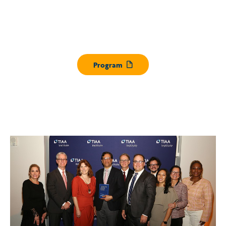
Program
Opens pdf