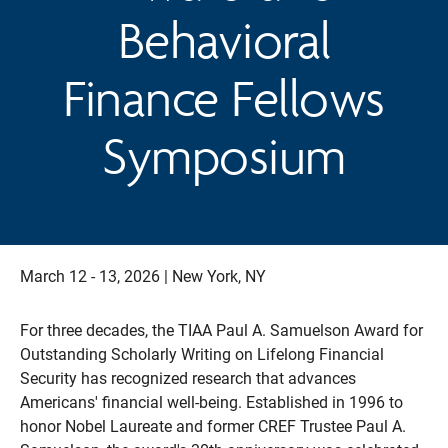
Behavioral
Finance Fellows
Symposium
March 12 - 13, 2026 | New York, NY
For three decades, the TIAA Paul A. Samuelson Award for
Outstanding Scholarly Writing on Lifelong Financial
Security has recognized research that advances
Americans' financial well-being. Established in 1996 to
honor Nobel Laureate and former CREF Trustee Paul A.