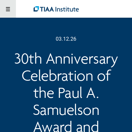
03.12.26
30th Anniversary
Celebration of
the Paul A.
Samuelson
Award and