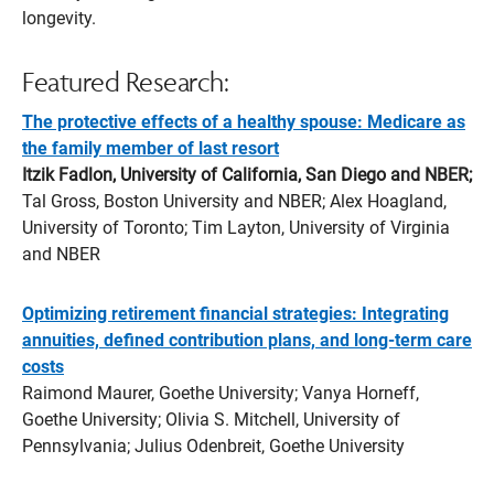
longevity.
Featured Research:
The protective effects of a healthy spouse: Medicare as
the family member of last resort
Itzik Fadlon, University of California, San Diego and NBER;
Tal Gross, Boston University and NBER; Alex Hoagland,
University of Toronto; Tim Layton, University of Virginia
and NBER
Optimizing retirement financial strategies: Integrating
annuities, defined contribution plans, and long-term care
costs
Raimond Maurer, Goethe University; Vanya Horneff,
Goethe University; Olivia S. Mitchell, University of
Pennsylvania; Julius Odenbreit, Goethe University