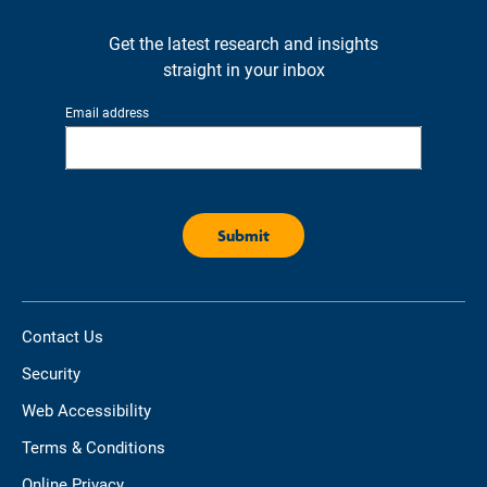
Get the latest research and insights
straight in your inbox
Email address
Contact Us
Security
Web Accessibility
Terms & Conditions
Online Privacy