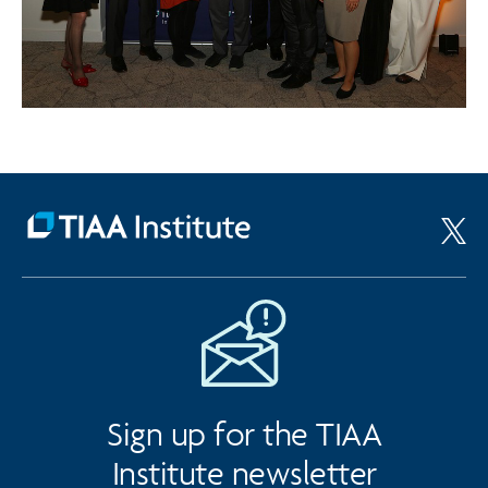
Sign up for the TIAA
Institute newsletter