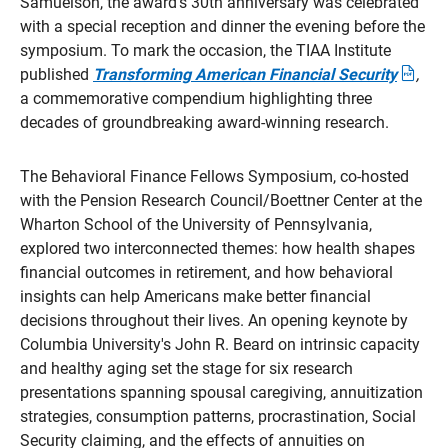
Samuelson, the award's 30th anniversary was celebrated
with a special reception and dinner the evening before the
symposium. To mark the occasion, the TIAA Institute
published
Transforming American Financial Security
,
Opens
a commemorative compendium highlighting three
in
a
decades of groundbreaking award-winning research.
new
windo
The Behavioral Finance Fellows Symposium, co-hosted
with the Pension Research Council/Boettner Center at the
Wharton School of the University of Pennsylvania,
explored two interconnected themes: how health shapes
financial outcomes in retirement, and how behavioral
insights can help Americans make better financial
decisions throughout their lives. An opening keynote by
Columbia University's John R. Beard on intrinsic capacity
and healthy aging set the stage for six research
presentations spanning spousal caregiving, annuitization
strategies, consumption patterns, procrastination, Social
Security claiming, and the effects of annuities on