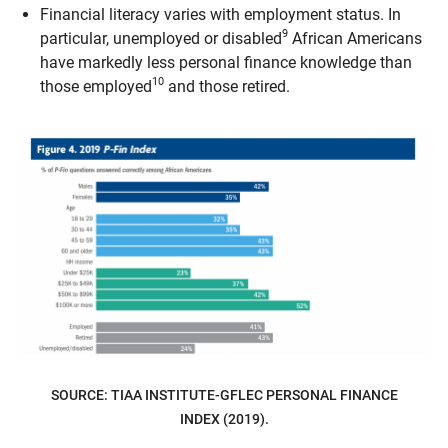
Financial literacy varies with employment status. In
9
particular, unemployed or disabled
African Americans
have markedly less personal finance knowledge than
10
those employed
and those retired.
SOURCE: TIAA INSTITUTE-GFLEC PERSONAL FINANCE
INDEX (2019).