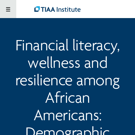
Financial literacy,
wellness and
resilience among
African
Americans:
Demographic