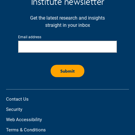
Institute newsletter
Get the latest research and insights
straight in your inbox
Email address
Contact Us
Security
Web Accessibility
Terms & Conditions