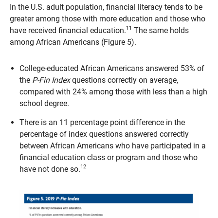
In the U.S. adult population, financial literacy tends to be
greater among those with more education and those who
11
have received financial education.
The same holds
among African Americans (Figure 5).
College-educated African Americans answered 53% of
the
P-Fin Index
questions correctly on average,
compared with 24% among those with less than a high
school degree.
There is an 11 percentage point difference in the
percentage of index questions answered correctly
between African Americans who have participated in a
financial education class or program and those who
12
have not done so.