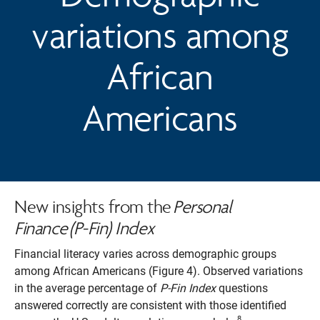
variations among
African
Americans
New insights from the
Personal
Finance (P-Fin) Index
Financial literacy varies across demographic groups
among African Americans (Figure 4). Observed variations
in the average percentage of
P-Fin Index
questions
answered correctly are consistent with those identified
8