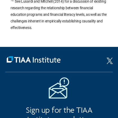
12
See Lusardi and Mitchell (2014) for a discussion of existing
research regarding the relationship between financial
education programs and financial literacy levels, as well as the
challenges inherent in empirically establishing causality and
effectiveness.
Sign up for the TIAA