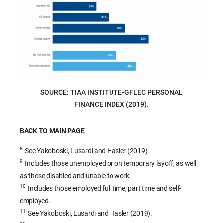
SOURCE: TIAA INSTITUTE-GFLEC PERSONAL
FINANCE INDEX (2019).
BACK TO MAIN PAGE
8
See Yakoboski, Lusardi and Hasler (2019).
9
Includes those unemployed or on temporary layoff, as well
as those disabled and unable to work.
10
Includes those employed full time, part time and self-
employed.
11
See Yakoboski, Lusardi and Hasler (2019).