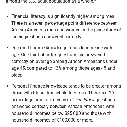
among the U.S. adult population as a whole.
Financial literacy is significantly higher among men.
There is a seven percentage point difference between
African American men and women in the percentage of
index questions answered correctly.
Personal finance knowledge tends to increase with
age. One-third of index questions are answered
correctly on average among African Americans under
age 45, compared to 43% among those ages 45 and
older.
Personal finance knowledge tends to be greater among
those with higher household incomes. There is a 29
percentage point difference in
P-Fin Index
questions
answered correctly between African Americans with
household incomes below $25,000 and those with
household incomes of $100,000 or more.