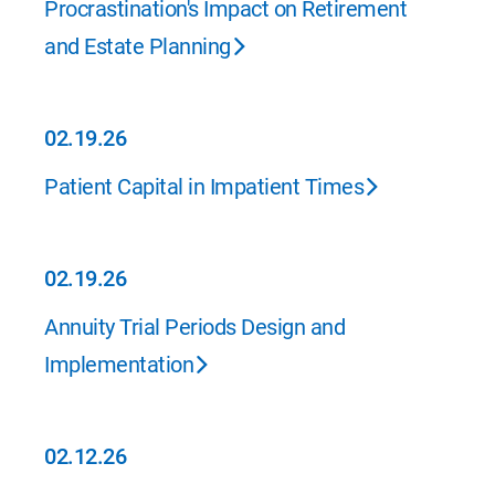
Procrastination's Impact on Retirement
and Estate Planning
02.19.26
02.19.26
Patient Capital in Impatient Times
02.19.26
02.19.26
Annuity Trial Periods Design and
Implementation
02.12.26
02.12.26