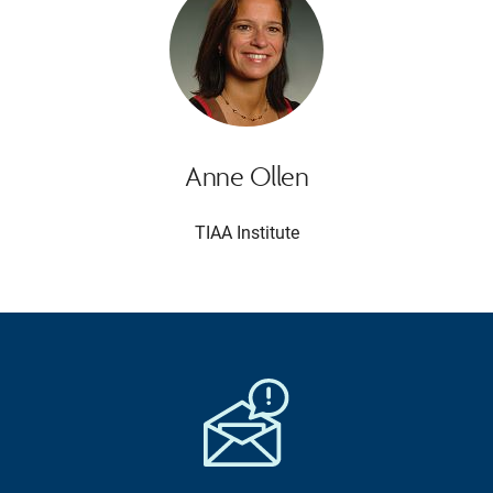
Anne Ollen
TIAA Institute