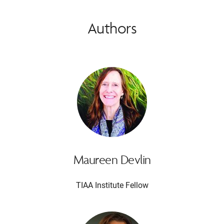
Authors
Maureen Devlin
TIAA Institute Fellow