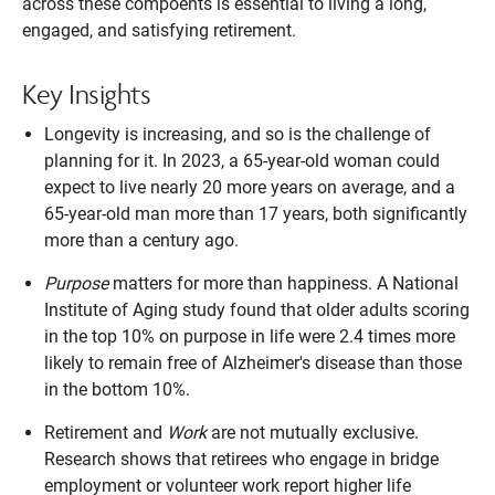
across these compoents is essential to living a long,
engaged, and satisfying retirement.
Key Insights
Longevity is increasing, and so is the challenge of
planning for it. In 2023, a 65-year-old woman could
expect to live nearly 20 more years on average, and a
65-year-old man more than 17 years, both significantly
more than a century ago.
Purpose
matters for more than happiness. A National
Institute of Aging study found that older adults scoring
in the top 10% on purpose in life were 2.4 times more
likely to remain free of Alzheimer's disease than those
in the bottom 10%.
Retirement and
Work
are not mutually exclusive.
Research shows that retirees who engage in bridge
employment or volunteer work report higher life