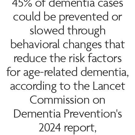
45% of dementia cases
could be prevented or
slowed through
behavioral changes that
reduce the risk factors
for age-related dementia,
according to the Lancet
Commission on
Dementia Prevention's
2024 report,