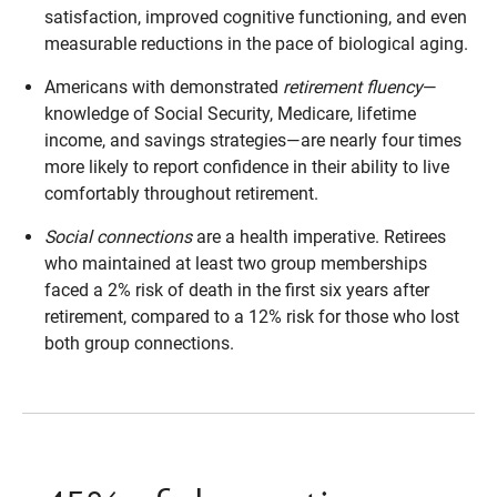
satisfaction, improved cognitive functioning, and even
measurable reductions in the pace of biological aging.
Americans with demonstrated
retirement fluency
—
knowledge of Social Security, Medicare, lifetime
income, and savings strategies—are nearly four times
more likely to report confidence in their ability to live
comfortably throughout retirement.
Social connections
are a health imperative. Retirees
who maintained at least two group memberships
faced a 2% risk of death in the first six years after
retirement, compared to a 12% risk for those who lost
both group connections.