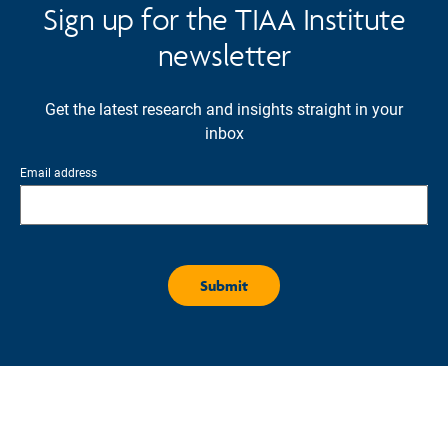
Sign up for the TIAA Institute
newsletter
Get the latest research and insights straight in your
inbox
Email address