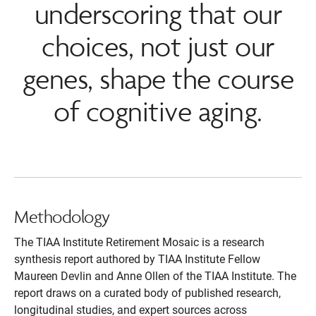
underscoring that our
choices, not just our
genes, shape the course
of cognitive aging.
Methodology
The TIAA Institute Retirement Mosaic is a research
synthesis report authored by TIAA Institute Fellow
Maureen Devlin and Anne Ollen of the TIAA Institute. The
report draws on a curated body of published research,
longitudinal studies, and expert sources across