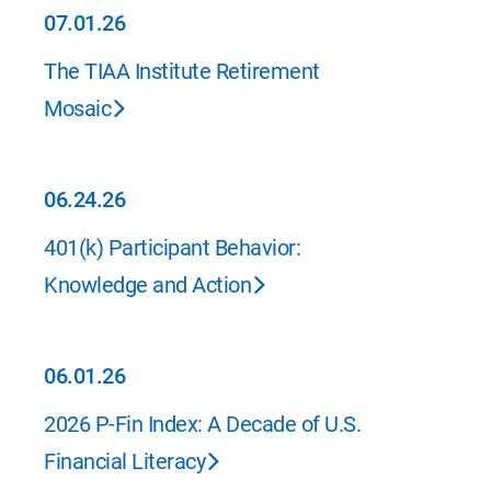
07.01.26
07.01.26
The TIAA Institute Retirement
Mosaic
06.24.26
06.24.26
401(k) Participant Behavior:
Knowledge and Action
06.01.26
06.01.26
2026 P-Fin Index: A Decade of U.S.
Financial Literacy