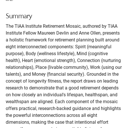
Summary
The TIAA Institute Retirement Mosaic, authored by TIAA
Institute Fellow Maureen Devlin and Anne Ollen, presents
a holistic framework for retirement planning built around
eight interconnected components: Spirit (meaningful
purpose), Body (wellness lifestyle), Mind (cognitive
health), Heart (emotional strength), Connection (nurturing
relationships), Place (livable community), Work (using our
talents), and Money (financial security). Grounded in the
concept of longevity fitness, the report draws on leading
research to demonstrate that a good retirement depends
on how closely an individual's lifespan, healthspan, and
wealthspan are aligned. Each component of the mosaic
offers practical, research-backed guidance and highlights
the powerful interconnections across all eight
dimensions, making the case that intentional effort