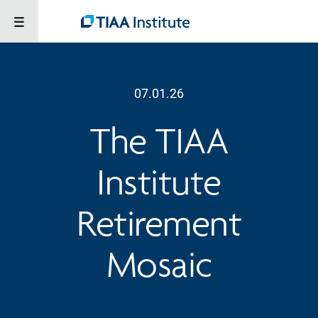
07.01.26
The TIAA
Institute
Retirement
Mosaic