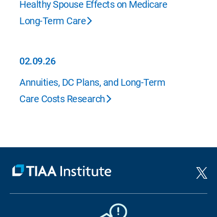
Healthy Spouse Effects on Medicare
Long-Term Care
02.09.26
02.09.26
Annuities, DC Plans, and Long-Term
Care Costs Research