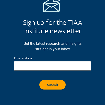
Sign up for the TIAA
Institute newsletter
Get the latest research and insights
straight in your inbox
Email address