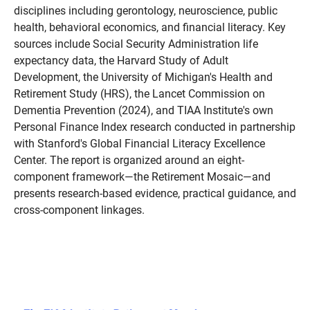
disciplines including gerontology, neuroscience, public
health, behavioral economics, and financial literacy. Key
sources include Social Security Administration life
expectancy data, the Harvard Study of Adult
Development, the University of Michigan's Health and
Retirement Study (HRS), the Lancet Commission on
Dementia Prevention (2024), and TIAA Institute's own
Personal Finance Index research conducted in partnership
with Stanford's Global Financial Literacy Excellence
Center. The report is organized around an eight-
component framework—the Retirement Mosaic—and
presents research-based evidence, practical guidance, and
cross-component linkages.