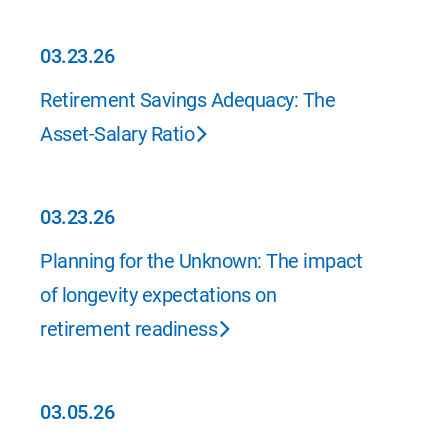
03.23.26
03.23.26
Retirement Savings Adequacy: The
Asset-Salary Ratio
03.23.26
03.23.26
Planning for the Unknown: The impact
of longevity expectations on
retirement readiness
03.05.26
03.05.26