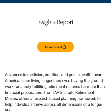
Insights Report
Download
Opens pdf
Advances in medicine, nutrition, and public health mean
Americans are living longer than ever. Laying the ground
work for a truly fulfilling retirement requires far more than
financial preparation. The TIAA Institute Retirement
Mosaic offers a research-based planning framework to
help individuals thrive across all dimensions of a longer
life.