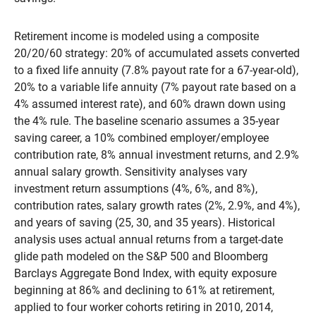
Retirement income is modeled using a composite
20/20/60 strategy: 20% of accumulated assets converted
to a fixed life annuity (7.8% payout rate for a 67-year-old),
20% to a variable life annuity (7% payout rate based on a
4% assumed interest rate), and 60% drawn down using
the 4% rule. The baseline scenario assumes a 35-year
saving career, a 10% combined employer/employee
contribution rate, 8% annual investment returns, and 2.9%
annual salary growth. Sensitivity analyses vary
investment return assumptions (4%, 6%, and 8%),
contribution rates, salary growth rates (2%, 2.9%, and 4%),
and years of saving (25, 30, and 35 years). Historical
analysis uses actual annual returns from a target-date
glide path modeled on the S&P 500 and Bloomberg
Barclays Aggregate Bond Index, with equity exposure
beginning at 86% and declining to 61% at retirement,
applied to four worker cohorts retiring in 2010, 2014,