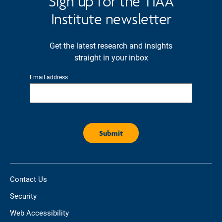
Sign up for the TIAA
Institute newsletter
Get the latest research and insights
straight in your inbox
Email address
Contact Us
Security
Web Accessibility