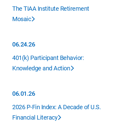
07.01.26
The TIAA Institute Retirement
Mosaic
06.24.26
06.24.26
401(k) Participant Behavior:
Knowledge and Action
06.01.26
06.01.26
2026 P-Fin Index: A Decade of U.S.
Financial Literacy