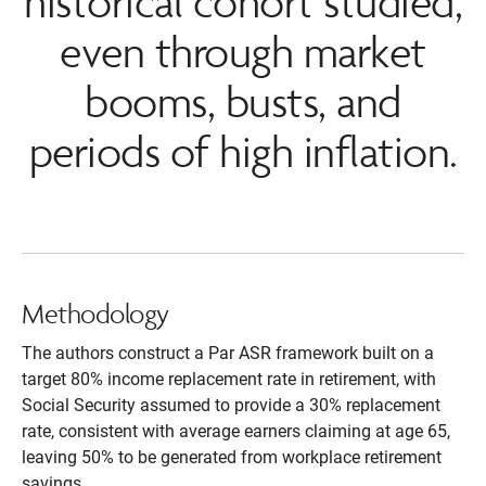
historical cohort studied,
even through market
booms, busts, and
periods of high inflation.
Methodology
The authors construct a Par ASR framework built on a
target 80% income replacement rate in retirement, with
Social Security assumed to provide a 30% replacement
rate, consistent with average earners claiming at age 65,
leaving 50% to be generated from workplace retirement
savings.