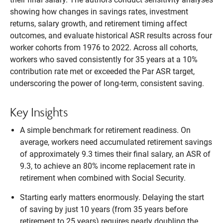
showing how changes in savings rates, investment
returns, salary growth, and retirement timing affect
outcomes, and evaluate historical ASR results across four
worker cohorts from 1976 to 2022. Across all cohorts,
workers who saved consistently for 35 years at a 10%
contribution rate met or exceeded the Par ASR target,
underscoring the power of long-term, consistent saving.
Key Insights
A simple benchmark for retirement readiness. On
average, workers need accumulated retirement savings
of approximately 9.3 times their final salary, an ASR of
9.3, to achieve an 80% income replacement rate in
retirement when combined with Social Security.
Starting early matters enormously. Delaying the start
of saving by just 10 years (from 35 years before
retirement to 25 years) requires nearly doubling the