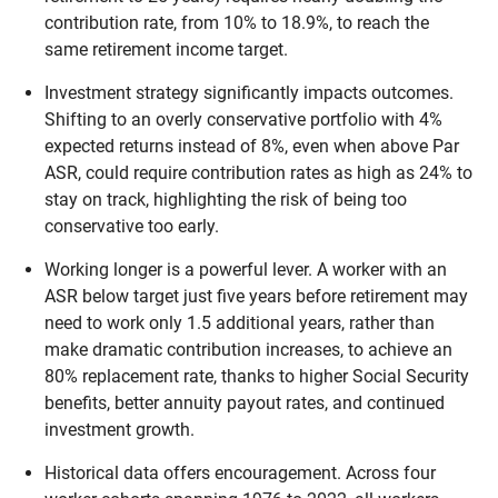
contribution rate, from 10% to 18.9%, to reach the
same retirement income target.
Investment strategy significantly impacts outcomes.
Shifting to an overly conservative portfolio with 4%
expected returns instead of 8%, even when above Par
ASR, could require contribution rates as high as 24% to
stay on track, highlighting the risk of being too
conservative too early.
Working longer is a powerful lever. A worker with an
ASR below target just five years before retirement may
need to work only 1.5 additional years, rather than
make dramatic contribution increases, to achieve an
80% replacement rate, thanks to higher Social Security
benefits, better annuity payout rates, and continued
investment growth.
Historical data offers encouragement. Across four