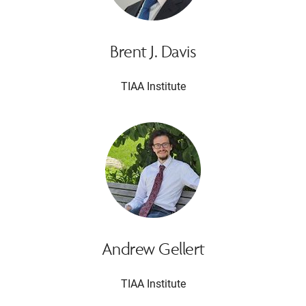
Brent J. Davis
TIAA Institute
Andrew Gellert
TIAA Institute