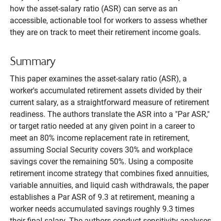
how the asset-salary ratio (ASR) can serve as an
accessible, actionable tool for workers to assess whether
they are on track to meet their retirement income goals.
Summary
This paper examines the asset-salary ratio (ASR), a
worker's accumulated retirement assets divided by their
current salary, as a straightforward measure of retirement
readiness. The authors translate the ASR into a "Par ASR,"
or target ratio needed at any given point in a career to
meet an 80% income replacement rate in retirement,
assuming Social Security covers 30% and workplace
savings cover the remaining 50%. Using a composite
retirement income strategy that combines fixed annuities,
variable annuities, and liquid cash withdrawals, the paper
establishes a Par ASR of 9.3 at retirement, meaning a
worker needs accumulated savings roughly 9.3 times
their final salary. The authors conduct sensitivity analyses