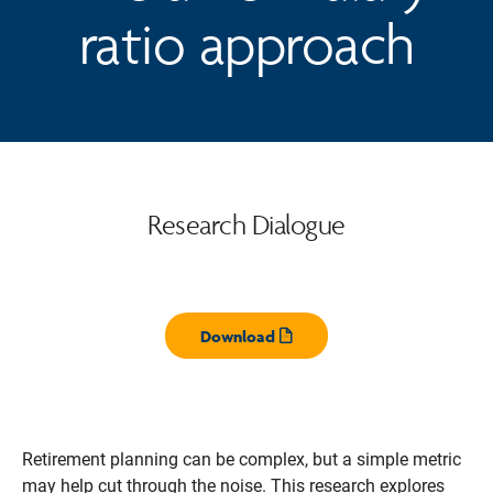
ratio approach
Research Dialogue
Download
Opens pdf
Retirement planning can be complex, but a simple metric
may help cut through the noise. This research explores