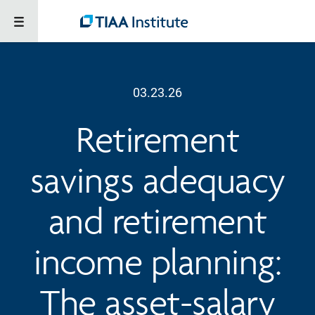
03.23.26
Retirement
savings adequacy
and retirement
income planning:
The asset-salary