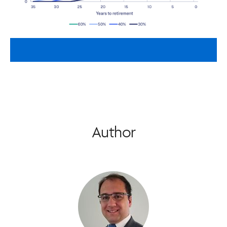
Author