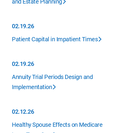
and Estate Planning
02.19.26
02.19.26
Patient Capital in Impatient Times
02.19.26
02.19.26
Annuity Trial Periods Design and
Implementation
02.12.26
02.12.26
Healthy Spouse Effects on Medicare