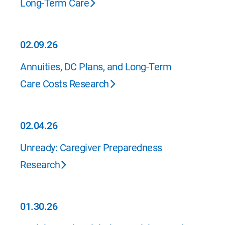
Long-Term Care
02.09.26
02.09.26
Annuities, DC Plans, and Long-Term
Care Costs Research
02.04.26
02.04.26
Unready: Caregiver Preparedness
Research
01.30.26
01.30.26