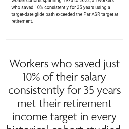
worker cohorts spanning 1976 to 2022, all workers
who saved 10% consistently for 35 years using a
target-date glide path exceeded the Par ASR target at
retirement.
Workers who saved just
10% of their salary
consistently for 35 years
met their retirement
income target in every