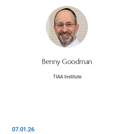
Benny Goodman
TIAA Institute
07.01.26