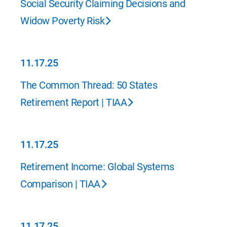
Social Security Claiming Decisions and
Widow Poverty Risk
11.17.25
11.17.25
The Common Thread: 50 States
Retirement Report | TIAA
11.17.25
11.17.25
Retirement Income: Global Systems
Comparison | TIAA
11.17.25