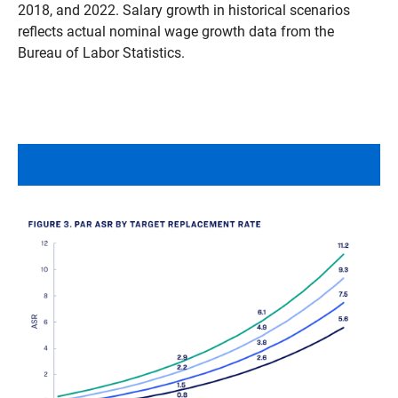
2018, and 2022. Salary growth in historical scenarios
reflects actual nominal wage growth data from the
Bureau of Labor Statistics.