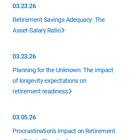
03.23.26
03.23.26
Retirement Savings Adequacy: The
Asset-Salary Ratio
03.23.26
03.23.26
Planning for the Unknown: The impact
of longevity expectations on
retirement readiness
03.05.26
03.05.26
Procrastination's Impact on Retirement