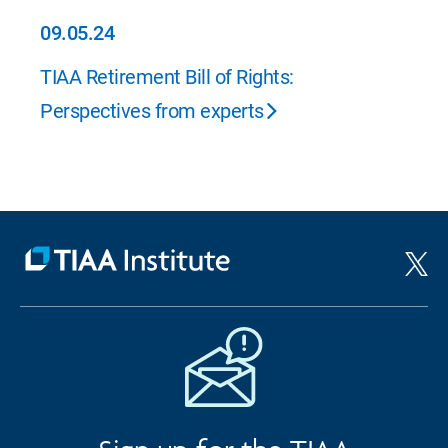
09.05.24
09.05.24
TIAA Retirement Bill of Rights:
Perspectives from experts