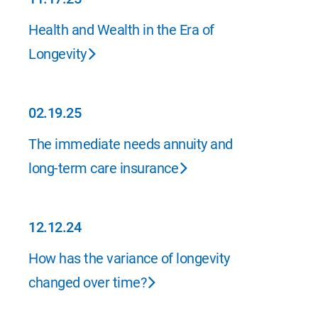
11.17.25
Health and Wealth in the Era of
Longevity
02.19.25
02.19.25
The immediate needs annuity and
long-term care insurance
12.12.24
12.12.24
How has the variance of longevity
changed over time?