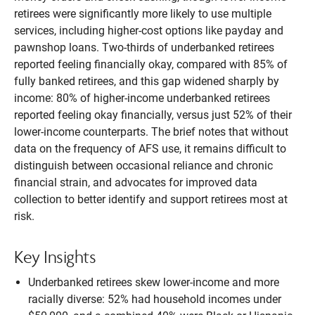
retirees were significantly more likely to use multiple
services, including higher-cost options like payday and
pawnshop loans. Two-thirds of underbanked retirees
reported feeling financially okay, compared with 85% of
fully banked retirees, and this gap widened sharply by
income: 80% of higher-income underbanked retirees
reported feeling okay financially, versus just 52% of their
lower-income counterparts. The brief notes that without
data on the frequency of AFS use, it remains difficult to
distinguish between occasional reliance and chronic
financial strain, and advocates for improved data
collection to better identify and support retirees most at
risk.
Key Insights
Underbanked retirees skew lower-income and more
racially diverse: 52% had household incomes under