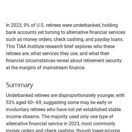
In 2023, 9% of U.S. retirees were underbanked, holding
bank accounts yet turning to alternative financial services
such as money orders, check cashing, and payday loans.
This TIAA Institute research brief explores who these
retirees are, what services they use, and what their
financial circumstances reveal about retirement security
at the margins of mainstream finance.
Summary
Underbanked retirees are disproportionately younger, with
53% aged 60–69, suggesting some may be early or
involuntary retirees who have not yet established stable
income streams. The majority used only one type of
alternative financial service in 2023, most commonly
money orders and check cashing, though lower-income