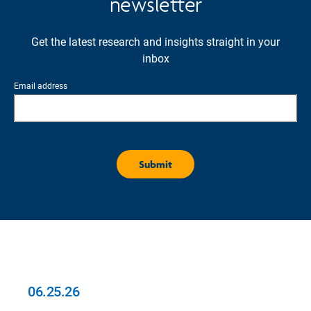
newsletter
Get the latest research and insights straight in your
inbox
Email address
06.25.26