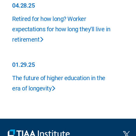
04.28.25
04.28.25
Retired for how long? Worker
expectations for how long they’ll live in
retirement
01.29.25
01.29.25
The future of higher education in the
era of longevity