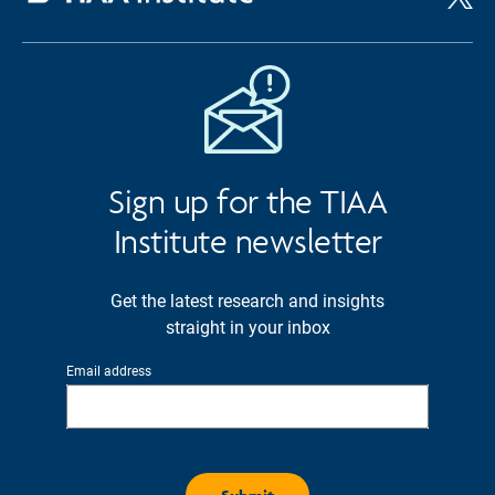
Sign up for the TIAA
Institute newsletter
Get the latest research and insights
straight in your inbox
Email address