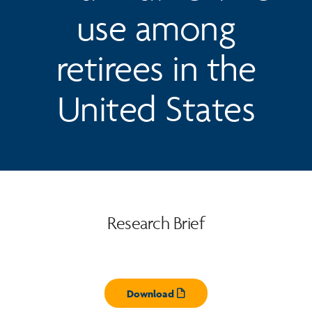
use among
retirees in the
United States
Research Brief
Download
Opens pdf