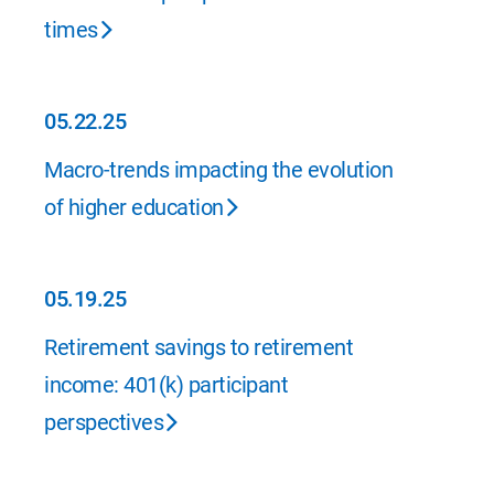
times
05.22.25
05.22.25
Macro-trends impacting the evolution
of higher education
05.19.25
05.19.25
Retirement savings to retirement
income: 401(k) participant
perspectives