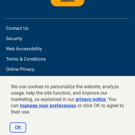
Contact Us
Security
Web Accessibility
Terms & Conditions
Online Privacy
Do not sell/share my personal information
We use cookies to personalize the website, analyze
TIAA.org
usage, help the site function, and improve our
marketing, as explained in our
privacy notice
. You
can
manage your preferences
or click OK to agree to
their use.
©
2026
and prior years, Teachers Insurance and Annuity
Association of America - College Retirement Equities Fund, New
OK
York, NY 10017.