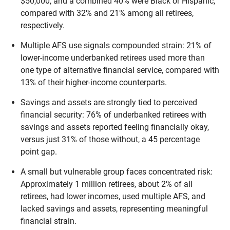
$50,000, and a combined 40% were Black or Hispanic,
compared with 32% and 21% among all retirees,
respectively.
Multiple AFS use signals compounded strain: 21% of
lower-income underbanked retirees used more than
one type of alternative financial service, compared with
13% of their higher-income counterparts.
Savings and assets are strongly tied to perceived
financial security: 76% of underbanked retirees with
savings and assets reported feeling financially okay,
versus just 31% of those without, a 45 percentage
point gap.
A small but vulnerable group faces concentrated risk:
Approximately 1 million retirees, about 2% of all
retirees, had lower incomes, used multiple AFS, and
lacked savings and assets, representing meaningful
financial strain.