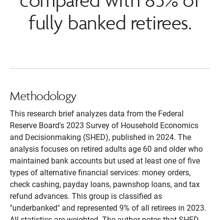
fully banked retirees.
Methodology
This research brief analyzes data from the Federal
Reserve Board's 2023 Survey of Household Economics
and Decisionmaking (SHED), published in 2024. The
analysis focuses on retired adults age 60 and older who
maintained bank accounts but used at least one of five
types of alternative financial services: money orders,
check cashing, payday loans, pawnshop loans, and tax
refund advances. This group is classified as
"underbanked" and represented 9% of all retirees in 2023.
All statistics are weighted. The author notes that SHED