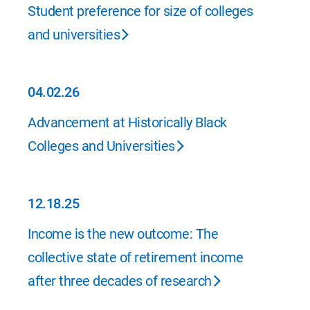
06.25.26
Student preference for size of colleges
and universities
04.02.26
04.02.26
Advancement at Historically Black
Colleges and Universities
12.18.25
12.18.25
Income is the new outcome: The
collective state of retirement income
after three decades of research