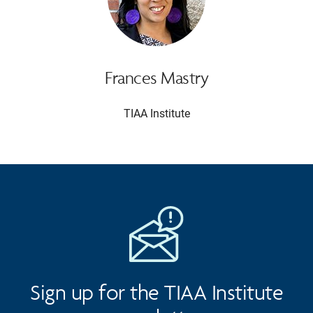
Frances Mastry
TIAA Institute
Sign up for the TIAA Institute