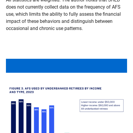
does not currently collect data on the frequency of AFS
use, which limits the ability to fully assess the financial
impact of these behaviors and distinguish between
occasional and chronic use patterns.