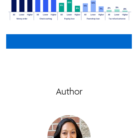
Author