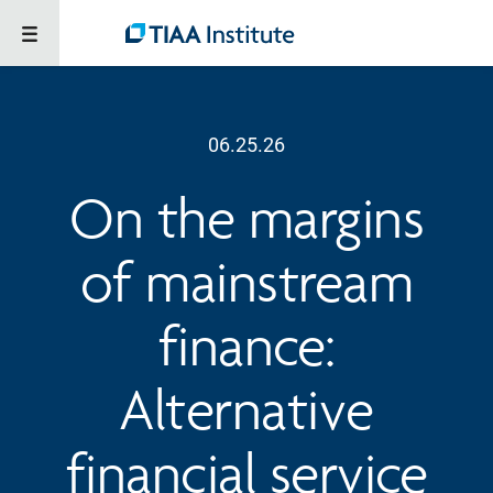
06.25.26
On the margins
of mainstream
finance:
Alternative
financial service