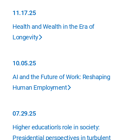
11.17.25
11.17.25
Health and Wealth in the Era of
Longevity
10.05.25
10.05.25
AI and the Future of Work: Reshaping
Human Employment
07.29.25
07.29.25
Higher education's role in society:
Presidential perspectives in turbulent