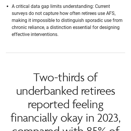
A critical data gap limits understanding: Current
surveys do not capture how often retirees use AFS,
making it impossible to distinguish sporadic use from
chronic reliance, a distinction essential for designing
effective interventions.
Two-thirds of
underbanked retirees
reported feeling
financially okay in 2023,
compared with 85% of