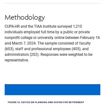
Methodology
CUPA-HR and the TIAA Institute surveyed 1,210
individuals employed full time by a public or private
nonprofit college or university online between February 16
and March 7, 2024. The sample consisted of faculty
(603), staff and professional employees (405), and
administrators (202). Responses were weighted to be
representative.