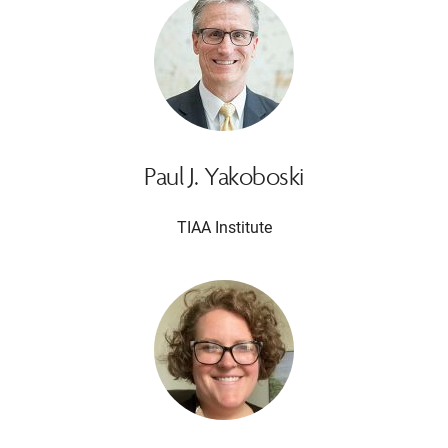
Paul J. Yakoboski
TIAA Institute