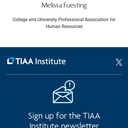
Melissa Fuesting
College and University Professional Association for
Human Resources
Sign up for the TIAA
Institute newsletter