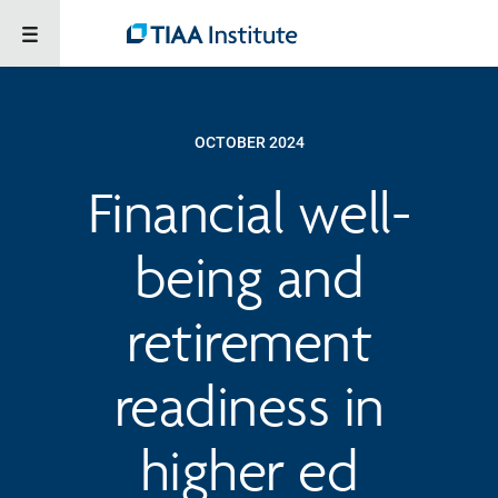
OCTOBER 2024
Financial well-
being and
retirement
readiness in
higher ed