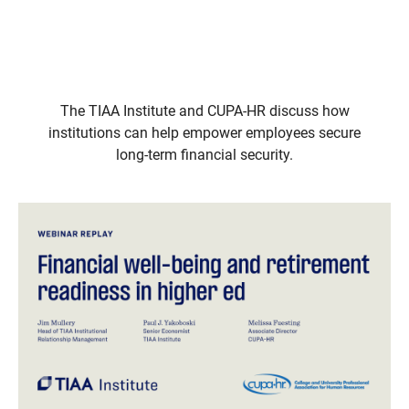
The TIAA Institute and CUPA-HR discuss how
institutions can help empower employees secure
long-term financial security.