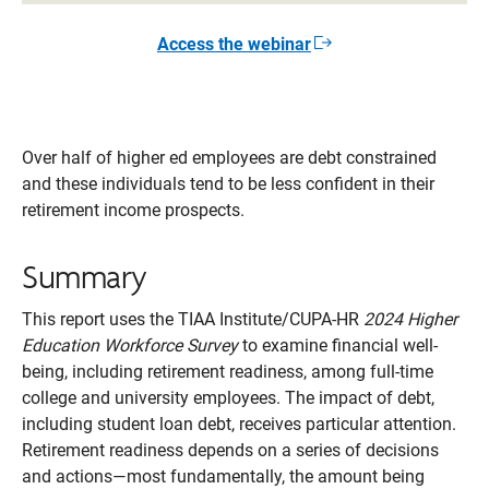
Access the webinar
Opens
in
a
new
window
Over half of higher ed employees are debt constrained
and these individuals tend to be less confident in their
retirement income prospects.
Summary
This report uses the TIAA Institute/CUPA-HR
2024 Higher
Education Workforce Survey
to examine financial well-
being, including retirement readiness, among full-time
college and university employees. The impact of debt,
including student loan debt, receives particular attention.
Retirement readiness depends on a series of decisions
and actions—most fundamentally, the amount being