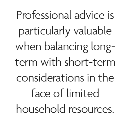
Professional advice is
particularly valuable
when balancing long-
term with short-term
considerations in the
face of limited
household resources.