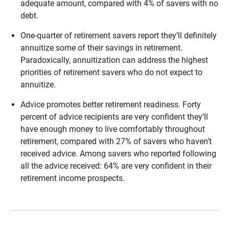
adequate amount, compared with 4% of savers with no
debt.
One-quarter of retirement savers report they’ll definitely
annuitize some of their savings in retirement.
Paradoxically, annuitization can address the highest
priorities of retirement savers who do not expect to
annuitize.
Advice promotes better retirement readiness. Forty
percent of advice recipients are very confident they’ll
have enough money to live comfortably throughout
retirement, compared with 27% of savers who haven’t
received advice. Among savers who reported following
all the advice received: 64% are very confident in their
retirement income prospects.