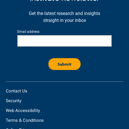
Get the latest research and insights
straight in your inbox
Email address
Contact Us
Security
Web Accessibility
Terms & Conditions