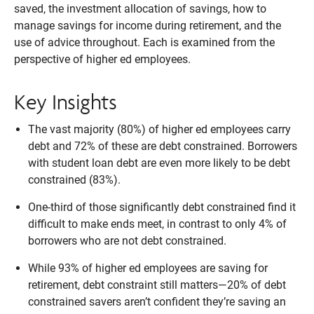
saved, the investment allocation of savings, how to
manage savings for income during retirement, and the
use of advice throughout. Each is examined from the
perspective of higher ed employees.
Key Insights
The vast majority (80%) of higher ed employees carry
debt and 72% of these are debt constrained. Borrowers
with student loan debt are even more likely to be debt
constrained (83%).
One-third of those significantly debt constrained find it
difficult to make ends meet, in contrast to only 4% of
borrowers who are not debt constrained.
While 93% of higher ed employees are saving for
retirement, debt constraint still matters—20% of debt
constrained savers aren’t confident they’re saving an