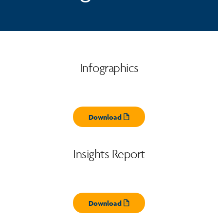
Infographics
Download
Opens pdf
Insights Report
Download
Opens pdf