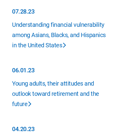
07.28.23
07.28.23
Understanding financial vulnerability
among Asians, Blacks, and Hispanics
in the United States
06.01.23
06.01.23
Young adults, their attitudes and
outlook toward retirement and the
future
04.20.23