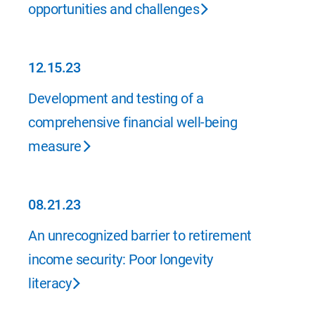
opportunities and challenges
12.15.23
12.15.23
Development and testing of a
comprehensive financial well-being
measure
08.21.23
08.21.23
An unrecognized barrier to retirement
income security: Poor longevity
literacy