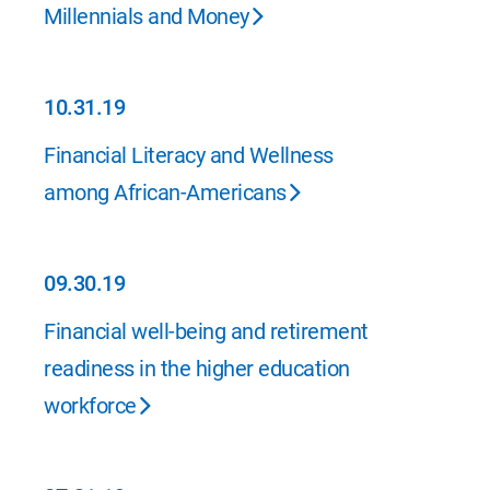
01.31.20
Millennials and Money
10.31.19
10.31.19
Financial Literacy and Wellness
among African-Americans
09.30.19
09.30.19
Financial well-being and retirement
readiness in the higher education
workforce