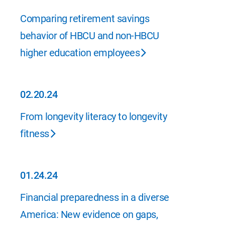
02.23.24
Comparing retirement savings
behavior of HBCU and non-HBCU
higher education employees
02.20.24
02.20.24
From longevity literacy to longevity
fitness
01.24.24
01.24.24
Financial preparedness in a diverse
America: New evidence on gaps,