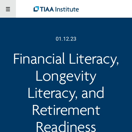
01.12.23
Financial Literacy,
Longevity
Literacy, and
Retirement
Readiness