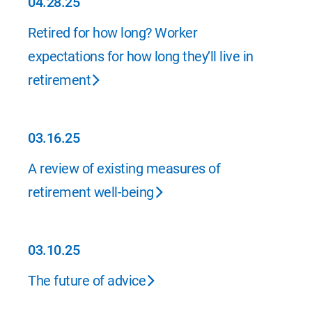
04.28.25
04.28.25
Retired for how long? Worker
expectations for how long they’ll live in
retirement
03.16.25
03.16.25
A review of existing measures of
retirement well-being
03.10.25
03.10.25
The future of advice