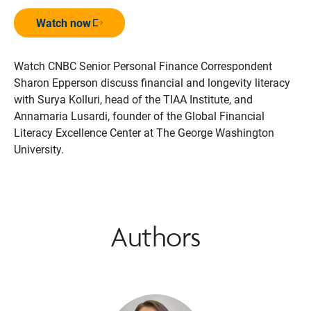
Watch now
Opens in a new window
Watch CNBC Senior Personal Finance Correspondent
Sharon Epperson discuss financial and longevity literacy
with Surya Kolluri, head of the TIAA Institute, and
Annamaria Lusardi, founder of the Global Financial
Literacy Excellence Center at The George Washington
University.
Authors