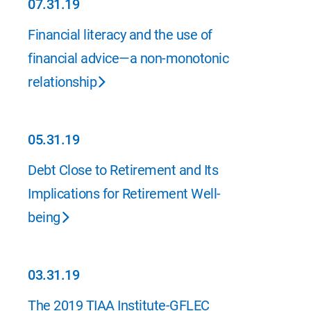
07.31.19
07.31.19
Financial literacy and the use of
financial advice—a non-monotonic
relationship
05.31.19
05.31.19
Debt Close to Retirement and Its
Implications for Retirement Well-
being
03.31.19
03.31.19
The 2019 TIAA Institute-GFLEC