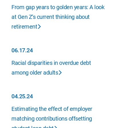
09.26.24
From gap years to golden years: A look
at Gen Z’s current thinking about
retirement
06.17.24
06.17.24
Racial disparities in overdue debt
among older adults
04.25.24
04.25.24
Estimating the effect of employer
matching contributions offsetting