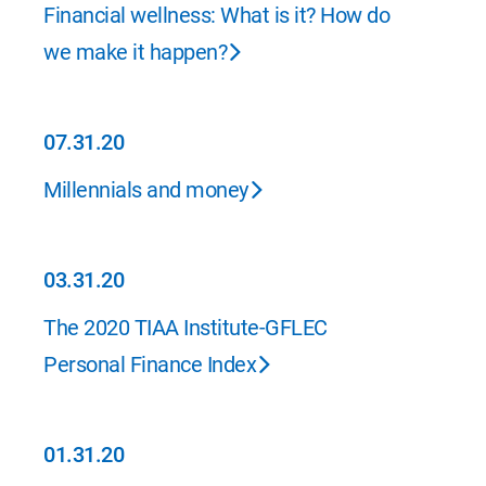
07.31.20
Financial wellness: What is it? How do
we make it happen?
07.31.20
07.31.20
Millennials and money
03.31.20
03.31.20
The 2020 TIAA Institute-GFLEC
Personal Finance Index
01.31.20