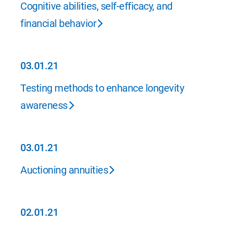
Cognitive abilities, self-efficacy, and
financial behavior
03.01.21
03.01.21
Testing methods to enhance longevity
awareness
03.01.21
03.01.21
Auctioning annuities
02.01.21