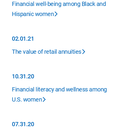
02.01.21
Financial well-being among Black and
Hispanic women
02.01.21
02.01.21
The value of retail annuities
10.31.20
10.31.20
Financial literacy and wellness among
U.S. women
07.31.20