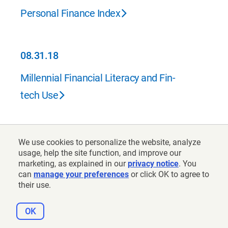
Personal Finance Index
08.31.18
08.31.18
Millennial Financial Literacy and Fin-
tech Use
06.30.18
We use cookies to personalize the website, analyze
06.30.18
usage, help the site function, and improve our
What the Health and Retirement Study
marketing, as explained in our
privacy notice
. You
can
manage your preferences
or click OK to agree to
Tells Us About Cognitive Ability
their use.
OK
06.30.18