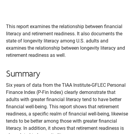
This report examines the relationship between financial
literacy and retirement readiness. It also documents the
state of longevity literacy among U.S. adults and
examines the relationship between longevity literacy and
retirement readiness as well.
Summary
Six years of data from the TIAA Institute-GFLEC Personal
Finance Index (P-Fin Index) clearly demonstrate that
adults with greater financial literacy tend to have better
financial well-being. This report shows that retirement
readiness, a specific realm of financial well-being, likewise
tends to be better among those with greater financial
literacy. In addition, it shows that retirement readiness is