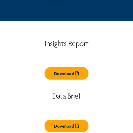
Insights Report
Download
Opens pdf
Data Brief
Download
Opens pdf