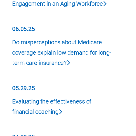
Engagement in an Aging Workforce
06.05.25
06.05.25
Do misperceptions about Medicare
coverage explain low demand for long-
term care insurance?
05.29.25
05.29.25
Evaluating the effectiveness of
financial coaching