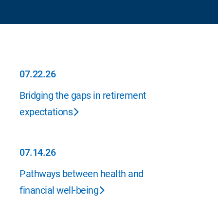
07.22.26
07.22.26
Bridging the gaps in retirement
expectations
07.14.26
07.14.26
Pathways between health and
financial well-being