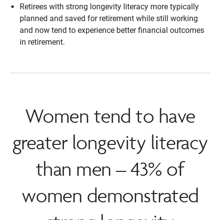
Retirees with strong longevity literacy more typically
planned and saved for retirement while still working
and now tend to experience better financial outcomes
in retirement.
Women tend to have
greater longevity literacy
than men – 43% of
women demonstrated