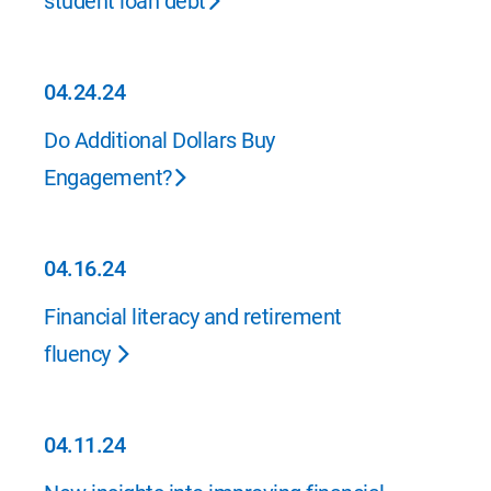
student loan debt
04.24.24
04.24.24
Do Additional Dollars Buy
Engagement?
04.16.24
04.16.24
Financial literacy and retirement
fluency
04.11.24
04.11.24