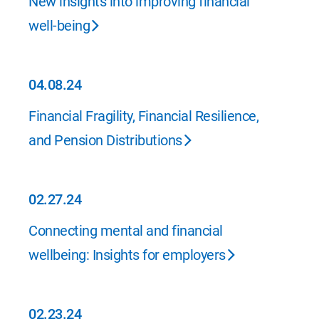
New insights into improving financial
well-being
04.08.24
04.08.24
Financial Fragility, Financial Resilience,
and Pension Distributions
02.27.24
02.27.24
Connecting mental and financial
wellbeing: Insights for employers
02.23.24