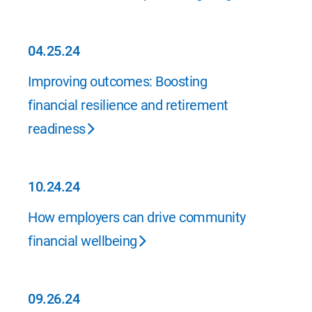
04.25.24
04.25.24
Improving outcomes: Boosting
financial resilience and retirement
readiness
10.24.24
10.24.24
How employers can drive community
financial wellbeing
09.26.24