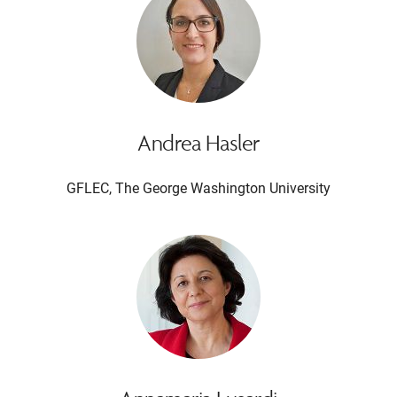
Andrea Hasler
GFLEC, The George Washington University