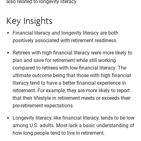
also related to longevity literacy.
Key Insights
Financial literacy and longevity literacy are both
positively associated with retirement readiness.
Retirees with high financial literacy were more likely to
plan and save for retirement while still working
compared to retirees with low financial literacy. The
ultimate outcome being that those with high financial
literacy tend to have a better financial experience in
retirement. For example, they are more likely to report
that their lifestyle in retirement meets or exceeds their
pre-retirement expectations.
Longevity literacy, like financial literacy, tends to be low
among U.S. adults. Most lack a basic understanding of
how long people tend to live in retirement.