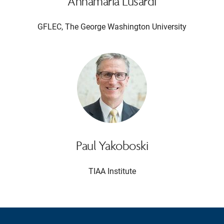
Annamaria Lusardi
GFLEC, The George Washington University
Paul Yakoboski
TIAA Institute