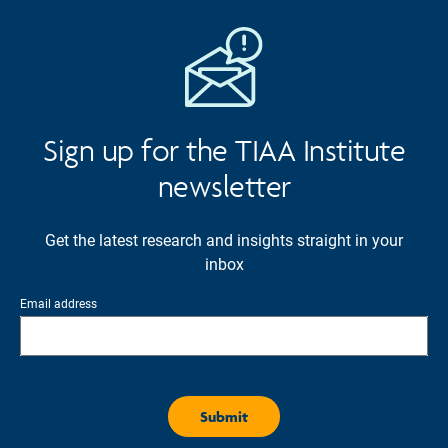
Sign up for the TIAA Institute
newsletter
Get the latest research and insights straight in your
inbox
Email address