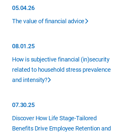
05.04.26
05.04.26
The value of financial advice
08.01.25
08.01.25
How is subjective financial (in)security
related to household stress prevalence
and intensity?
07.30.25
07.30.25
Discover How Life Stage-Tailored
Benefits Drive Employee Retention and