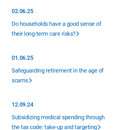
02.06.25
02.06.25
Do households have a good sense of
their long-term care risks?
01.06.25
01.06.25
Safeguarding retirement in the age of
scams
12.09.24
12.09.24
Subsidizing medical spending through
the tax code: take-up and targeting