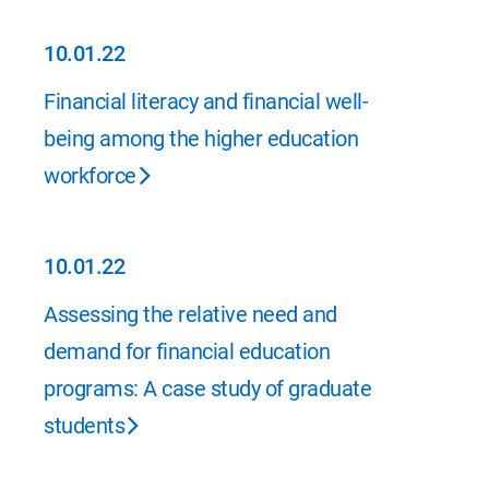
10.01.22
10.01.22
Financial literacy and financial well-
being among the higher education
workforce
10.01.22
10.01.22
Assessing the relative need and
demand for financial education
programs: A case study of graduate
students