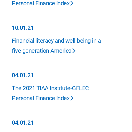
Personal Finance Index
10.01.21
10.01.21
Financial literacy and well-being in a
five generation America
04.01.21
04.01.21
The 2021 TIAA Institute-GFLEC
Personal Finance Index
04.01.21
04.01.21