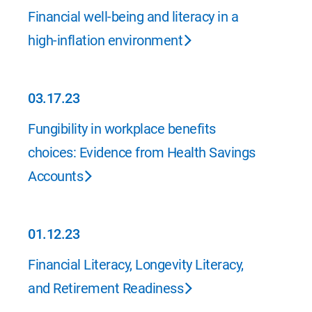
04.20.23
Financial well-being and literacy in a
high-inflation environment
03.17.23
03.17.23
Fungibility in workplace benefits
choices: Evidence from Health Savings
Accounts
01.12.23
01.12.23
Financial Literacy, Longevity Literacy,
and Retirement Readiness