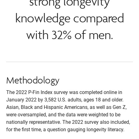
strong longevity
knowledge compared
with 32% of men.
Methodology
The 2022 P-Fin Index survey was completed online in
January 2022 by 3,582 U.S. adults, ages 18 and older.
Asian, Black and Hispanic Americans, as well as Gen Z,
were oversampled, and the data were weighted to be
nationally representative. The 2022 survey also included,
for the first time, a question gauging longevity literacy.