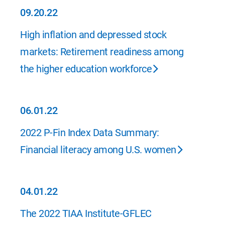
09.20.22
09.20.22
High inflation and depressed stock
markets: Retirement readiness among
the higher education workforce
06.01.22
06.01.22
2022 P-Fin Index Data Summary:
Financial literacy among U.S. women
04.01.22
04.01.22
The 2022 TIAA Institute-GFLEC