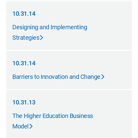
10.31.14
10.31.14
Designing and Implementing
Strategies
10.31.14
10.31.14
Barriers to Innovation and Change
10.31.13
10.31.13
The Higher Education Business
Model