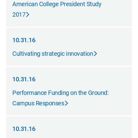
05.31.17
American College President Study
2017
10.31.16
10.31.16
Cultivating strategic innovation
10.31.16
10.31.16
Performance Funding on the Ground:
Campus Responses
10.31.16