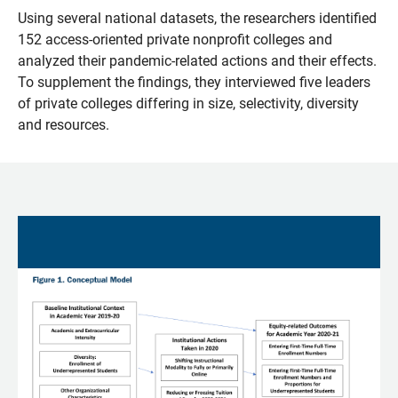
Using several national datasets, the researchers identified
152 access-oriented private nonprofit colleges and
analyzed their pandemic-related actions and their effects.
To supplement the findings, they interviewed five leaders
of private colleges differing in size, selectivity, diversity
and resources.