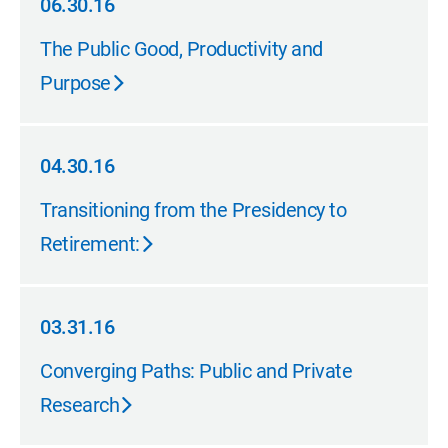
06.30.16
06.30.16
The Public Good, Productivity and
Purpose
04.30.16
04.30.16
Transitioning from the Presidency to
Retirement:
03.31.16
03.31.16
Converging Paths: Public and Private
Research