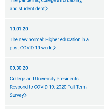
The pandemic, college affordability,
and student debt
10.01.20
10.01.20
The new normal: Higher education in a
post-COVID-19 world
09.30.20
09.30.20
College and University Presidents
Respond to COVID-19: 2020 Fall Term
Survey