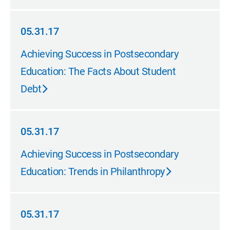
05.31.17
05.31.17
Achieving Success in Postsecondary
Education: The Facts About Student
Debt
05.31.17
05.31.17
Achieving Success in Postsecondary
Education: Trends in Philanthropy
05.31.17