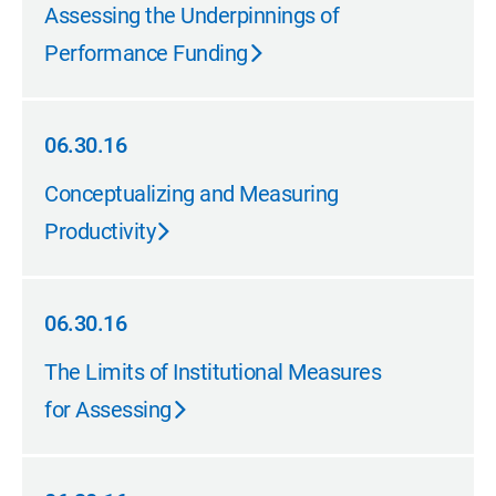
10.31.16
Assessing the Underpinnings of
Performance Funding
06.30.16
06.30.16
Conceptualizing and Measuring
Productivity
06.30.16
06.30.16
The Limits of Institutional Measures
for Assessing