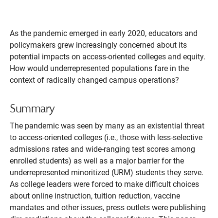
As the pandemic emerged in early 2020, educators and
policymakers grew increasingly concerned about its
potential impacts on access-oriented colleges and equity.
How would underrepresented populations fare in the
context of radically changed campus operations?
Summary
The pandemic was seen by many as an existential threat
to access-oriented colleges (i.e., those with less-selective
admissions rates and wide-ranging test scores among
enrolled students) as well as a major barrier for the
underrepresented minoritized (URM) students they serve.
As college leaders were forced to make difficult choices
about online instruction, tuition reduction, vaccine
mandates and other issues, press outlets were publishing