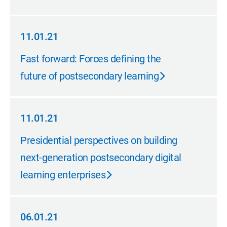
11.01.21
11.01.21
Fast forward: Forces defining the
future of postsecondary learning
11.01.21
11.01.21
Presidential perspectives on building
next-generation postsecondary digital
learning enterprises
06.01.21