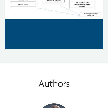
Authors