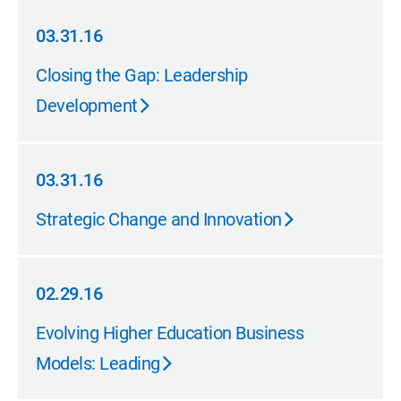
03.31.16
03.31.16
Closing the Gap: Leadership
Development
03.31.16
03.31.16
Strategic Change and Innovation
02.29.16
02.29.16
Evolving Higher Education Business
Models: Leading