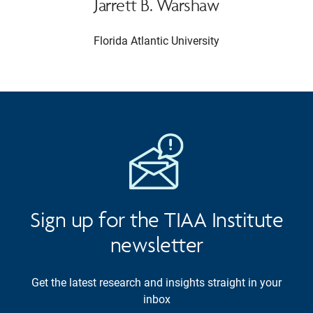
Jarrett B. Warshaw
Florida Atlantic University
Sign up for the TIAA Institute
newsletter
Get the latest research and insights straight in your
inbox