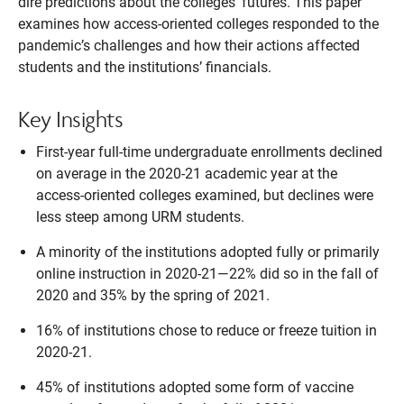
dire predictions about the colleges’ futures. This paper
examines how access-oriented colleges responded to the
pandemic’s challenges and how their actions affected
students and the institutions’ financials.
Key Insights
First-year full-time undergraduate enrollments declined
on average in the 2020-21 academic year at the
access-oriented colleges examined, but declines were
less steep among URM students.
A minority of the institutions adopted fully or primarily
online instruction in 2020-21—22% did so in the fall of
2020 and 35% by the spring of 2021.
16% of institutions chose to reduce or freeze tuition in
2020-21.
45% of institutions adopted some form of vaccine