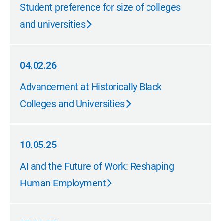
06.25.26
Student preference for size of colleges
and universities
04.02.26
04.02.26
Advancement at Historically Black
Colleges and Universities
10.05.25
10.05.25
AI and the Future of Work: Reshaping
Human Employment