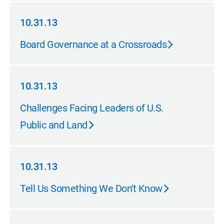
10.31.13
10.31.13
Board Governance at a Crossroads
10.31.13
10.31.13
Challenges Facing Leaders of U.S.
Public and Land
10.31.13
10.31.13
Tell Us Something We Don't Know