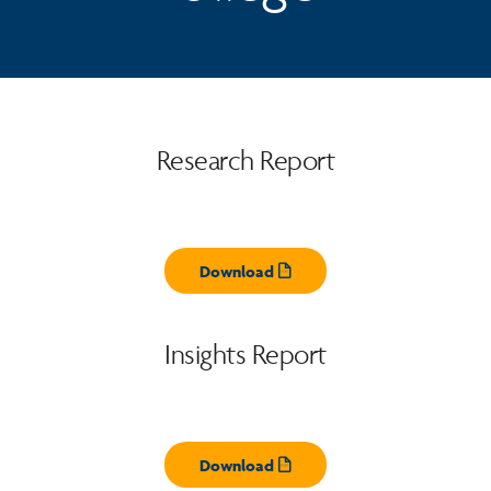
Research Report
Download
Opens pdf
Insights Report
Download
Opens pdf