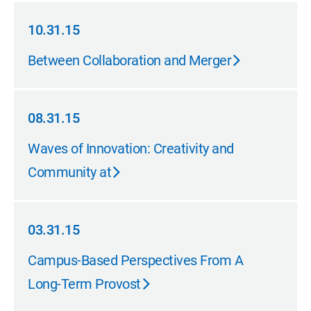
10.31.15
10.31.15
Between Collaboration and Merger
08.31.15
08.31.15
Waves of Innovation: Creativity and
Community at
03.31.15
03.31.15
Campus-Based Perspectives From A
Long-Term Provost