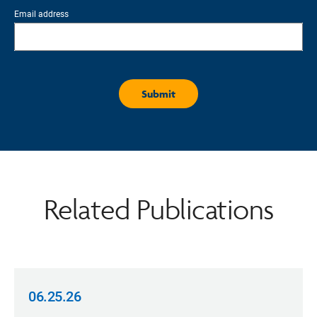
Email address
Related Publications
06.25.26