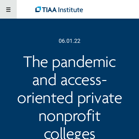
06.01.22
The pandemic
and access-
oriented private
nonprofit
colleges