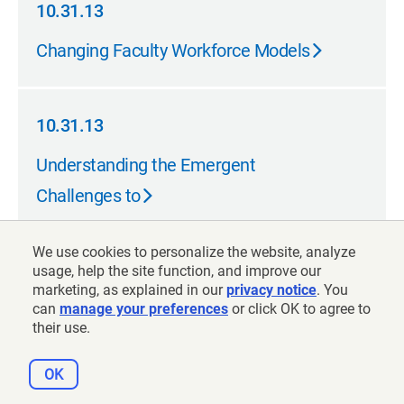
10.31.13
10.31.13
Changing Faculty Workforce Models
10.31.13
10.31.13
Understanding the Emergent
Challenges to
We use cookies to personalize the website, analyze
10.31.13
usage, help the site function, and improve our
marketing, as explained in our
privacy notice
. You
10.31.13
From Disruption to Design: How
can
manage your preferences
or click OK to agree to
their use.
Technology Can Help
OK