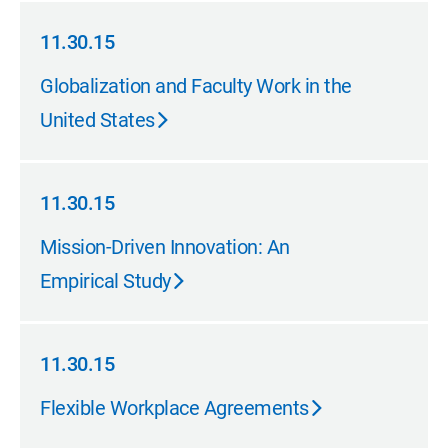
11.30.15
11.30.15
Globalization and Faculty Work in the
United States
11.30.15
11.30.15
Mission-Driven Innovation: An
Empirical Study
11.30.15
11.30.15
Flexible Workplace Agreements