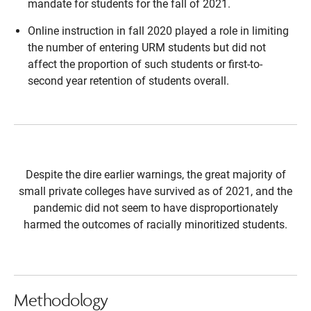
mandate for students for the fall of 2021.
Online instruction in fall 2020 played a role in limiting
the number of entering URM students but did not
affect the proportion of such students or first-to-
second year retention of students overall.
Despite the dire earlier warnings, the great majority of
small private colleges have survived as of 2021, and the
pandemic did not seem to have disproportionately
harmed the outcomes of racially minoritized students.
Methodology