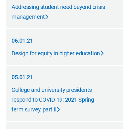
06.01.21
Addressing student need beyond crisis
management
06.01.21
06.01.21
Design for equity in higher education
05.01.21
05.01.21
College and university presidents
respond to COVID-19: 2021 Spring
term survey, part II