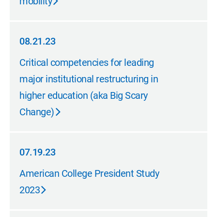
mobility
08.21.23
08.21.23
Critical competencies for leading
major institutional restructuring in
higher education (aka Big Scary
Change)
07.19.23
07.19.23
American College President Study
2023