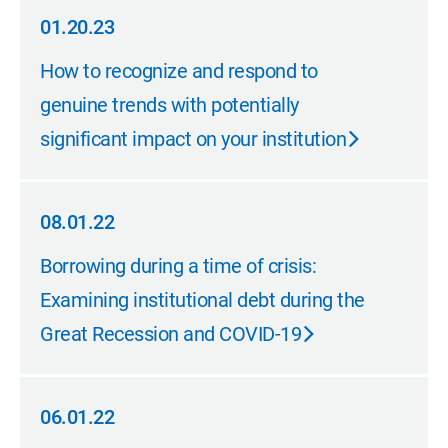
01.20.23
01.20.23
How to recognize and respond to
genuine trends with potentially
significant impact on your institution
08.01.22
08.01.22
Borrowing during a time of crisis:
Examining institutional debt during the
Great Recession and COVID-19
06.01.22