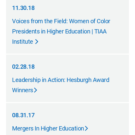
11.30.18
11.30.18
Voices from the Field: Women of Color
Presidents in Higher Education | TIAA
Institute
02.28.18
02.28.18
Leadership in Action: Hesburgh Award
Winners
08.31.17
08.31.17
Mergers In Higher Education