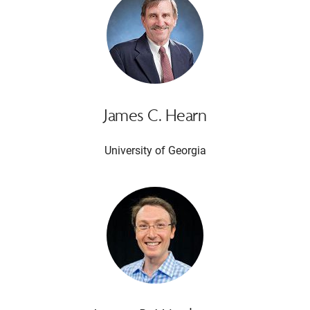
James C. Hearn
University of Georgia