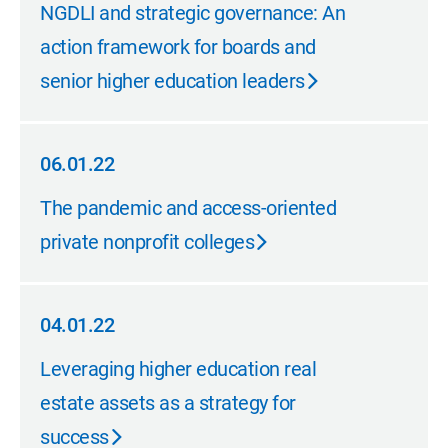
06.01.22
NGDLI and strategic governance: An
action framework for boards and
senior higher education leaders
06.01.22
06.01.22
The pandemic and access-oriented
private nonprofit colleges
04.01.22
04.01.22
Leveraging higher education real
estate assets as a strategy for
success