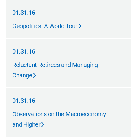
01.31.16
01.31.16
Geopolitics: A World Tour
01.31.16
01.31.16
Reluctant Retirees and Managing
Change
01.31.16
01.31.16
Observations on the Macroeconomy
and Higher