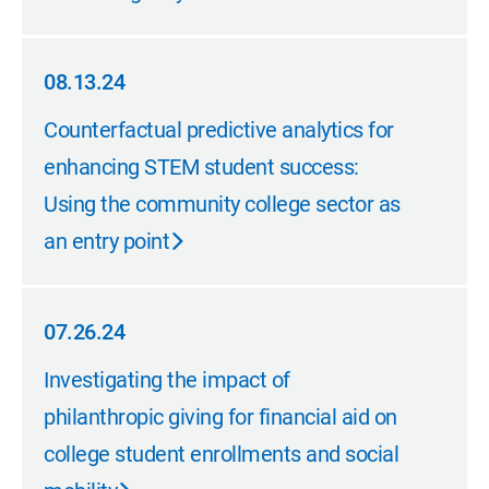
08.13.24
08.13.24
Counterfactual predictive analytics for
enhancing STEM student success:
Using the community college sector as
an entry point
07.26.24
07.26.24
Investigating the impact of
philanthropic giving for financial aid on
college student enrollments and social