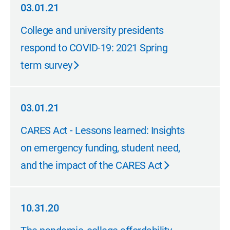
03.01.21
03.01.21
College and university presidents
respond to COVID-19: 2021 Spring
term survey
03.01.21
03.01.21
CARES Act - Lessons learned: Insights
on emergency funding, student need,
and the impact of the CARES Act
10.31.20
10.31.20