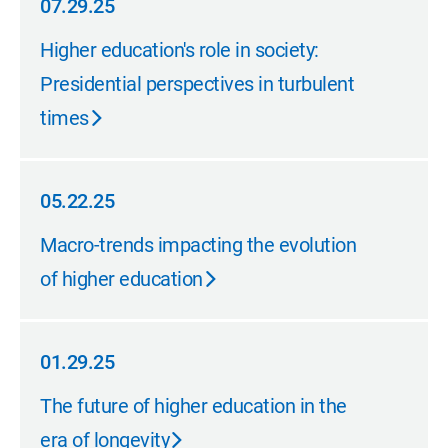
07.29.25
07.29.25
Higher education's role in society:
Presidential perspectives in turbulent
times
05.22.25
05.22.25
Macro-trends impacting the evolution
of higher education
01.29.25
01.29.25
The future of higher education in the
era of longevity