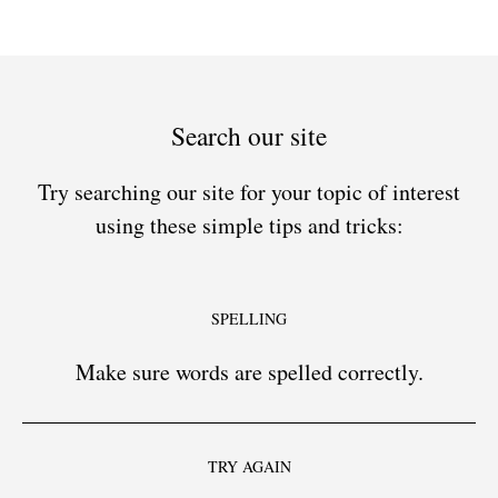
Search our site
Try searching our site for your topic of interest
using these simple tips and tricks:
SPELLING
Make sure words are spelled correctly.
TRY AGAIN