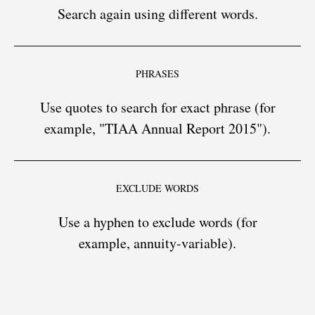
Search again using different words.
PHRASES
Use quotes to search for exact phrase (for
example, "TIAA Annual Report 2015").
EXCLUDE WORDS
Use a hyphen to exclude words (for
example, annuity-variable).