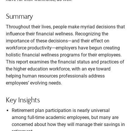
Summary
Throughout their lives, people make myriad decisions that
influence their financial wellness. Recognizing the
importance of these decisions—and their effect on
workforce productivity—employers have begun creating
holistic financial wellness programs for their employees.
This report examines the financial status and practices of
the higher education workforce, with an eye toward
helping human resources professionals address
employees’ evolving needs.
Key Insights
Retirement plan participation is nearly universal
among full-time academic employees, but many are
concerned about how they will manage their savings in