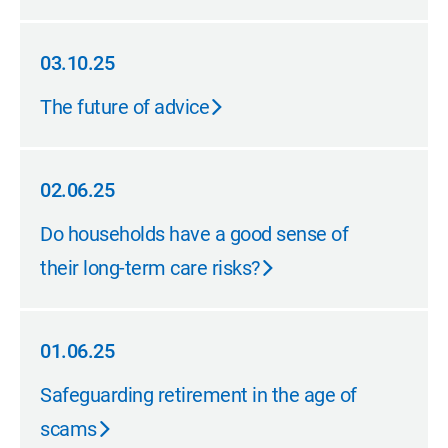
03.10.25
03.10.25
The future of advice
02.06.25
02.06.25
Do households have a good sense of
their long-term care risks?
01.06.25
01.06.25
Safeguarding retirement in the age of
scams