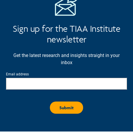
Sign up for the TIAA Institute
newsletter
Get the latest research and insights straight in your
inbox
Email address