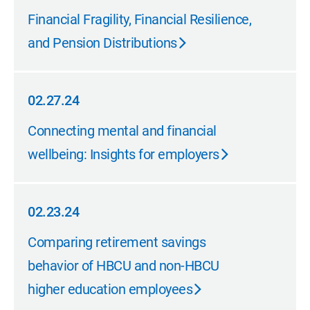
04.08.24
Financial Fragility, Financial Resilience,
and Pension Distributions
02.27.24
02.27.24
Connecting mental and financial
wellbeing: Insights for employers
02.23.24
02.23.24
Comparing retirement savings
behavior of HBCU and non-HBCU
higher education employees