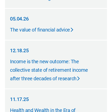
05.04.26
05.04.26
The value of financial advice
12.18.25
12.18.25
Income is the new outcome: The
collective state of retirement income
after three decades of research
11.17.25
11.17.25
Health and Wealth in the Era of