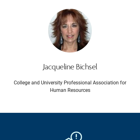
Jacqueline Bichsel
College and University Professional Association for
Human Resources