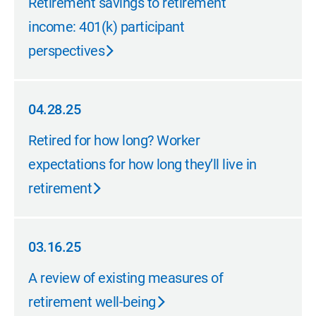
Retirement savings to retirement
income: 401(k) participant
perspectives
04.28.25
04.28.25
Retired for how long? Worker
expectations for how long they’ll live in
retirement
03.16.25
03.16.25
A review of existing measures of
retirement well-being