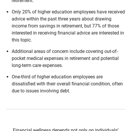
retirement.
Only 20% of higher education employees have received
advice within the past three years about drawing
income from savings in retirement, but 77% of those
interested in receiving financial advice are interested in
this topic.
Additional areas of concern include covering out-of-
pocket medical expenses in retirement and potential
long-term care expenses.
One-third of higher education employees are
dissatisfied with their overall financial condition, often
due to issues involving debt.
Financial wellness depends not only on individuals’