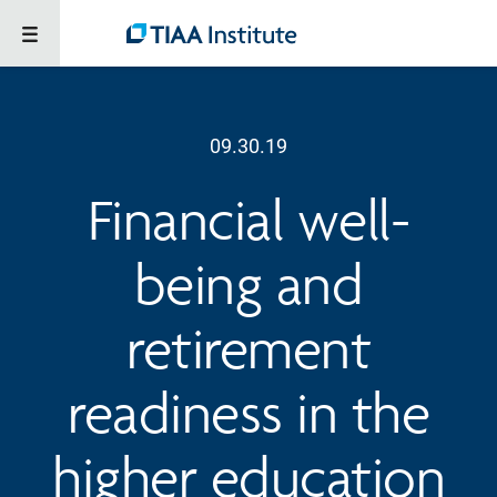
09.30.19
Financial well-
being and
retirement
readiness in the
higher education