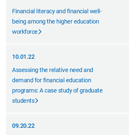
10.01.22
Financial literacy and financial well-
being among the higher education
workforce
10.01.22
10.01.22
Assessing the relative need and
demand for financial education
programs: A case study of graduate
students
09.20.22