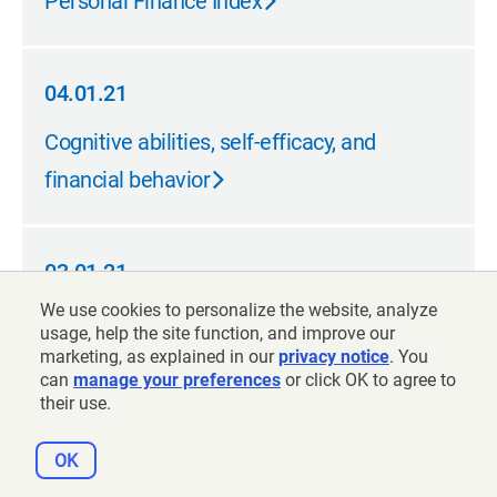
Personal Finance Index
04.01.21
04.01.21
Cognitive abilities, self-efficacy, and
financial behavior
03.01.21
03.01.21
We use cookies to personalize the website, analyze
Testing methods to enhance longevity
usage, help the site function, and improve our
awareness
marketing, as explained in our
privacy notice
. You
can
manage your preferences
or click OK to agree to
their use.
03.01.21
OK
03.01.21