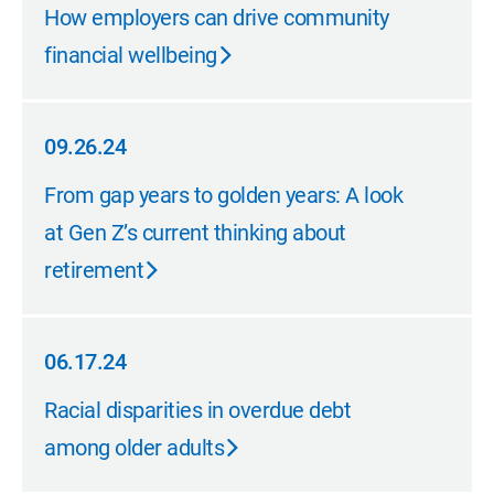
10.24.24
How employers can drive community
financial wellbeing
09.26.24
09.26.24
From gap years to golden years: A look
at Gen Z’s current thinking about
retirement
06.17.24
06.17.24
Racial disparities in overdue debt
among older adults