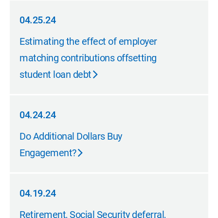
04.25.24
04.25.24
Estimating the effect of employer
matching contributions offsetting
student loan debt
04.24.24
04.24.24
Do Additional Dollars Buy
Engagement?
04.19.24
04.19.24
Retirement, Social Security deferral,