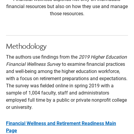
financial resources but also on how they use and manage
those resources.
Methodology
The authors use findings from the
2019 Higher Education
Financial Wellness Survey
to examine financial practices
and well-being among the higher education workforce,
with a focus on retirement preparations and expectations.
The survey was fielded online in spring 2019 with a
sample of 1,004 faculty, staff and administrators
employed full time by a public or private nonprofit college
or university.
Financial Wellness and Retirement Readiness Main
Page