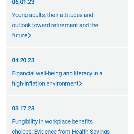
06.01.23
06.01.23
Young adults, their attitudes and
outlook toward retirement and the
future
04.20.23
04.20.23
Financial well-being and literacy in a
high-inflation environment
03.17.23
03.17.23
Fungibility in workplace benefits
choices: Evidence from Health Savings