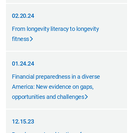
02.20.24
02.20.24
From longevity literacy to longevity
fitness
01.24.24
01.24.24
Financial preparedness in a diverse
America: New evidence on gaps,
opportunities and challenges
12.15.23
12.15.23