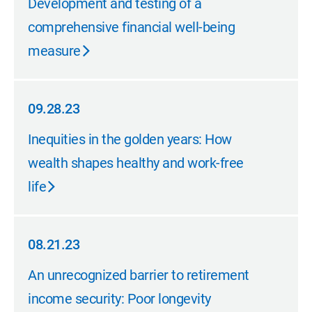
Development and testing of a
comprehensive financial well-being
measure
09.28.23
09.28.23
Inequities in the golden years: How
wealth shapes healthy and work-free
life
08.21.23
08.21.23
An unrecognized barrier to retirement
income security: Poor longevity