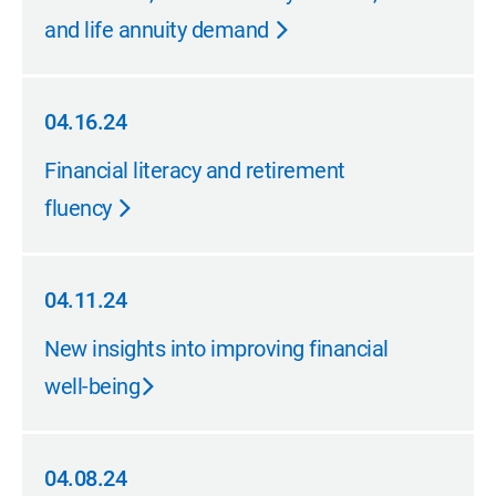
and life annuity demand
04.16.24
04.16.24
Financial literacy and retirement
fluency
04.11.24
04.11.24
New insights into improving financial
well-being
04.08.24