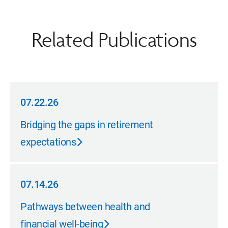
Related Publications
07.22.26
07.22.26
Bridging the gaps in retirement
expectations
07.14.26
07.14.26
Pathways between health and
financial well-being