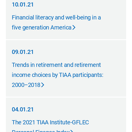
10.01.21
10.01.21
Financial literacy and well-being in a
five generation America
09.01.21
09.01.21
Trends in retirement and retirement
income choices by TIAA participants:
2000–2018
04.01.21
04.01.21
The 2021 TIAA Institute-GFLEC