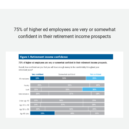
75% of higher ed employees are very or somewhat
confident in their retirement income prospects