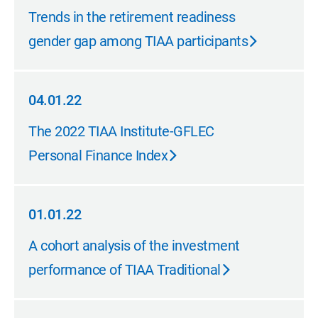
06.01.22
Trends in the retirement readiness
gender gap among TIAA participants
04.01.22
04.01.22
The 2022 TIAA Institute-GFLEC
Personal Finance Index
01.01.22
01.01.22
A cohort analysis of the investment
performance of TIAA Traditional