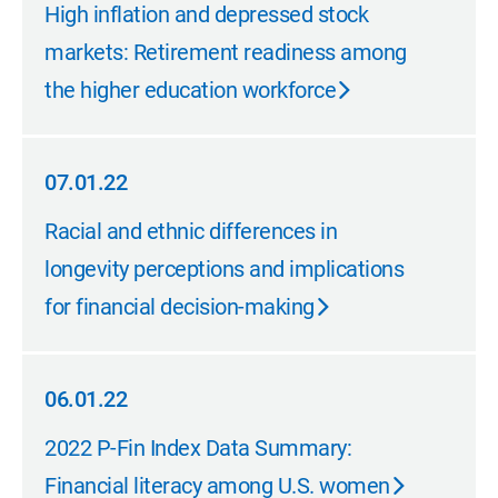
09.20.22
High inflation and depressed stock
markets: Retirement readiness among
the higher education workforce
07.01.22
07.01.22
Racial and ethnic differences in
longevity perceptions and implications
for financial decision-making
06.01.22
06.01.22
2022 P-Fin Index Data Summary:
Financial literacy among U.S. women