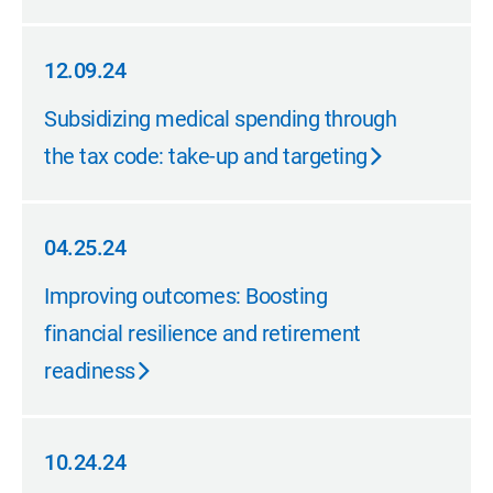
12.09.24
12.09.24
Subsidizing medical spending through
the tax code: take-up and targeting
04.25.24
04.25.24
Improving outcomes: Boosting
financial resilience and retirement
readiness
10.24.24