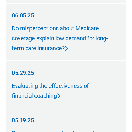
06.05.25
06.05.25
Do misperceptions about Medicare
coverage explain low demand for long-
term care insurance?
05.29.25
05.29.25
Evaluating the effectiveness of
financial coaching
05.19.25
05.19.25