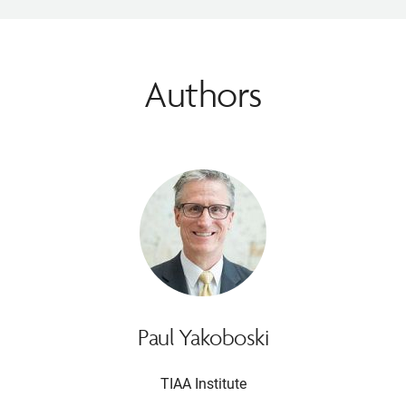
Authors
Paul Yakoboski
TIAA Institute