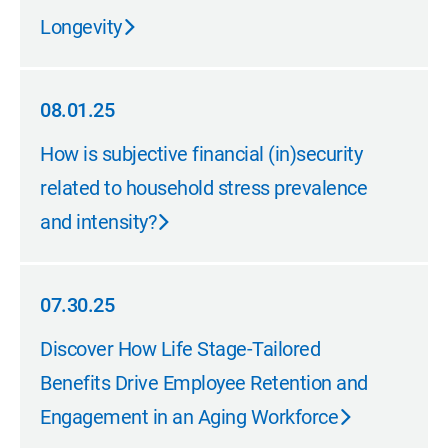
Longevity
08.01.25
08.01.25
How is subjective financial (in)security
related to household stress prevalence
and intensity?
07.30.25
07.30.25
Discover How Life Stage-Tailored
Benefits Drive Employee Retention and
Engagement in an Aging Workforce