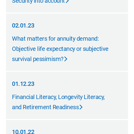
Security into account
02.01.23
02.01.23
What matters for annuity demand:
Objective life expectancy or subjective
survival pessimism?
01.12.23
01.12.23
Financial Literacy, Longevity Literacy,
and Retirement Readiness
10.01.22