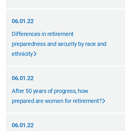
06.01.22
06.01.22
Differences in retirement
preparedness and security by race and
ethnicity
06.01.22
06.01.22
After 50 years of progress, how
prepared are women for retirement?
06.01.22