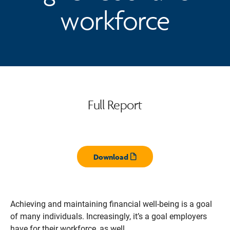
workforce
Full Report
Download
Opens pdf
Achieving and maintaining financial well-being is a goal
of many individuals. Increasingly, it’s a goal employers
have for their workforce, as well.