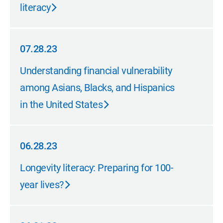
literacy
07.28.23
07.28.23
Understanding financial vulnerability
among Asians, Blacks, and Hispanics
in the United States
06.28.23
06.28.23
Longevity literacy: Preparing for 100-
year lives?