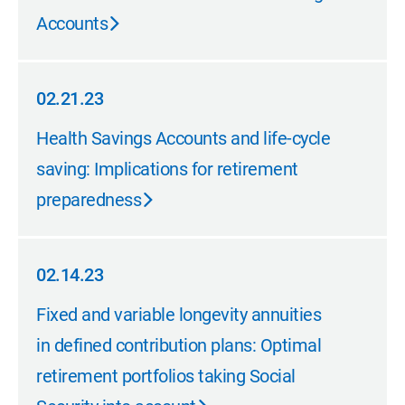
Accounts
02.21.23
02.21.23
Health Savings Accounts and life-cycle
saving: Implications for retirement
preparedness
02.14.23
02.14.23
Fixed and variable longevity annuities
in defined contribution plans: Optimal
retirement portfolios taking Social