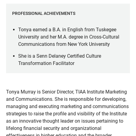
PROFESSIONAL ACHIEVEMENTS
Tonya earned a B.A. in English from Tuskegee
University and her M.A. degree in Cross-Cultural
Communications from New York University
She is a Senn Delaney Certified Culture
Transformation Facilitator
Tonya Murray is Senior Director, TIAA Institute Marketing
and Communications. She is responsible for developing,
managing and executing marketing and communications
strategies to raise the profile and visibility of the Institute
as an innovative thought leader on issues pertaining to
lifelong financial security and organizational
effectiveness in higher education and the broader