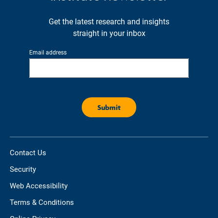
Get the latest research and insights
straight in your inbox
Email address
Contact Us
Security
Web Accessibility
Terms & Conditions