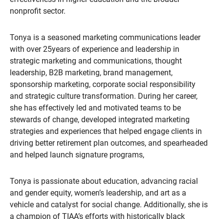
nonprofit sector.
Tonya is a seasoned marketing communications leader
with over 25years of experience and leadership in
strategic marketing and communications, thought
leadership, B2B marketing, brand management,
sponsorship marketing, corporate social responsibility
and strategic culture transformation. During her career,
she has effectively led and motivated teams to be
stewards of change, developed integrated marketing
strategies and experiences that helped engage clients in
driving better retirement plan outcomes, and spearheaded
and helped launch signature programs,
Tonya is passionate about education, advancing racial
and gender equity, women’s leadership, and art as a
vehicle and catalyst for social change. Additionally, she is
a champion of TIAA’s efforts with historically black