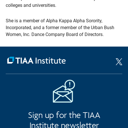
colleges and universities.
She is a member of Alpha Kappa Alpha Sorority,
Incorporated, and a former member of the Urban Bush
Women, Inc. Dance Company Board of Directors.
Sign up for the TIAA
Institute newsletter