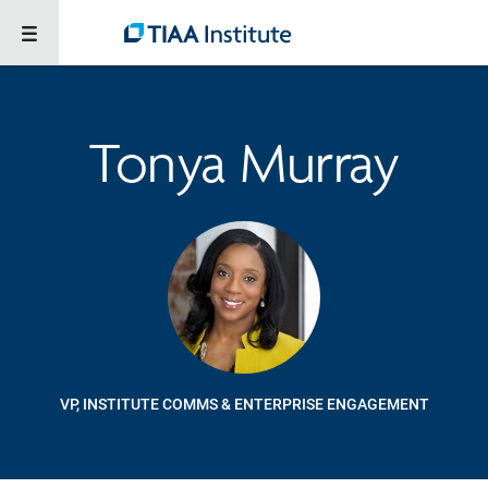
Tonya Murray
VP, INSTITUTE COMMS & ENTERPRISE ENGAGEMENT