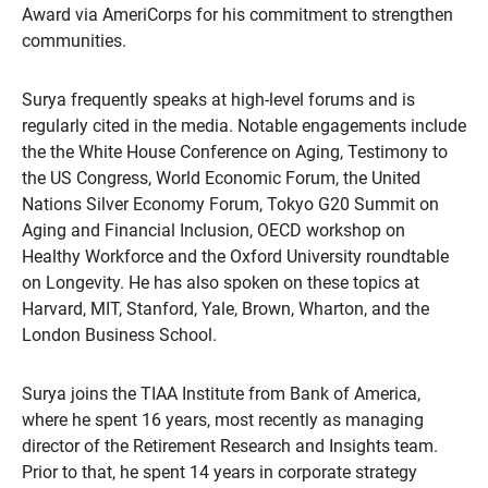
Award via AmeriCorps for his commitment to strengthen
communities.
Surya frequently speaks at high-level forums and is
regularly cited in the media. Notable engagements include
the the White House Conference on Aging, Testimony to
the US Congress, World Economic Forum, the United
Nations Silver Economy Forum, Tokyo G20 Summit on
Aging and Financial Inclusion, OECD workshop on
Healthy Workforce and the Oxford University roundtable
on Longevity. He has also spoken on these topics at
Harvard, MIT, Stanford, Yale, Brown, Wharton, and the
London Business School.
Surya joins the TIAA Institute from Bank of America,
where he spent 16 years, most recently as managing
director of the Retirement Research and Insights team.
Prior to that, he spent 14 years in corporate strategy