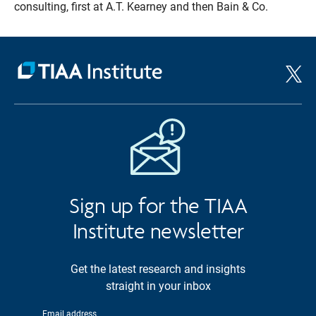
consulting, first at A.T. Kearney and then Bain & Co.
Sign up for the TIAA
Institute newsletter
Get the latest research and insights
straight in your inbox
Email address