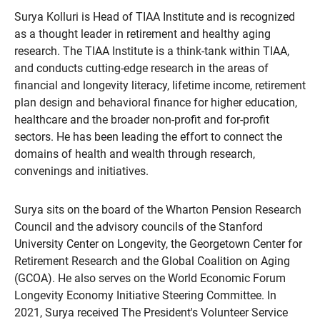
Surya Kolluri is Head of TIAA Institute and is recognized
as a thought leader in retirement and healthy aging
research. The TIAA Institute is a think-tank within TIAA,
and conducts cutting-edge research in the areas of
financial and longevity literacy, lifetime income, retirement
plan design and behavioral finance for higher education,
healthcare and the broader non-profit and for-profit
sectors. He has been leading the effort to connect the
domains of health and wealth through research,
convenings and initiatives.
Surya sits on the board of the Wharton Pension Research
Council and the advisory councils of the Stanford
University Center on Longevity, the Georgetown Center for
Retirement Research and the Global Coalition on Aging
(GCOA). He also serves on the World Economic Forum
Longevity Economy Initiative Steering Committee. In
2021, Surya received The President's Volunteer Service