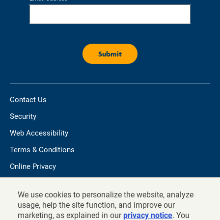
Contact Us
Security
Web Accessibility
Terms & Conditions
Online Privacy
Do not sell/share my personal information
We use cookies to personalize the website, analyze
TIAA.org
usage, help the site function, and improve our
marketing, as explained in our
privacy notice
. You