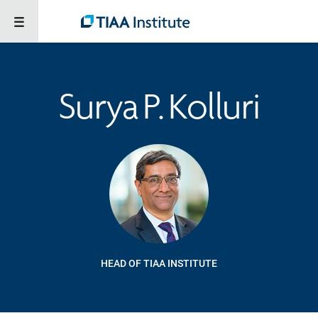
Surya P. Kolluri
HEAD OF TIAA INSTITUTE