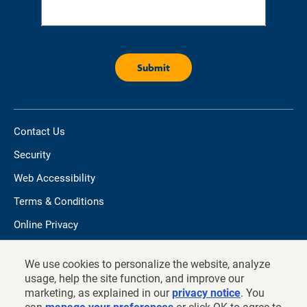
Contact Us
Security
Web Accessibility
Terms & Conditions
Online Privacy
Do not sell/share my personal information
We use cookies to personalize the website, analyze
TIAA.org
usage, help the site function, and improve our
marketing, as explained in our
privacy notice
. You