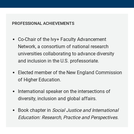
PROFESSIONAL ACHIEVEMENTS
Co-Chair of the Ivy+ Faculty Advancement
Network, a consortium of national research
universities collaborating to advance diversity
and inclusion in the U.S. professoriate.
Elected member of the New England Commission
of Higher Education.
International speaker on the intersections of
diversity, inclusion and global affairs.
Book chapter in
Social Justice and International
Education: Research, Practice and Perspectives.