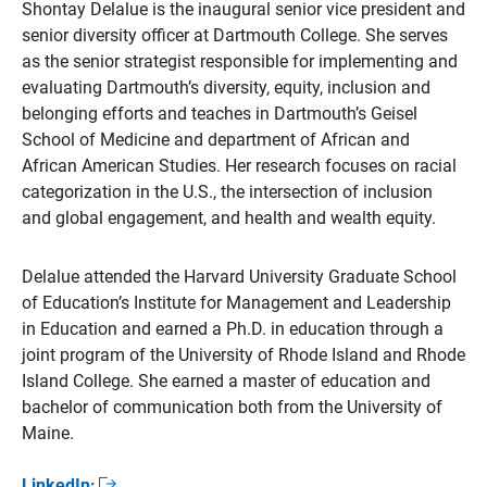
Shontay Delalue is the inaugural senior vice president and
senior diversity officer at Dartmouth College. She serves
as the senior strategist responsible for implementing and
evaluating Dartmouth’s diversity, equity, inclusion and
belonging efforts and teaches in Dartmouth’s Geisel
School of Medicine and department of African and
African American Studies. Her research focuses on racial
categorization in the U.S., the intersection of inclusion
and global engagement, and health and wealth equity.
Delalue attended the Harvard University Graduate School
of Education’s Institute for Management and Leadership
in Education and earned a Ph.D. in education through a
joint program of the University of Rhode Island and Rhode
Island College. She earned a master of education and
bachelor of communication both from the University of
Maine.
LinkedIn: