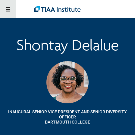
Shontay Delalue
INAUGURAL SENIOR VICE PRESIDENT AND SENIOR DIVERSITY
OFFICER
DARTMOUTH COLLEGE