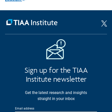
Opens
in
a
new
window
Sign up for the TIAA
Institute newsletter
Get the latest research and insights
straight in your inbox
Email address