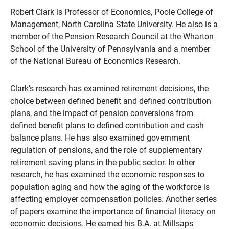
Robert Clark is Professor of Economics, Poole College of
Management, North Carolina State University. He also is a
member of the Pension Research Council at the Wharton
School of the University of Pennsylvania and a member
of the National Bureau of Economics Research.
Clark’s research has examined retirement decisions, the
choice between defined benefit and defined contribution
plans, and the impact of pension conversions from
defined benefit plans to defined contribution and cash
balance plans. He has also examined government
regulation of pensions, and the role of supplementary
retirement saving plans in the public sector. In other
research, he has examined the economic responses to
population aging and how the aging of the workforce is
affecting employer compensation policies. Another series
of papers examine the importance of financial literacy on
economic decisions. He earned his B.A. at Millsaps