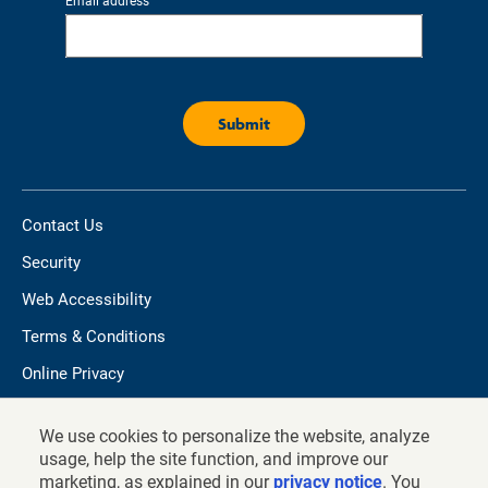
Email address
Contact Us
Security
Web Accessibility
Terms & Conditions
Online Privacy
Do not sell/share my personal information
We use cookies to personalize the website, analyze
TIAA.org
usage, help the site function, and improve our
marketing, as explained in our
privacy notice
. You