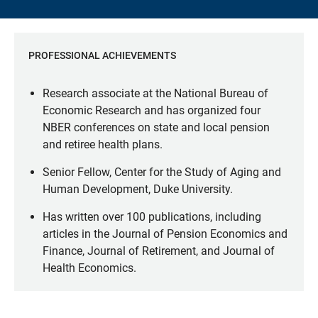
PROFESSIONAL ACHIEVEMENTS
Research associate at the National Bureau of
Economic Research and has organized four
NBER conferences on state and local pension
and retiree health plans.
Senior Fellow, Center for the Study of Aging and
Human Development, Duke University.
Has written over 100 publications, including
articles in the Journal of Pension Economics and
Finance, Journal of Retirement, and Journal of
Health Economics.