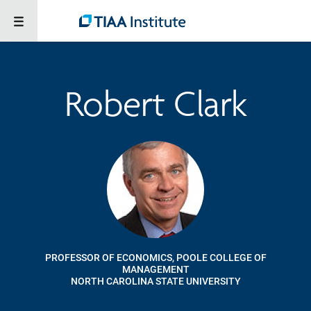
Robert Clark
PROFESSOR OF ECONOMICS, POOLE COLLEGE OF
MANAGEMENT
NORTH CAROLINA STATE UNIVERSITY