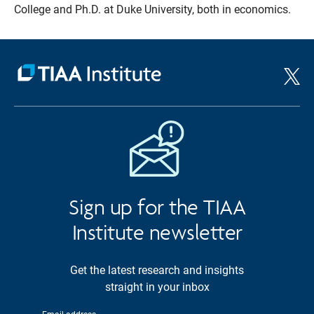
College and Ph.D. at Duke University, both in economics.
Sign up for the TIAA
Institute newsletter
Get the latest research and insights
straight in your inbox