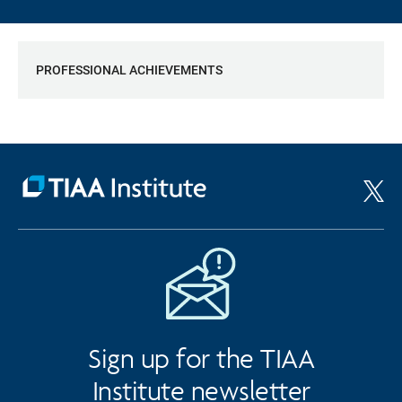
PROFESSIONAL ACHIEVEMENTS
Sign up for the TIAA
Institute newsletter