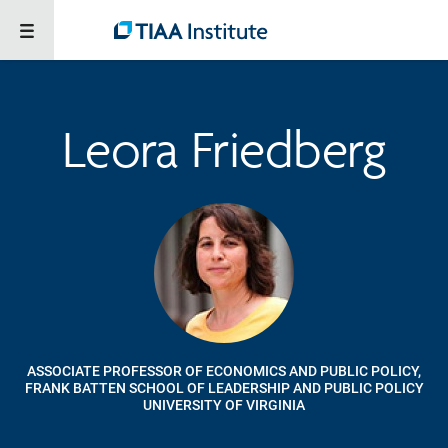
Leora Friedberg
ASSOCIATE PROFESSOR OF ECONOMICS AND PUBLIC POLICY,
FRANK BATTEN SCHOOL OF LEADERSHIP AND PUBLIC POLICY
UNIVERSITY OF VIRGINIA