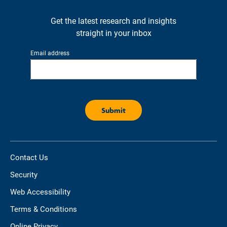
Get the latest research and insights
straight in your inbox
Email address
Contact Us
Security
Web Accessibility
Terms & Conditions
Online Privacy