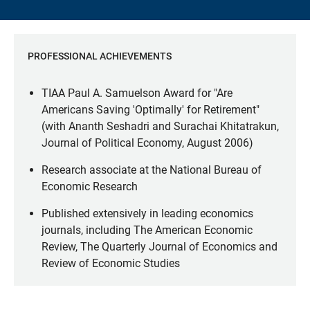
PROFESSIONAL ACHIEVEMENTS
TIAA Paul A. Samuelson Award for "Are
Americans Saving 'Optimally' for Retirement"
(with Ananth Seshadri and Surachai Khitatrakun,
Journal of Political Economy, August 2006)
Research associate at the National Bureau of
Economic Research
Published extensively in leading economics
journals, including The American Economic
Review, The Quarterly Journal of Economics and
Review of Economic Studies