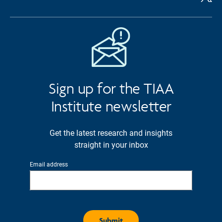
Sign up for the TIAA
Institute newsletter
Get the latest research and insights
straight in your inbox
Email address