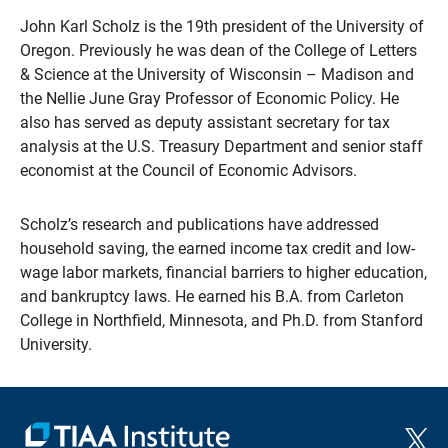
John Karl Scholz is the 19th president of the University of
Oregon. Previously he was dean of the College of Letters
& Science at the University of Wisconsin – Madison and
the Nellie June Gray Professor of Economic Policy. He
also has served as deputy assistant secretary for tax
analysis at the U.S. Treasury Department and senior staff
economist at the Council of Economic Advisors.
Scholz’s research and publications have addressed
household saving, the earned income tax credit and low-
wage labor markets, financial barriers to higher education,
and bankruptcy laws. He earned his B.A. from Carleton
College in Northfield, Minnesota, and Ph.D. from Stanford
University.