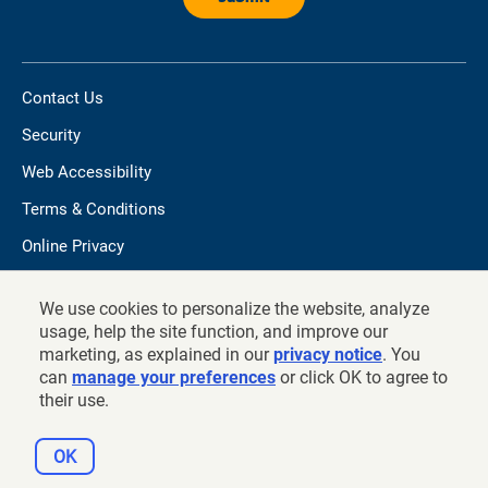
Contact Us
Security
Web Accessibility
Terms & Conditions
Online Privacy
Do not sell/share my personal information
We use cookies to personalize the website, analyze
TIAA.org
usage, help the site function, and improve our
marketing, as explained in our
privacy notice
. You
can
manage your preferences
or click OK to agree to
their use.
©
2026
and prior years, Teachers Insurance and Annuity
Association of America - College Retirement Equities Fund, New
OK
York, NY 10017.