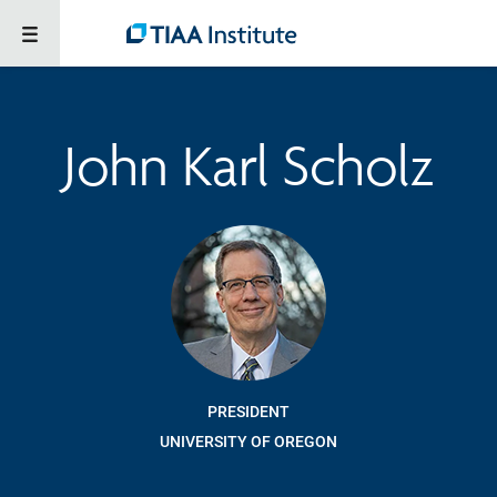
John Karl Scholz
PRESIDENT
UNIVERSITY OF OREGON