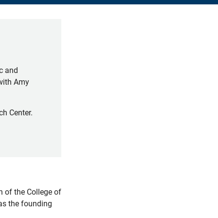
ic and
(with Amy
ch Center.
 of the College of
 as the founding