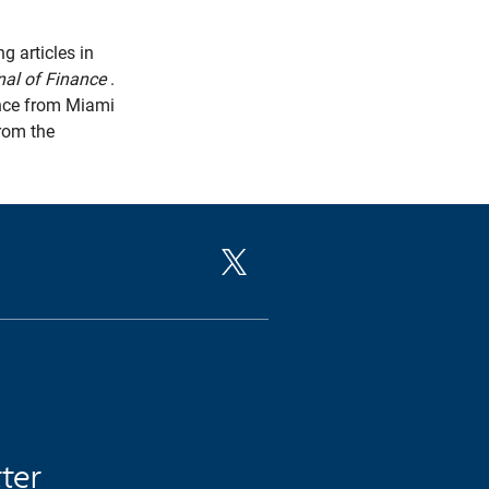
g articles in
nal of Finance
.
ence from Miami
from the
tter