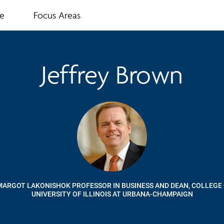
te
Focus Areas
Jeffrey Brown
MARGOT LAKONISHOK PROFESSOR IN BUSINESS AND DEAN, COLLEGE 
UNIVERSITY OF ILLINOIS AT URBANA-CHAMPAIGN