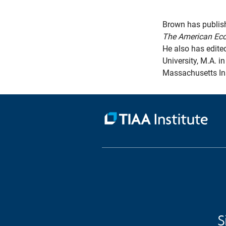
Brown has publish
The American Ec
He also has edite
University, M.A. i
Massachusetts Ins
S