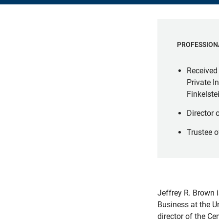
PROFESSION
Received 
Private 
Finkelst
Director 
Trustee o
Jeffrey R. Brown 
Business at the U
director of the Ce