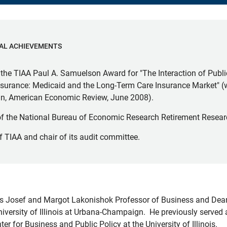
AL ACHIEVEMENTS
the TIAA Paul A. Samuelson Award for "The Interaction of Publ
Insurance: Medicaid and the Long-Term Care Insurance Market" 
ein, American Economic Review, June 2008).
of the National Bureau of Economic Research Retirement Resear
f TIAA and chair of its audit committee.
is Josef and Margot Lakonishok Professor of Business and Dean
niversity of Illinois at Urbana-Champaign. He previously served
nter for Business and Public Policy at the University of Illinois.