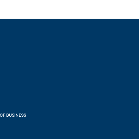
OF BUSINESS