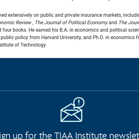
ed extensively on public and private insurance markets, includin
onomic Review
,
The Journal of Political Economy
and
The Jour
d four books. He earned his B.A. in economics and political sci
n public policy from Harvard University, and Ph.D. in economics 
titute of Technology.
ign up for the TIAA Institute newsle