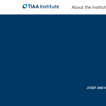
About the Institu
Skip
to
main
content
JOSEF AND 