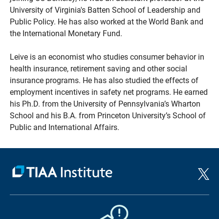
University of Virginia's Batten School of Leadership and
Public Policy. He has also worked at the World Bank and
the International Monetary Fund.
Leive is an economist who studies consumer behavior in
health insurance, retirement saving and other social
insurance programs. He has also studied the effects of
employment incentives in safety net programs. He earned
his Ph.D. from the University of Pennsylvania’s Wharton
School and his B.A. from Princeton University’s School of
Public and International Affairs.