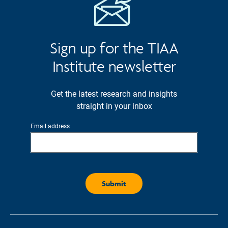
Sign up for the TIAA
Institute newsletter
Get the latest research and insights
straight in your inbox
Email address