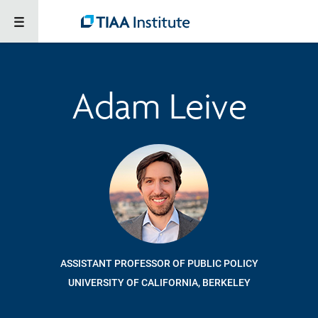
Adam Leive
ASSISTANT PROFESSOR OF PUBLIC POLICY
UNIVERSITY OF CALIFORNIA, BERKELEY