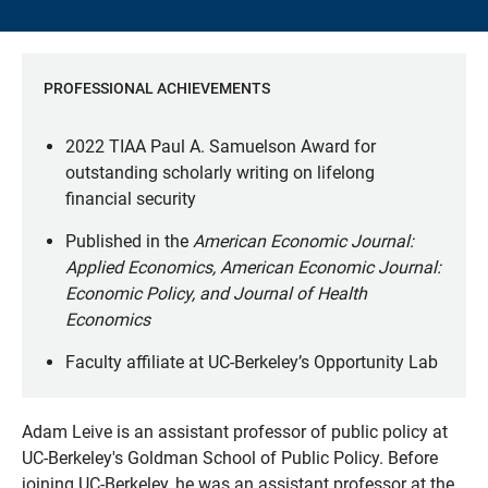
PROFESSIONAL ACHIEVEMENTS
2022 TIAA Paul A. Samuelson Award for
outstanding scholarly writing on lifelong
financial security
Published in the
American Economic Journal:
Applied Economics, American Economic Journal:
Economic Policy, and Journal of Health
Economics
Faculty affiliate at UC-Berkeley’s Opportunity Lab
Adam Leive is an assistant professor of public policy at
UC-Berkeley's Goldman School of Public Policy. Before
joining UC-Berkeley, he was an assistant professor at the