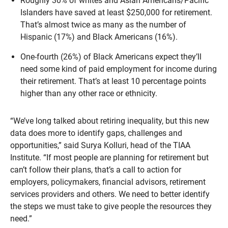
Roughly 30% of whites and Asian Americans/Pacific
Islanders have saved at least $250,000 for retirement.
That’s almost twice as many as the number of
Hispanic (17%) and Black Americans (16%).
One-fourth (26%) of Black Americans expect they’ll
need some kind of paid employment for income during
their retirement. That’s at least 10 percentage points
higher than any other race or ethnicity.
“We’ve long talked about retiring inequality, but this new
data does more to identify gaps, challenges and
opportunities,” said Surya Kolluri, head of the TIAA
Institute. “If most people are planning for retirement but
can’t follow their plans, that’s a call to action for
employers, policymakers, financial advisors, retirement
services providers and others. We need to better identify
the steps we must take to give people the resources they
need.”