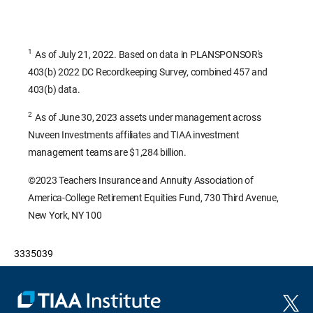
1
As of July 21, 2022. Based on data in PLANSPONSOR's
403(b) 2022 DC Recordkeeping Survey, combined 457 and
403(b) data.
2
As of June 30, 2023 assets under management across
Nuveen Investments affiliates and TIAA investment
management teams are $1,284 billion.
©2023 Teachers Insurance and Annuity Association of
America-College Retirement Equities Fund, 730 Third Avenue,
New York, NY 100
3335039