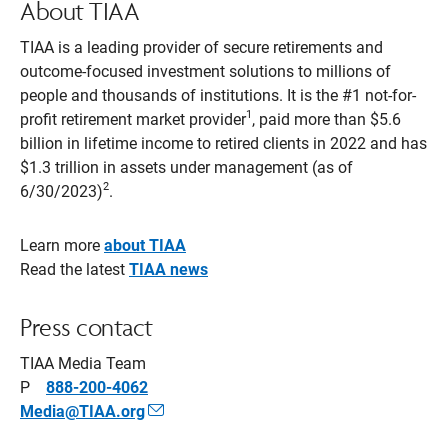
About TIAA
TIAA is a leading provider of secure retirements and
outcome-focused investment solutions to millions of
people and thousands of institutions. It is the #1 not-for-
1
profit retirement market provider
, paid more than $5.6
billion in lifetime income to retired clients in 2022 and has
$1.3 trillion in assets under management (as of
2
6/30/2023)
.
Learn more
about TIAA
Read the latest
TIAA news
­­­­Press contact
TIAA Media Team
P
888-200-4062
Media@TIAA.org
Opens
Email