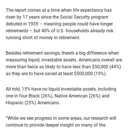
The report comes at a time when life expectancy has
risen by 17 years since the Social Security program
debuted in 1935 – meaning people could have longer
retirements – but 40% of U.S. households already risk
running short of money in retirement.
Besides retirement savings, there’s a big difference when
measuring liquid, investable assets. Americans overall are
more than twice as likely to have less than $50,000 (44%)
as they are to have saved at least $500,000 (19%).
All told, 15% have no liquid investable assets, including
one in four Black (26%), Native American (26%) and
Hispanic (25%) Americans.
“While we see progress in some areas, our research will
continue to provide deeper insight on many of the