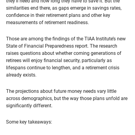
they’ll need and how long they have to save it. But the
similarities end there, as gaps emerge in savings rates,
confidence in their retirement plans and other key
measurements of retirement readiness.
Those are among the findings of the TIAA Institute’s new
State of Financial Preparedness report. The research
raises questions about whether coming generations of
retirees will enjoy financial security, particularly as
lifespans continue to lengthen, and a retirement crisis
already exists.
The projections about future money needs vary little
across demographics, but the way those plans unfold are
significantly different.
Some key takeaways: