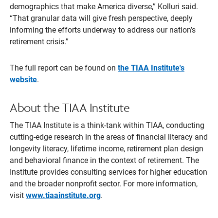
demographics that make America diverse,” Kolluri said.
“That granular data will give fresh perspective, deeply
informing the efforts underway to address our nation’s
retirement crisis.”
The full report can be found on
the TIAA Institute's
website
.
About the TIAA Institute
The TIAA Institute is a think-tank within TIAA, conducting
cutting-edge research in the areas of financial literacy and
longevity literacy, lifetime income, retirement plan design
and behavioral finance in the context of retirement. The
Institute provides consulting services for higher education
and the broader nonprofit sector. For more information,
visit
www.tiaainstitute.org
.