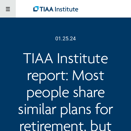
01.25.24
TIAA Institute
report: Most
people share
similar plans for
retirement, but