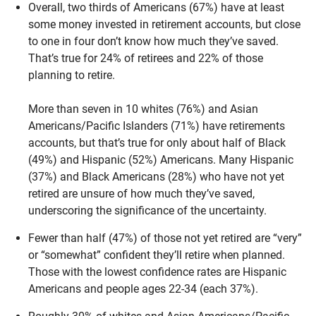
Overall, two thirds of Americans (67%) have at least
some money invested in retirement accounts, but close
to one in four don’t know how much they’ve saved.
That’s true for 24% of retirees and 22% of those
planning to retire.
More than seven in 10 whites (76%) and Asian
Americans/Pacific Islanders (71%) have retirements
accounts, but that’s true for only about half of Black
(49%) and Hispanic (52%) Americans. Many Hispanic
(37%) and Black Americans (28%) who have not yet
retired are unsure of how much they’ve saved,
underscoring the significance of the uncertainty.
Fewer than half (47%) of those not yet retired are “very”
or “somewhat” confident they’ll retire when planned.
Those with the lowest confidence rates are Hispanic
Americans and people ages 22-34 (each 37%).