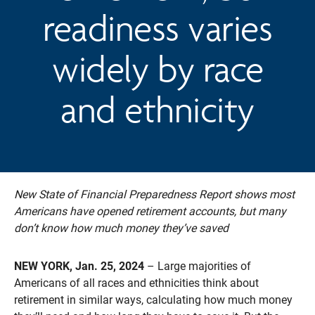
readiness varies
widely by race
and ethnicity
New State of Financial Preparedness Report shows most
Americans have opened retirement accounts, but many
don’t know how much money they’ve saved
NEW YORK, Jan. 25, 2024
– Large majorities of
Americans of all races and ethnicities think about
retirement in similar ways, calculating how much money