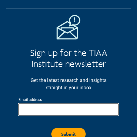
Sign up for the TIAA
Institute newsletter
Get the latest research and insights
straight in your inbox
Email address