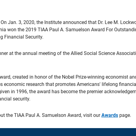
On Jan. 3, 2020, the Institute announced that Dr. Lee M. Lockw
ginia won the 2019 TIAA Paul A. Samuelson Award For Outstandi
g Financial Security.
er at the annual meeting of the Allied Social Science Associat
ard, created in honor of the Nobel Prize-winning economist a
es economic research that promotes Americans' lifelong financial
t given in 1996, the award has become the premier acknowledgem
ancial security.
ut the TIAA Paul A. Samuelson Award, visit our
Awards
page.