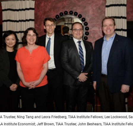
IAA Trustee; Ning Tang and Leora Friedberg, TIAA Institute Fellows; Lee Lockwood,
AA Institute Economist; Jeff Brown, TIAA Trustee; John Beshears, TIAA Institute Fell