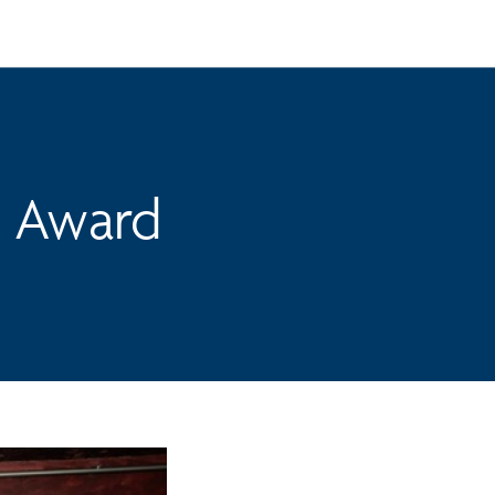
n Award