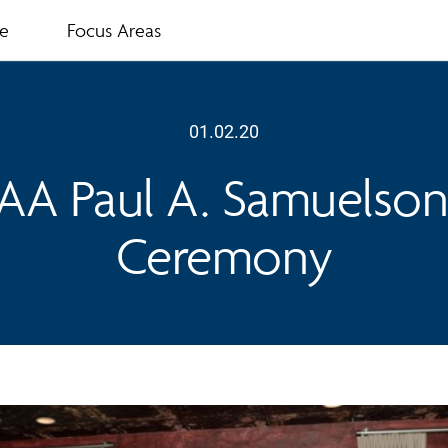
te
Focus Areas
01.02.20
IAA Paul A. Samuelso
Ceremony