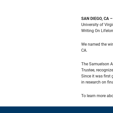
SAN DIEGO, CA –
University of Vir
Writing On Lifelon
We named the winn
CA.
The Samuelson Aw
Trustee, recogniz
Since it was firs
in research on fin
To learn more abo