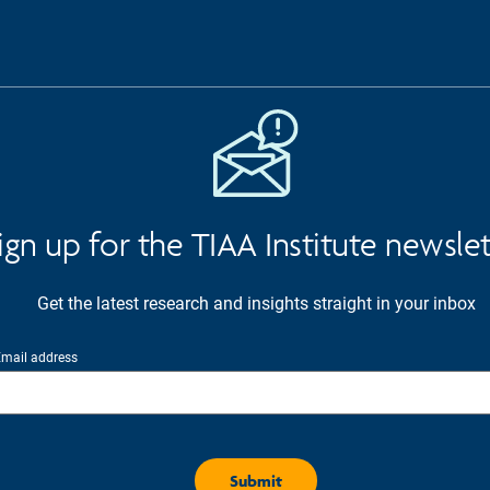
ign up for the TIAA Institute newsle
Get the latest research and insights straight in your inbox
mail address