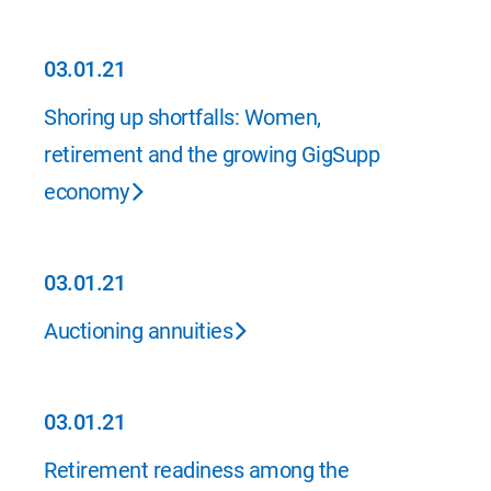
03.01.21
03.01.21
Shoring up shortfalls: Women,
retirement and the growing GigSupp
economy
03.01.21
03.01.21
Auctioning annuities
03.01.21
03.01.21
Retirement readiness among the