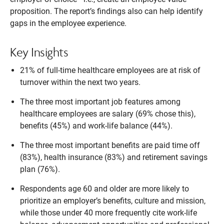
proposition. The report’s findings also can help identify
gaps in the employee experience.
Key Insights
21% of full-time healthcare employees are at risk of
turnover within the next two years.
The three most important job features among
healthcare employees are salary (69% chose this),
benefits (45%) and work-life balance (44%).
The three most important benefits are paid time off
(83%), health insurance (83%) and retirement savings
plan (76%).
Respondents age 60 and older are more likely to
prioritize an employer’s benefits, culture and mission,
while those under 40 more frequently cite work-life