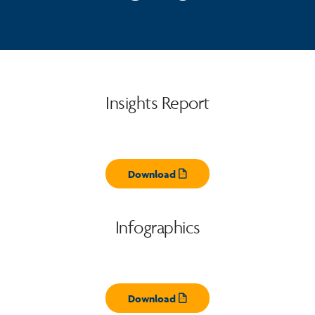
Insights Report
Download
Opens pdf
Infographics
Download
Opens pdf