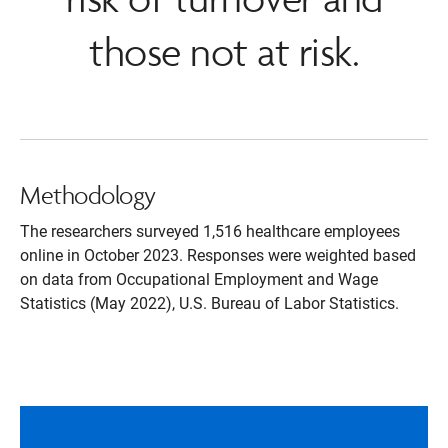
those not at risk.
Methodology
The researchers surveyed 1,516 healthcare employees
online in October 2023. Responses were weighted based
on data from Occupational Employment and Wage
Statistics (May 2022), U.S. Bureau of Labor Statistics.