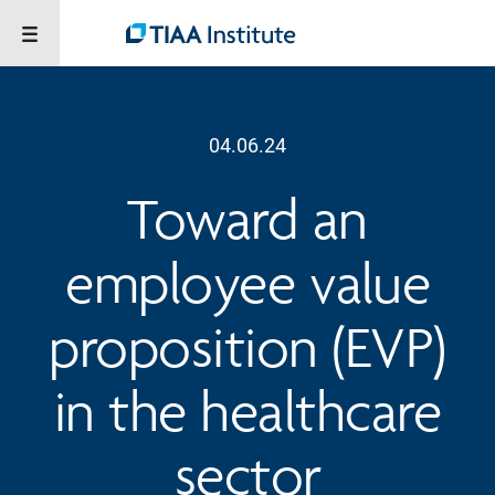
04.06.24
Toward an
employee value
proposition (EVP)
in the healthcare
sector