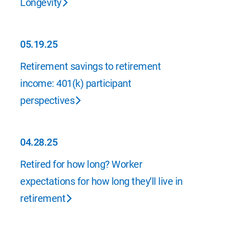
Longevity
05.19.25
05.19.25
Retirement savings to retirement
income: 401(k) participant
perspectives
04.28.25
04.28.25
Retired for how long? Worker
expectations for how long they’ll live in
retirement