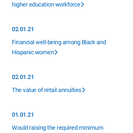
higher education workforce
02.01.21
02.01.21
Financial well-being among Black and
Hispanic women
02.01.21
02.01.21
The value of retail annuities
01.01.21
01.01.21
Would raising the required minimum