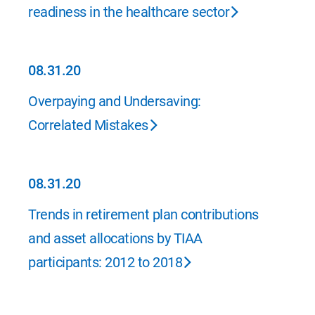
readiness in the healthcare sector
08.31.20
08.31.20
Overpaying and Undersaving:
Correlated Mistakes
08.31.20
08.31.20
Trends in retirement plan contributions
and asset allocations by TIAA
participants: 2012 to 2018