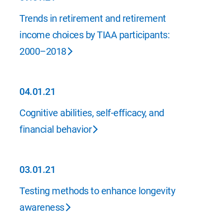
09.01.21
Trends in retirement and retirement
income choices by TIAA participants:
2000–2018
04.01.21
04.01.21
Cognitive abilities, self-efficacy, and
financial behavior
03.01.21
03.01.21
Testing methods to enhance longevity
awareness