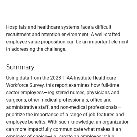
Hospitals and healthcare systems face a difficult
recruitment and retention environment. A well-crafted
employee value proposition can be an important element
in addressing the challenge.
Summary
Using data from the 2023 TIAA Institute Healthcare
Workforce Survey, this report examines how full-time
sector employees—registered nurses, physicians and
surgeons, other medical professionals, office and
administrative staff, and non-medical professionals—
prioritize the importance of a range of job features and
employee benefits. With such knowledge, an organization
can more impactfully communicate what makes it an
employer of choice—i.e., create an employee value