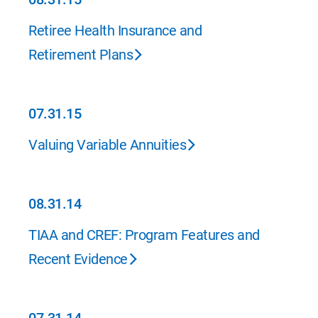
08.31.15
Retiree Health Insurance and
Retirement Plans
07.31.15
07.31.15
Valuing Variable Annuities
08.31.14
08.31.14
TIAA and CREF: Program Features and
Recent Evidence