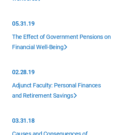
05.31.19
05.31.19
The Effect of Government Pensions on
Financial Well-Being
02.28.19
02.28.19
Adjunct Faculty: Personal Finances
and Retirement Savings
03.31.18
03.31.18
Causes and Consequences of