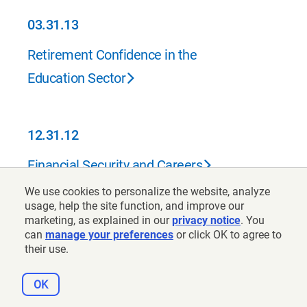
03.31.13
03.31.13
Retirement Confidence in the
Education Sector
12.31.12
12.31.12
Financial Security and Careers
We use cookies to personalize the website, analyze
usage, help the site function, and improve our
marketing, as explained in our
06.30.12
privacy notice
. You
can
manage your preferences
or click OK to agree to
06.30.12
their use.
2012 Retirement Confidence Survey
OK