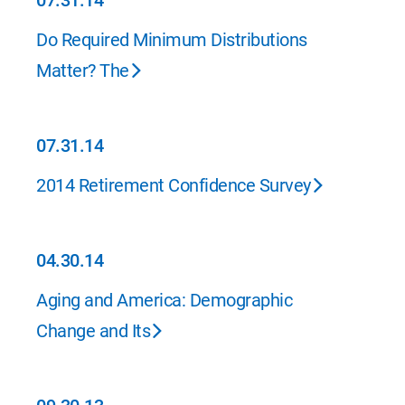
07.31.14
07.31.14
Do Required Minimum Distributions
Matter? The
07.31.14
07.31.14
2014 Retirement Confidence Survey
04.30.14
04.30.14
Aging and America: Demographic
Change and Its