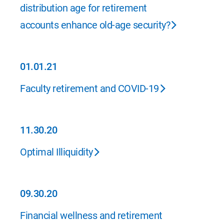
distribution age for retirement
accounts enhance old-age security?
01.01.21
01.01.21
Faculty retirement and COVID-19
11.30.20
11.30.20
Optimal Illiquidity
09.30.20
09.30.20
Financial wellness and retirement