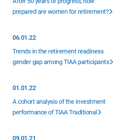
After 50 years of progress, how
prepared are women for retirement?
06.01.22
06.01.22
Trends in the retirement readiness
gender gap among TIAA participants
01.01.22
01.01.22
A cohort analysis of the investment
performance of TIAA Traditional
09.01.21