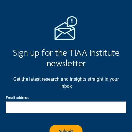
Sign up for the TIAA Institute
newsletter
Get the latest research and insights straight in your
inbox
Email address