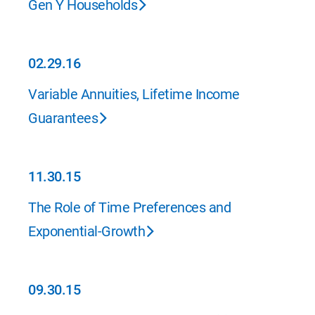
Gen Y Households
02.29.16
02.29.16
Variable Annuities, Lifetime Income
Guarantees
11.30.15
11.30.15
The Role of Time Preferences and
Exponential-Growth
09.30.15
09.30.15