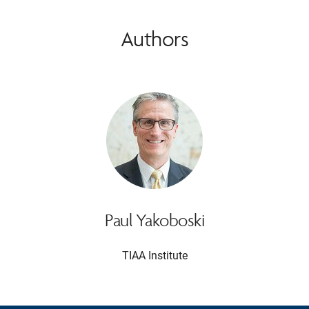
Authors
Paul Yakoboski
TIAA Institute