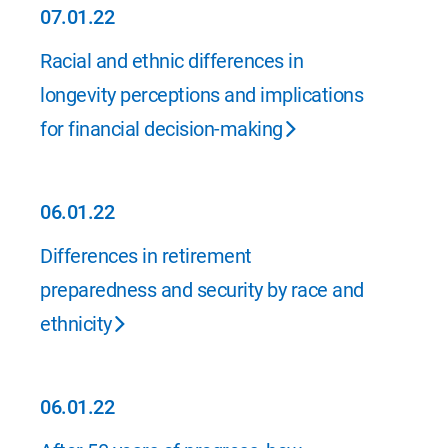
07.01.22
07.01.22
Racial and ethnic differences in
longevity perceptions and implications
for financial decision-making
06.01.22
06.01.22
Differences in retirement
preparedness and security by race and
ethnicity
06.01.22
06.01.22