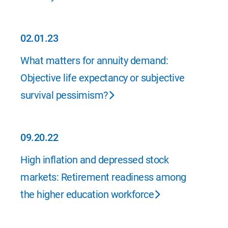
02.01.23
02.01.23
What matters for annuity demand:
Objective life expectancy or subjective
survival pessimism?
09.20.22
09.20.22
High inflation and depressed stock
markets: Retirement readiness among
the higher education workforce