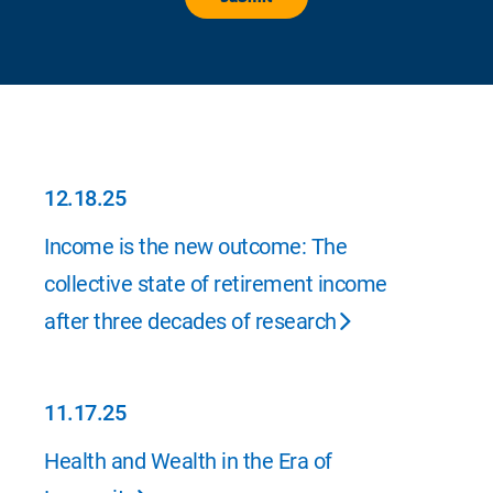
12.18.25
12.18.25
Income is the new outcome: The
collective state of retirement income
after three decades of research
11.17.25
11.17.25
Health and Wealth in the Era of