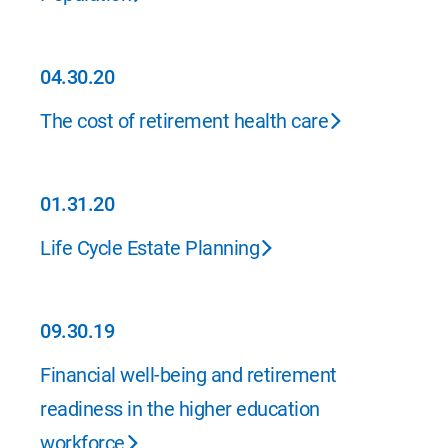
04.30.20
04.30.20
The cost of retirement health care
01.31.20
01.31.20
Life Cycle Estate Planning
09.30.19
09.30.19
Financial well-being and retirement
readiness in the higher education
workforce