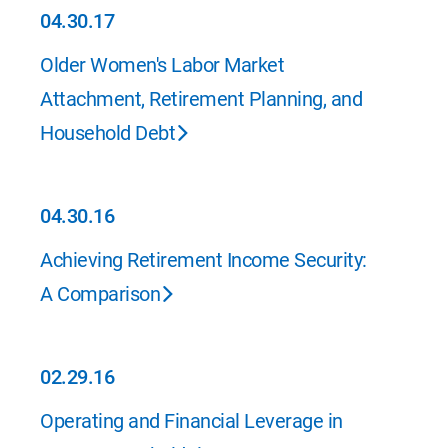
04.30.17
04.30.17
Older Women's Labor Market
Attachment, Retirement Planning, and
Household Debt
04.30.16
04.30.16
Achieving Retirement Income Security:
A Comparison
02.29.16
02.29.16
Operating and Financial Leverage in