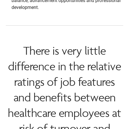
balance, advancement opportunities and professional
development.
There is very little
difference in the relative
ratings of job features
and benefits between
healthcare employees at
risk of turnover and