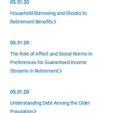
05.31.20
05.31.20
Household Borrowing and Shocks to
Retirement Benefits
05.31.20
05.31.20
The Role of Affect and Social Norms in
Preferences for Guaranteed Income
Streams in Retirement
05.31.20
05.31.20
Understanding Debt Among the Older
Population