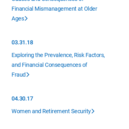
Financial Mismanagement at Older
Ages
03.31.18
03.31.18
Exploring the Prevalence, Risk Factors,
and Financial Consequences of
Fraud
04.30.17
04.30.17
Women and Retirement Security