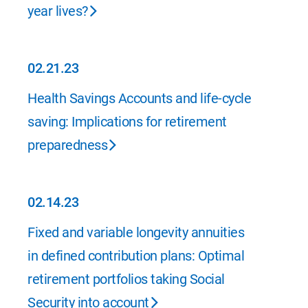
year lives?
02.21.23
02.21.23
Health Savings Accounts and life-cycle
saving: Implications for retirement
preparedness
02.14.23
02.14.23
Fixed and variable longevity annuities
in defined contribution plans: Optimal
retirement portfolios taking Social
Security into account