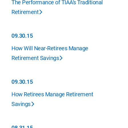
The Performance of TIAA's Traditional
Retirement
09.30.15
09.30.15
How Will Near-Retirees Manage
Retirement Savings
09.30.15
09.30.15
How Retirees Manage Retirement
Savings
08.31.15