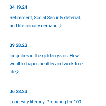
04.19.24
04.19.24
Retirement, Social Security deferral,
and life annuity demand
09.28.23
09.28.23
Inequities in the golden years: How
wealth shapes healthy and work-free
life
06.28.23
06.28.23
Longevity literacy: Preparing for 100-