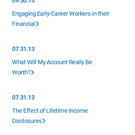
09.30.13
09.30.13
Engaging Early-Career Workers in their
Financial
07.31.13
07.31.13
What Will My Account Really Be
Worth?
07.31.13
07.31.13
The Effect of Lifetime Income
Disclosures