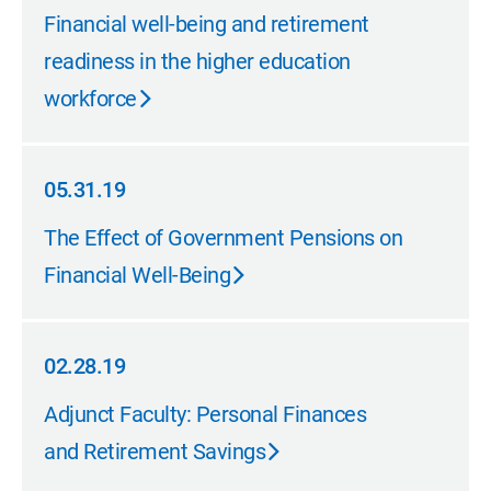
09.30.19
Financial well-being and retirement
readiness in the higher education
workforce
05.31.19
05.31.19
The Effect of Government Pensions on
Financial Well-Being
02.28.19
02.28.19
Adjunct Faculty: Personal Finances
and Retirement Savings