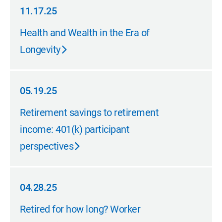
11.17.25
11.17.25
Health and Wealth in the Era of
Longevity
05.19.25
05.19.25
Retirement savings to retirement
income: 401(k) participant
perspectives
04.28.25
04.28.25
Retired for how long? Worker