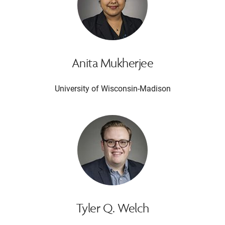
Anita Mukherjee
University of Wisconsin-Madison
Tyler Q. Welch