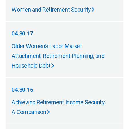
04.30.17
Women and Retirement Security
04.30.17
04.30.17
Older Women's Labor Market
Attachment, Retirement Planning, and
Household Debt
04.30.16
04.30.16
Achieving Retirement Income Security:
A Comparison