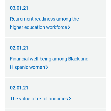
03.01.21
03.01.21
Retirement readiness among the
higher education workforce
02.01.21
02.01.21
Financial well-being among Black and
Hispanic women
02.01.21
02.01.21
The value of retail annuities