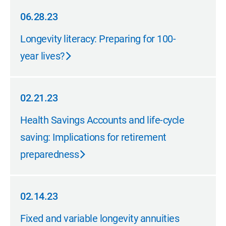
06.28.23
06.28.23
Longevity literacy: Preparing for 100-
year lives?
02.21.23
02.21.23
Health Savings Accounts and life-cycle
saving: Implications for retirement
preparedness
02.14.23
02.14.23
Fixed and variable longevity annuities