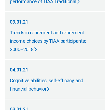
performance of TIAA Traditional
09.01.21
09.01.21
Trends in retirement and retirement
income choices by TIAA participants:
2000–2018
04.01.21
04.01.21
Cognitive abilities, self-efficacy, and
financial behavior
03.01.21