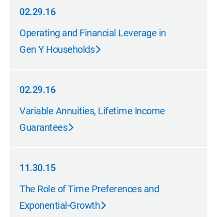
02.29.16
02.29.16
Operating and Financial Leverage in
Gen Y Households
02.29.16
02.29.16
Variable Annuities, Lifetime Income
Guarantees
11.30.15
11.30.15
The Role of Time Preferences and
Exponential-Growth