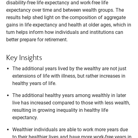
disability-free life expectancy and work-free life
expectancy over time and between wealth groups. The
results help shed light on the composition of aggregate
gains in life expectancy and health at older ages, which in
turn helps inform how individuals and institutions can
better prepare for retirement.
Key Insights
The additional years lived by the wealthy are not just
extensions of life with illness, but rather increases in
healthy years of life.
The additional healthy years among wealthly in later
live has increased compared to those with less wealth,
resulting in growing inequality in healthy life
expectancy.
Wealthier individuals are able to work more years due
to their healthier lives and have more work-free years in