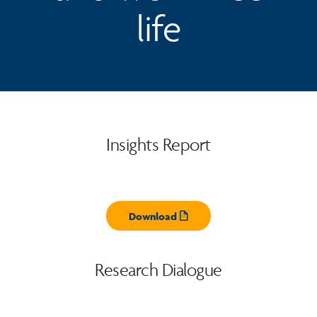
life
Insights Report
Download
Opens pdf
Research Dialogue