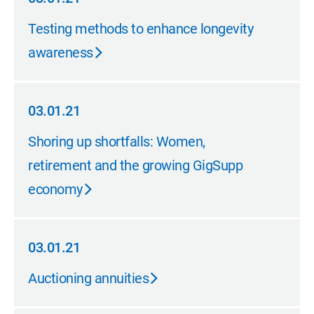
03.01.21
Testing methods to enhance longevity
awareness
03.01.21
03.01.21
Shoring up shortfalls: Women,
retirement and the growing GigSupp
economy
03.01.21
03.01.21
Auctioning annuities