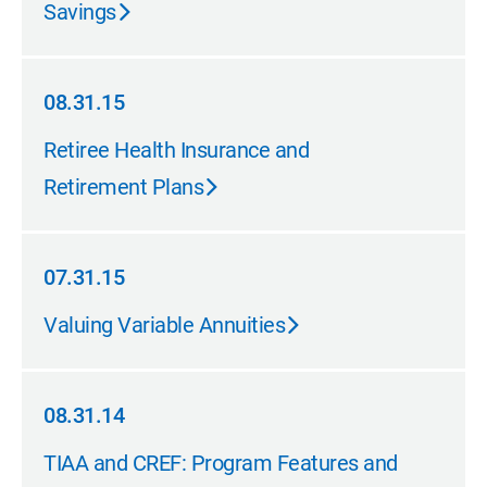
Savings
08.31.15
08.31.15
Retiree Health Insurance and
Retirement Plans
07.31.15
07.31.15
Valuing Variable Annuities
08.31.14
08.31.14
TIAA and CREF: Program Features and