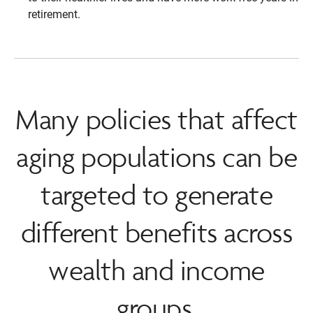
retirement.
Many policies that affect
aging populations can be
targeted to generate
different benefits across
wealth and income
groups.