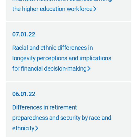
the higher education workforce
07.01.22
07.01.22
Racial and ethnic differences in
longevity perceptions and implications
for financial decision-making
06.01.22
06.01.22
Differences in retirement
preparedness and security by race and
ethnicity