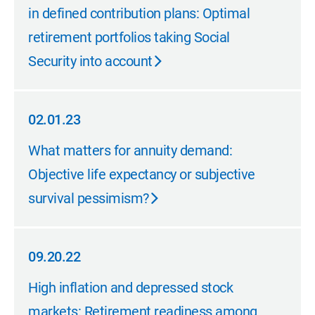
in defined contribution plans: Optimal
retirement portfolios taking Social
Security into account
02.01.23
02.01.23
What matters for annuity demand:
Objective life expectancy or subjective
survival pessimism?
09.20.22
09.20.22
High inflation and depressed stock
markets: Retirement readiness among