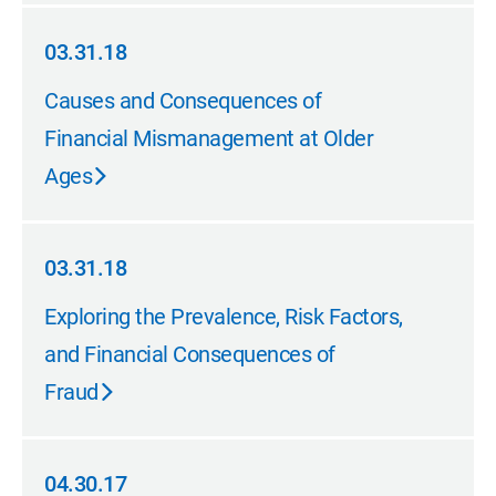
03.31.18
03.31.18
Causes and Consequences of
Financial Mismanagement at Older
Ages
03.31.18
03.31.18
Exploring the Prevalence, Risk Factors,
and Financial Consequences of
Fraud
04.30.17