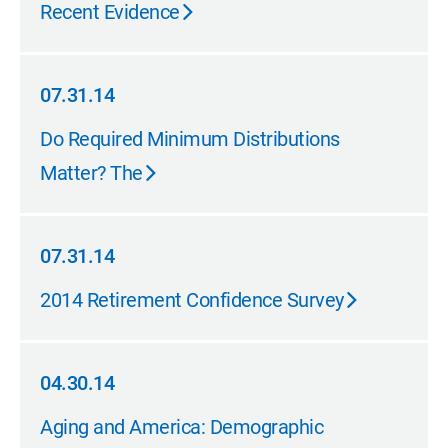
Recent Evidence
07.31.14
07.31.14
Do Required Minimum Distributions
Matter? The
07.31.14
07.31.14
2014 Retirement Confidence Survey
04.30.14
04.30.14
Aging and America: Demographic