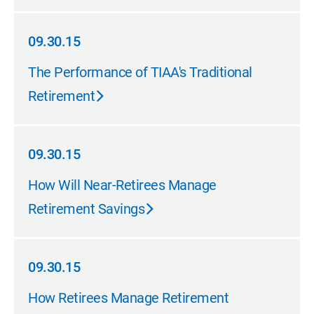
09.30.15
09.30.15
The Performance of TIAA's Traditional
Retirement
09.30.15
09.30.15
How Will Near-Retirees Manage
Retirement Savings
09.30.15
09.30.15
How Retirees Manage Retirement