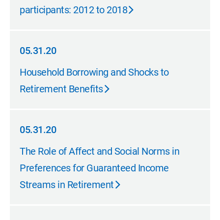
participants: 2012 to 2018
05.31.20
05.31.20
Household Borrowing and Shocks to
Retirement Benefits
05.31.20
05.31.20
The Role of Affect and Social Norms in
Preferences for Guaranteed Income
Streams in Retirement