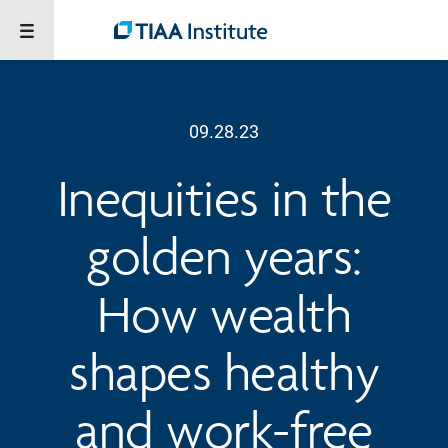
09.28.23
Inequities in the
golden years:
How wealth
shapes healthy
and work-free