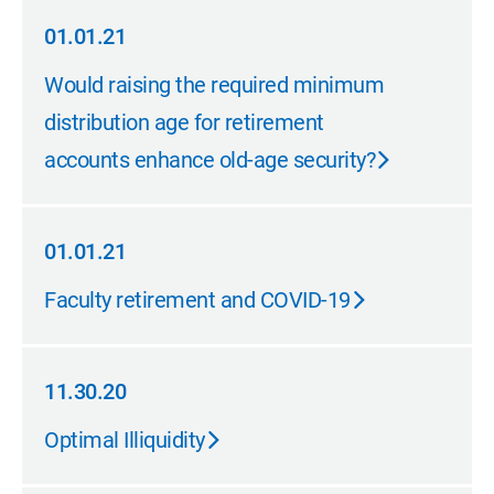
01.01.21
01.01.21
Would raising the required minimum
distribution age for retirement
accounts enhance old-age security?
01.01.21
01.01.21
Faculty retirement and COVID-19
11.30.20
11.30.20
Optimal Illiquidity