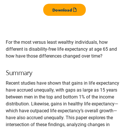
Download
Opens pdf
For the most versus least wealthy individuals, how
different is disability-free life expectancy at age 65 and
how have those differences changed over time?
Summary
Recent studies have shown that gains in life expectancy
have accrued unequally, with gaps as large as 15 years
between men in the top and bottom 1% of the income
distribution. Likewise, gains in healthy life expectancy—
which have outpaced life expectancy’s overall growth—
have also accrued unequally. This paper explores the
intersection of these findings, analyzing changes in