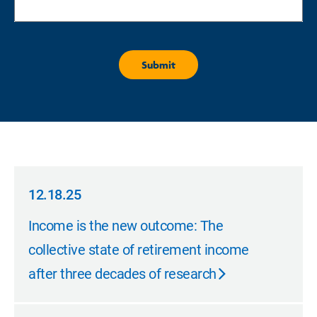
12.18.25
12.18.25
Income is the new outcome: The
collective state of retirement income
after three decades of research