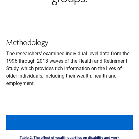
Methodology
The researchers’ examined individual-level data from the
1996 through 2018 waves of the Health and Retirement
Study, which provides rich information on the lives of
older individuals, including their wealth, health and
employment.