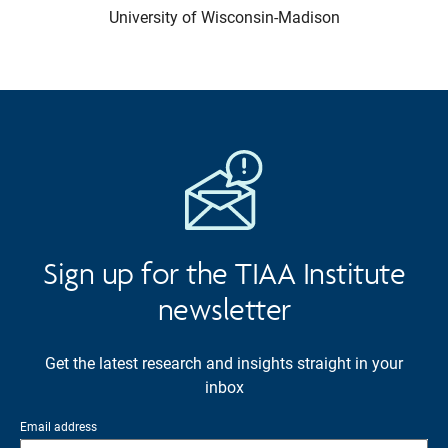
University of Wisconsin-Madison
Sign up for the TIAA Institute
newsletter
Get the latest research and insights straight in your
inbox
Email address