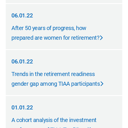
06.01.22
06.01.22
After 50 years of progress, how
prepared are women for retirement?
06.01.22
06.01.22
Trends in the retirement readiness
gender gap among TIAA participants
01.01.22
01.01.22
A cohort analysis of the investment