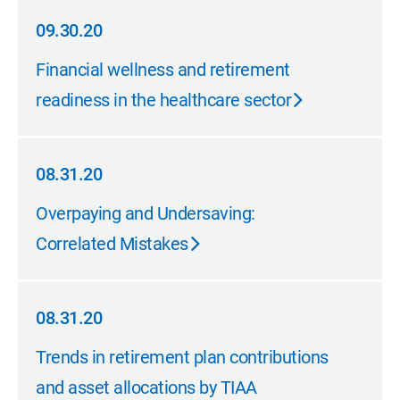
09.30.20
09.30.20
Financial wellness and retirement
readiness in the healthcare sector
08.31.20
08.31.20
Overpaying and Undersaving:
Correlated Mistakes
08.31.20
08.31.20
Trends in retirement plan contributions
and asset allocations by TIAA