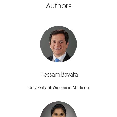
Authors
Hessam Bavafa
University of Wisconsin-Madison