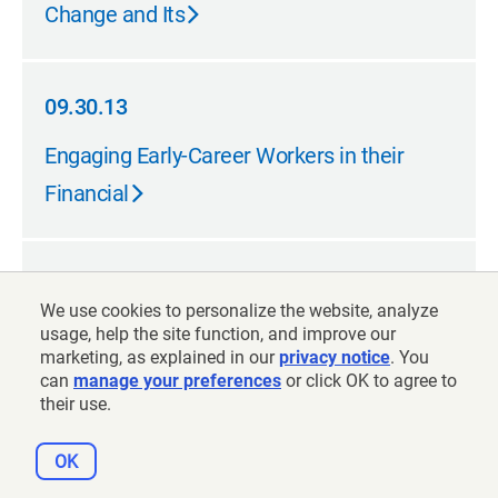
Change and Its
09.30.13
09.30.13
Engaging Early-Career Workers in their
Financial
07.31.13
We use cookies to personalize the website, analyze
07.31.13
What Will My Account Really Be
usage, help the site function, and improve our
marketing, as explained in our
privacy notice
. You
Worth?
can
manage your preferences
or click OK to agree to
their use.
OK
07.31.13