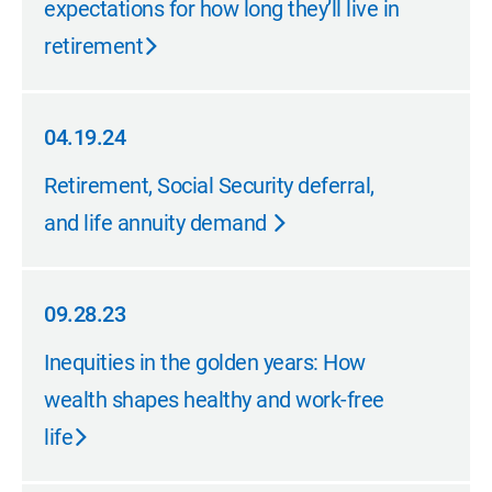
expectations for how long they’ll live in
retirement
04.19.24
04.19.24
Retirement, Social Security deferral,
and life annuity demand
09.28.23
09.28.23
Inequities in the golden years: How
wealth shapes healthy and work-free
life