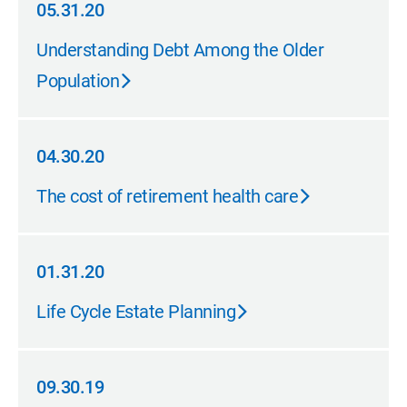
05.31.20
05.31.20
Understanding Debt Among the Older
Population
04.30.20
04.30.20
The cost of retirement health care
01.31.20
01.31.20
Life Cycle Estate Planning
09.30.19