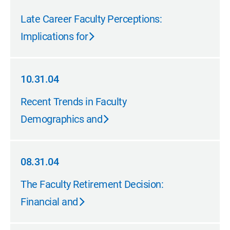
05.31.05
Late Career Faculty Perceptions:
Implications for
10.31.04
10.31.04
Recent Trends in Faculty
Demographics and
08.31.04
08.31.04
The Faculty Retirement Decision:
Financial and