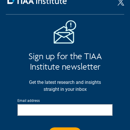
Sign up for the TIAA
Institute newsletter
Get the latest research and insights
straight in your inbox
Email address