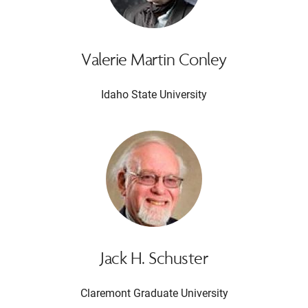
Valerie Martin Conley
Idaho State University
Jack H. Schuster
Claremont Graduate University