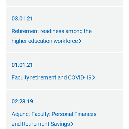
03.01.21
03.01.21
Retirement readiness among the
higher education workforce
01.01.21
01.01.21
Faculty retirement and COVID-19
02.28.19
02.28.19
Adjunct Faculty: Personal Finances
and Retirement Savings