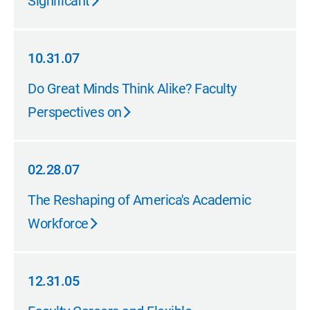
Significant
10.31.07
10.31.07
Do Great Minds Think Alike? Faculty
Perspectives on
02.28.07
02.28.07
The Reshaping of America's Academic
Workforce
12.31.05
12.31.05