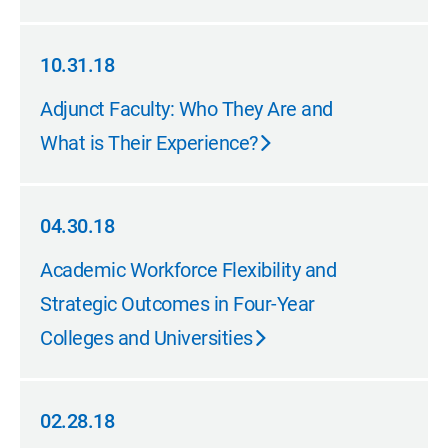
10.31.18
10.31.18
Adjunct Faculty: Who They Are and
What is Their Experience?
04.30.18
04.30.18
Academic Workforce Flexibility and
Strategic Outcomes in Four-Year
Colleges and Universities
02.28.18