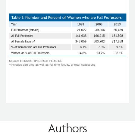
Authors