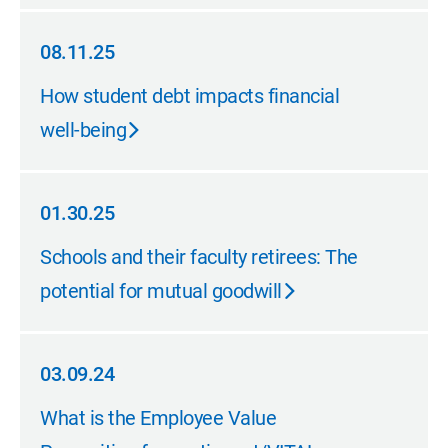
08.11.25
08.11.25
How student debt impacts financial
well-being
01.30.25
01.30.25
Schools and their faculty retirees: The
potential for mutual goodwill
03.09.24
03.09.24
What is the Employee Value