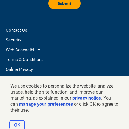
Contact Us
Security
Web Accessibility
Terms & Conditions
Online Privacy
Do not sell/share my personal information
We use cookies to personalize the website, analyze
TIAA.org
usage, help the site function, and improve our
marketing, as explained in our
privacy notice
. You
can
manage your preferences
or click OK to agree to
their use.
©
2026
and prior years, Teachers Insurance and Annuity
Association of America - College Retirement Equities Fund, New
OK
York, NY 10017.