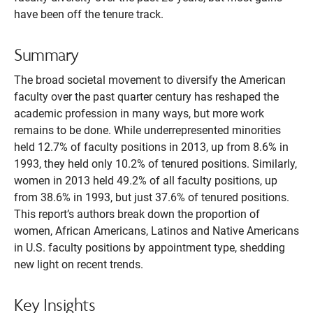
have been off the tenure track.
Summary
The broad societal movement to diversify the American
faculty over the past quarter century has reshaped the
academic profession in many ways, but more work
remains to be done. While underrepresented minorities
held 12.7% of faculty positions in 2013, up from 8.6% in
1993, they held only 10.2% of tenured positions. Similarly,
women in 2013 held 49.2% of all faculty positions, up
from 38.6% in 1993, but just 37.6% of tenured positions.
This report’s authors break down the proportion of
women, African Americans, Latinos and Native Americans
in U.S. faculty positions by appointment type, shedding
new light on recent trends.
Key Insights