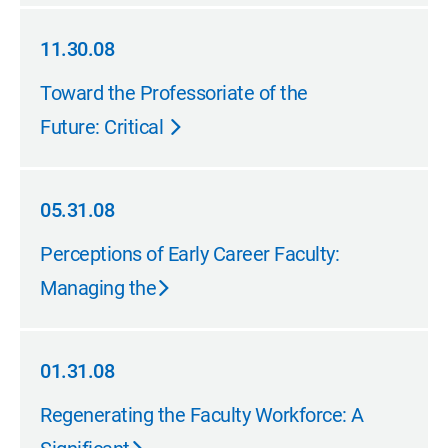
11.30.08
11.30.08
Toward the Professoriate of the
Future: Critical
05.31.08
05.31.08
Perceptions of Early Career Faculty:
Managing the
01.31.08
01.31.08
Regenerating the Faculty Workforce: A