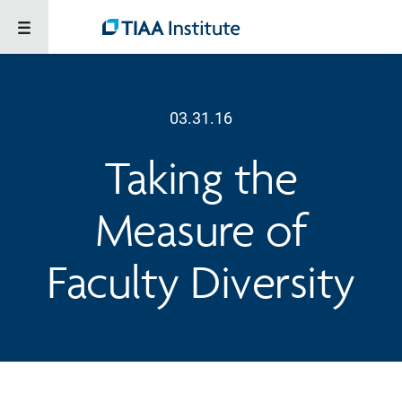
03.31.16
Taking the
Measure of
Faculty Diversity