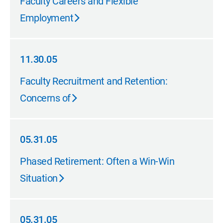
Faculty Careers and Flexible
Employment
11.30.05
11.30.05
Faculty Recruitment and Retention:
Concerns of
05.31.05
05.31.05
Phased Retirement: Often a Win-Win
Situation
05.31.05