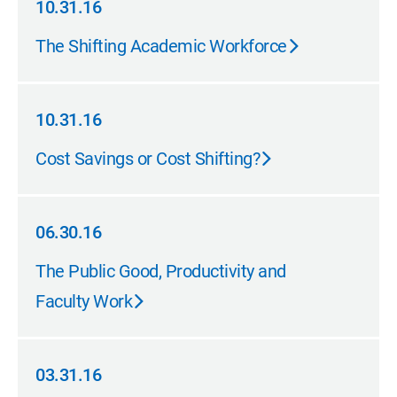
10.31.16
10.31.16
The Shifting Academic Workforce
10.31.16
10.31.16
Cost Savings or Cost Shifting?
06.30.16
06.30.16
The Public Good, Productivity and
Faculty Work
03.31.16