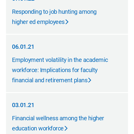
07.01.22
Responding to job hunting among
higher ed employees
06.01.21
06.01.21
Employment volatility in the academic
workforce: Implications for faculty
financial and retirement plans
03.01.21
03.01.21
Financial wellness among the higher
education workforce