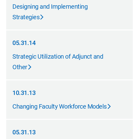
10.31.14
Designing and Implementing
Strategies
05.31.14
05.31.14
Strategic Utilization of Adjunct and
Other
10.31.13
10.31.13
Changing Faculty Workforce Models
05.31.13