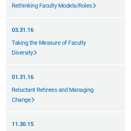
03.31.16
Rethinking Faculty Models/Roles
03.31.16
03.31.16
Taking the Measure of Faculty
Diversity
01.31.16
01.31.16
Reluctant Retirees and Managing
Change
11.30.15