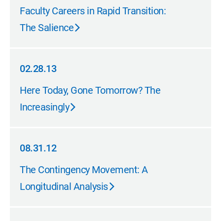
05.31.13
Faculty Careers in Rapid Transition:
The Salience
02.28.13
02.28.13
Here Today, Gone Tomorrow? The
Increasingly
08.31.12
08.31.12
The Contingency Movement: A
Longitudinal Analysis