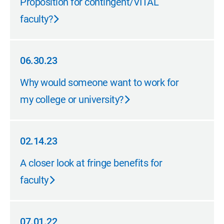
Proposition for contingent/VITAL
faculty?
06.30.23
06.30.23
Why would someone want to work for
my college or university?
02.14.23
02.14.23
A closer look at fringe benefits for
faculty
07.01.22