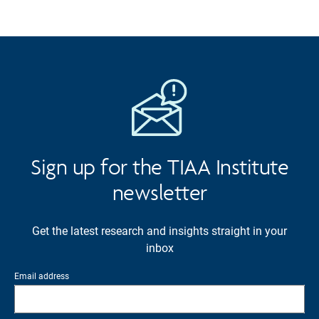
Sign up for the TIAA Institute
newsletter
Get the latest research and insights straight in your
inbox
Email address