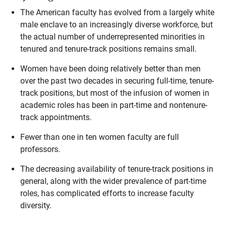
The American faculty has evolved from a largely white
male enclave to an increasingly diverse workforce, but
the actual number of underrepresented minorities in
tenured and tenure-track positions remains small.
Women have been doing relatively better than men
over the past two decades in securing full-time, tenure-
track positions, but most of the infusion of women in
academic roles has been in part-time and nontenure-
track appointments.
Fewer than one in ten women faculty are full
professors.
The decreasing availability of tenure-track positions in
general, along with the wider prevalence of part-time
roles, has complicated efforts to increase faculty
diversity.