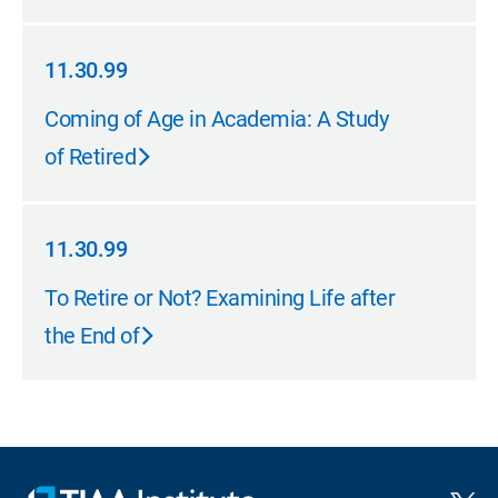
11.30.99
11.30.99
Coming of Age in Academia: A Study
of Retired
11.30.99
11.30.99
To Retire or Not? Examining Life after
the End of