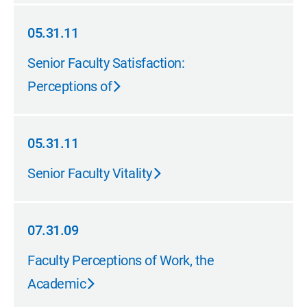
05.31.11
05.31.11
Senior Faculty Satisfaction:
Perceptions of
05.31.11
05.31.11
Senior Faculty Vitality
07.31.09
07.31.09
Faculty Perceptions of Work, the
Academic