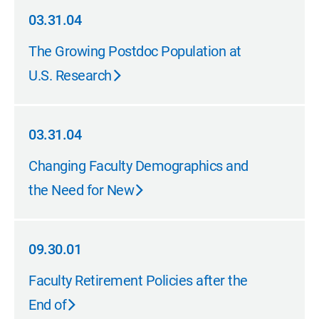
03.31.04
03.31.04
The Growing Postdoc Population at
U.S. Research
03.31.04
03.31.04
Changing Faculty Demographics and
the Need for New
09.30.01
09.30.01
Faculty Retirement Policies after the
End of