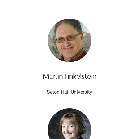
Martin Finkelstein
Seton Hall University