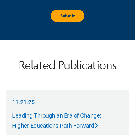
Related Publications
11.21.25
11.21.25
Leading Through an Era of Change:
Higher Educations Path Forward