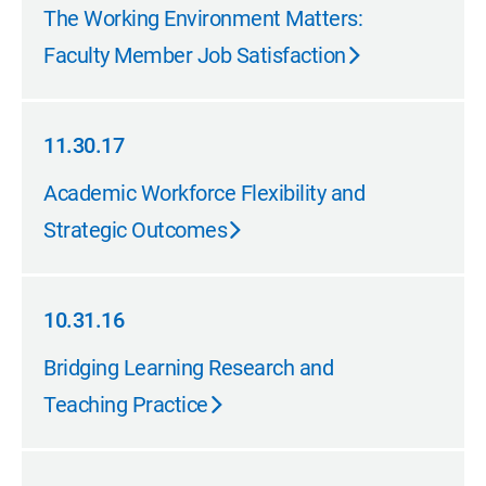
02.28.18
The Working Environment Matters:
Faculty Member Job Satisfaction
11.30.17
11.30.17
Academic Workforce Flexibility and
Strategic Outcomes
10.31.16
10.31.16
Bridging Learning Research and
Teaching Practice