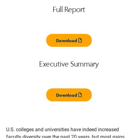
Full Report
Download
Opens pdf
Executive Summary
Download
Opens pdf
U.S. colleges and universities have indeed increased
faculty diversity over the past 20 years, but most gains