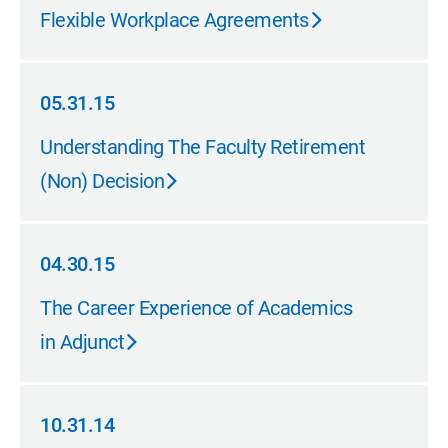
11.30.15
Flexible Workplace Agreements
05.31.15
05.31.15
Understanding The Faculty Retirement
(Non) Decision
04.30.15
04.30.15
The Career Experience of Academics
in Adjunct
10.31.14