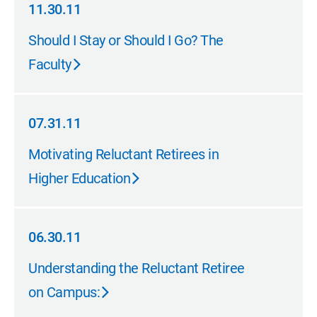
11.30.11
11.30.11
Should I Stay or Should I Go? The
Faculty
07.31.11
07.31.11
Motivating Reluctant Retirees in
Higher Education
06.30.11
06.30.11
Understanding the Reluctant Retiree
on Campus: