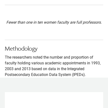
Fewer than one in ten women faculty are full professors.
Methodology
The researchers noted the number and proportion of
faculty holding various academic appointments in 1993,
2003 and 2013 based on data in the Integrated
Postsecondary Education Data System (IPEDs).