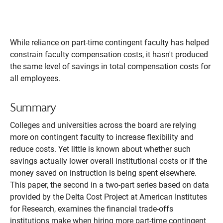
While reliance on part-time contingent faculty has helped
constrain faculty compensation costs, it hasn't produced
the same level of savings in total compensation costs for
all employees.
Summary
Colleges and universities across the board are relying
more on contingent faculty to increase flexibility and
reduce costs. Yet little is known about whether such
savings actually lower overall institutional costs or if the
money saved on instruction is being spent elsewhere.
This paper, the second in a two-part series based on data
provided by the Delta Cost Project at American Institutes
for Research, examines the financial trade-offs
institutions make when hiring more part-time contingent