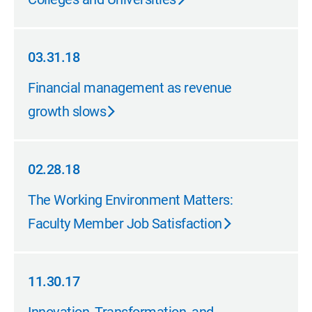
03.31.18
03.31.18
Financial management as revenue
growth slows
02.28.18
02.28.18
The Working Environment Matters:
Faculty Member Job Satisfaction
11.30.17
11.30.17