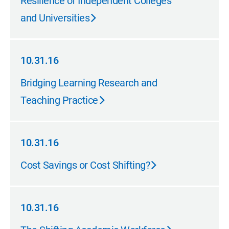
Resilience of Independent Colleges
and Universities
10.31.16
10.31.16
Bridging Learning Research and
Teaching Practice
10.31.16
10.31.16
Cost Savings or Cost Shifting?
10.31.16
10.31.16