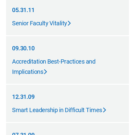
05.31.11
05.31.11
Senior Faculty Vitality
09.30.10
09.30.10
Accreditation Best-Practices and
Implications
12.31.09
12.31.09
Smart Leadership in Difficult Times