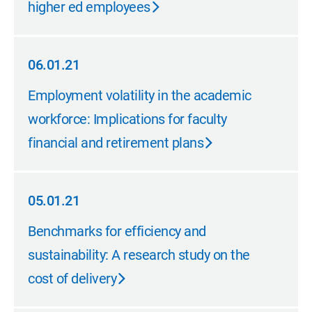
higher ed employees
06.01.21
06.01.21
Employment volatility in the academic
workforce: Implications for faculty
financial and retirement plans
05.01.21
05.01.21
Benchmarks for efficiency and
sustainability: A research study on the
cost of delivery