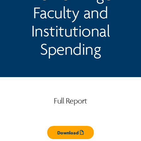
Faculty and
Institutional
Spending
Full Report
Download
Opens pdf