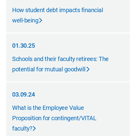
08.11.25
How student debt impacts financial
well-being
01.30.25
01.30.25
Schools and their faculty retirees: The
potential for mutual goodwill
03.09.24
03.09.24
What is the Employee Value
Proposition for contingent/VITAL
faculty?