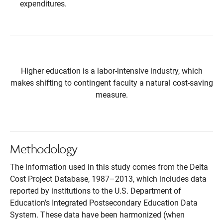
expenditures.
Higher education is a labor-intensive industry, which
makes shifting to contingent faculty a natural cost-saving
measure.
Methodology
The information used in this study comes from the Delta
Cost Project Database, 1987–2013, which includes data
reported by institutions to the U.S. Department of
Education’s Integrated Postsecondary Education Data
System. These data have been harmonized (when