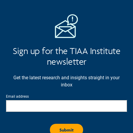
Sign up for the TIAA Institute
newsletter
Get the latest research and insights straight in your
inbox
Email address