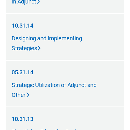
in Adjunct
10.31.14
10.31.14
Designing and Implementing
Strategies
05.31.14
05.31.14
Strategic Utilization of Adjunct and
Other
10.31.13
10.31.13