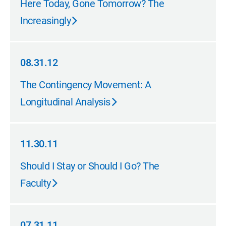
Here Today, Gone Tomorrow? The
Increasingly
08.31.12
08.31.12
The Contingency Movement: A
Longitudinal Analysis
11.30.11
11.30.11
Should I Stay or Should I Go? The
Faculty
07.31.11