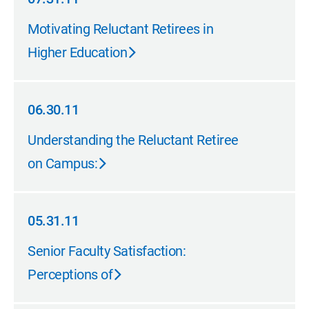
07.31.11
Motivating Reluctant Retirees in
Higher Education
06.30.11
06.30.11
Understanding the Reluctant Retiree
on Campus:
05.31.11
05.31.11
Senior Faculty Satisfaction:
Perceptions of