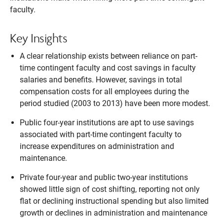
faculty.
Key Insights
A clear relationship exists between reliance on part-
time contingent faculty and cost savings in faculty
salaries and benefits. However, savings in total
compensation costs for all employees during the
period studied (2003 to 2013) have been more modest.
Public four-year institutions are apt to use savings
associated with part-time contingent faculty to
increase expenditures on administration and
maintenance.
Private four-year and public two-year institutions
showed little sign of cost shifting, reporting not only
flat or declining instructional spending but also limited
growth or declines in administration and maintenance