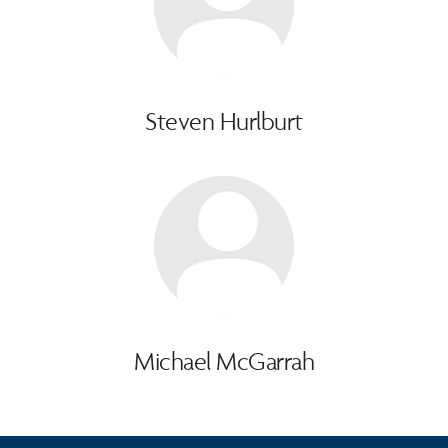
Steven Hurlburt
Michael McGarrah