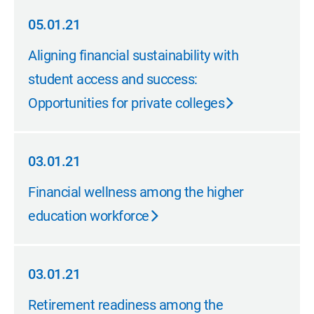
05.01.21
05.01.21
Aligning financial sustainability with
student access and success:
Opportunities for private colleges
03.01.21
03.01.21
Financial wellness among the higher
education workforce
03.01.21
03.01.21
Retirement readiness among the