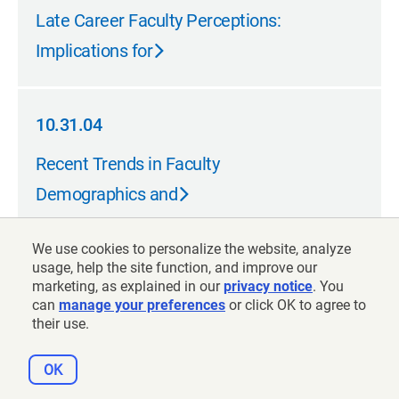
05.31.05
Late Career Faculty Perceptions:
Implications for
10.31.04
10.31.04
Recent Trends in Faculty
Demographics and
We use cookies to personalize the website, analyze
08.31.04
usage, help the site function, and improve our
marketing, as explained in our
privacy notice
. You
08.31.04
can
The Faculty Retirement Decision:
manage your preferences
or click OK to agree to
their use.
Financial and
OK