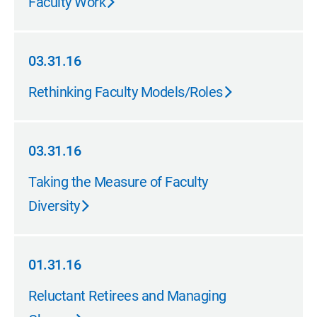
Faculty Work
03.31.16
03.31.16
Rethinking Faculty Models/Roles
03.31.16
03.31.16
Taking the Measure of Faculty
Diversity
01.31.16
01.31.16
Reluctant Retirees and Managing