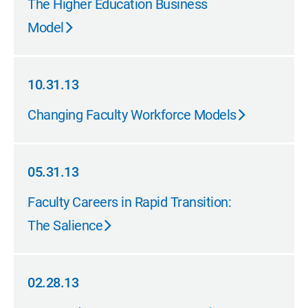
The Higher Education Business
Model
10.31.13
10.31.13
Changing Faculty Workforce Models
05.31.13
05.31.13
Faculty Careers in Rapid Transition:
The Salience
02.28.13
02.28.13