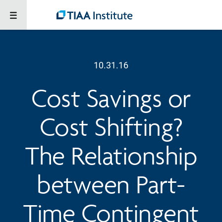
10.31.16
Cost Savings or
Cost Shifting?
The Relationship
between Part-
Time Contingent