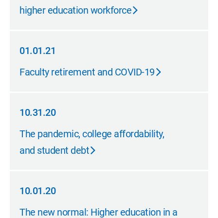
higher education workforce
01.01.21
01.01.21
Faculty retirement and COVID-19
10.31.20
10.31.20
The pandemic, college affordability,
and student debt
10.01.20
10.01.20
The new normal: Higher education in a