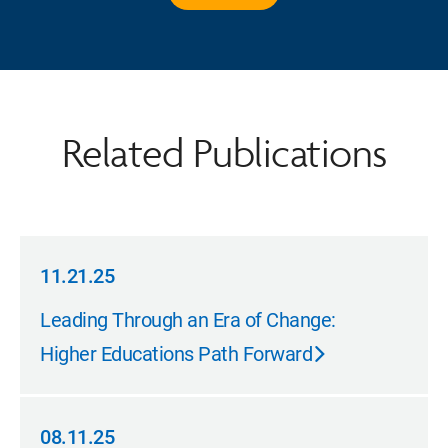
Related Publications
11.21.25
11.21.25
Leading Through an Era of Change:
Higher Educations Path Forward
08.11.25