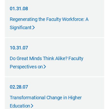
01.31.08
01.31.08
Regenerating the Faculty Workforce: A
Significant
10.31.07
10.31.07
Do Great Minds Think Alike? Faculty
Perspectives on
02.28.07
02.28.07
Transformational Change in Higher
Education