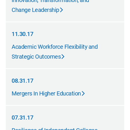
Innovation, Transformation, and
Change Leadership
11.30.17
11.30.17
Academic Workforce Flexibility and
Strategic Outcomes
08.31.17
08.31.17
Mergers In Higher Education
07.31.17
07.31.17