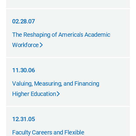
02.28.07
02.28.07
The Reshaping of America's Academic
Workforce
11.30.06
11.30.06
Valuing, Measuring, and Financing
Higher Education
12.31.05
12.31.05
Faculty Careers and Flexible