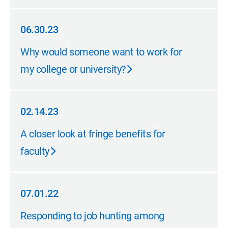
06.30.23
06.30.23
Why would someone want to work for
my college or university?
02.14.23
02.14.23
A closer look at fringe benefits for
faculty
07.01.22
07.01.22
Responding to job hunting among