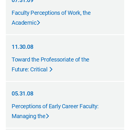
07.31.09
07.31.09
Faculty Perceptions of Work, the
Academic
11.30.08
11.30.08
Toward the Professoriate of the
Future: Critical
05.31.08
05.31.08
Perceptions of Early Career Faculty:
Managing the