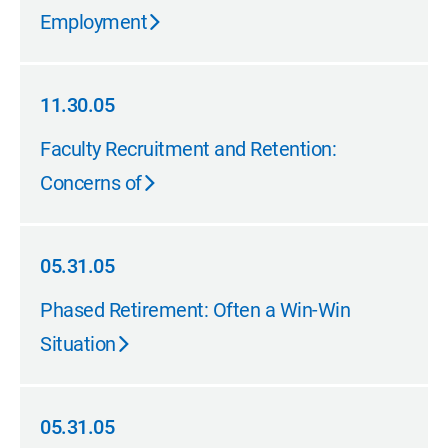
Employment
11.30.05
11.30.05
Faculty Recruitment and Retention:
Concerns of
05.31.05
05.31.05
Phased Retirement: Often a Win-Win
Situation
05.31.05