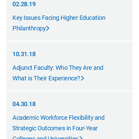
02.28.19
02.28.19
Key Issues Facing Higher Education
Philanthropy
10.31.18
10.31.18
Adjunct Faculty: Who They Are and
What is Their Experience?
04.30.18
04.30.18
Academic Workforce Flexibility and
Strategic Outcomes in Four-Year
Colleges and Universities