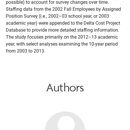
possible) to account for survey changes over time.
Staffing data from the 2002 Fall Employees by Assigned
Position Survey (i.e., 2002–03 school year, or 2003
academic year) were appended to the Delta Cost Project
Database to provide more detailed staffing information.
The study focuses primarily on the 2012–13 academic
year, with select analyses examining the 10-year period
from 2003 to 2013.
Authors