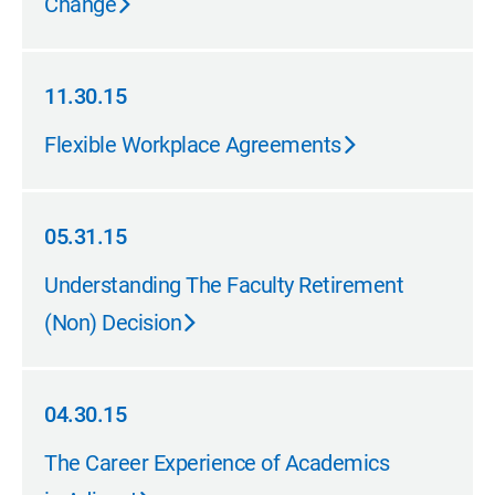
Change
11.30.15
11.30.15
Flexible Workplace Agreements
05.31.15
05.31.15
Understanding The Faculty Retirement
(Non) Decision
04.30.15
04.30.15
The Career Experience of Academics