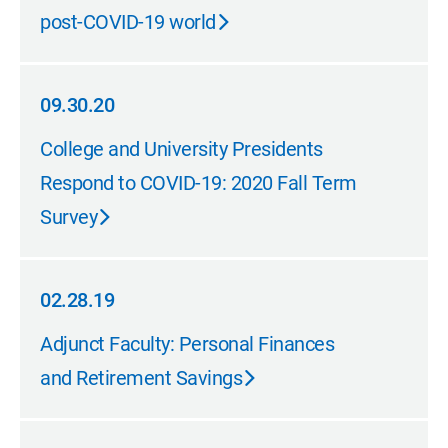
post-COVID-19 world
09.30.20
09.30.20
College and University Presidents
Respond to COVID-19: 2020 Fall Term
Survey
02.28.19
02.28.19
Adjunct Faculty: Personal Finances
and Retirement Savings