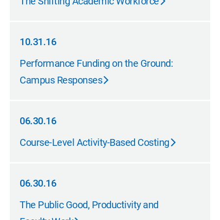
The Shifting Academic Workforce
10.31.16
10.31.16
Performance Funding on the Ground:
Campus Responses
06.30.16
06.30.16
Course-Level Activity-Based Costing
06.30.16
06.30.16
The Public Good, Productivity and