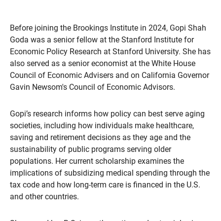
Before joining the Brookings Institute in 2024, Gopi Shah
Goda was a senior fellow at the Stanford Institute for
Economic Policy Research at Stanford University. She has
also served as a senior economist at the White House
Council of Economic Advisers and on California Governor
Gavin Newsom's Council of Economic Advisors.
Gopi’s research informs how policy can best serve aging
societies, including how individuals make healthcare,
saving and retirement decisions as they age and the
sustainability of public programs serving older
populations. Her current scholarship examines the
implications of subsidizing medical spending through the
tax code and how long-term care is financed in the U.S.
and other countries.