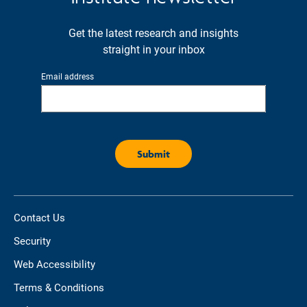
Get the latest research and insights
straight in your inbox
Email address
Contact Us
Security
Web Accessibility
Terms & Conditions