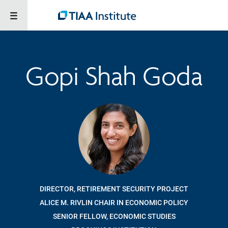
Gopi Shah Goda
DIRECTOR, RETIREMENT SECURITY PROJECT
ALICE M. RIVLIN CHAIR IN ECONOMIC POLICY
SENIOR FELLOW, ECONOMIC STUDIES