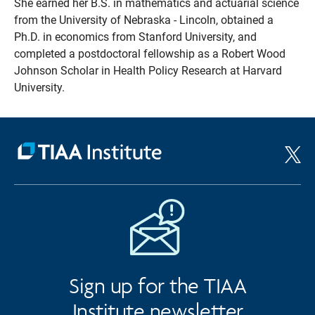
She earned her B.S. in mathematics and actuarial science
from the University of Nebraska - Lincoln, obtained a
Ph.D. in economics from Stanford University, and
completed a postdoctoral fellowship as a Robert Wood
Johnson Scholar in Health Policy Research at Harvard
University.
Sign up for the TIAA
Institute newsletter