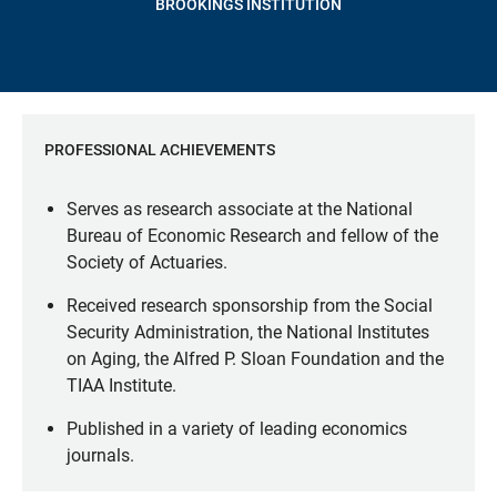
BROOKINGS INSTITUTION
PROFESSIONAL ACHIEVEMENTS
Serves as research associate at the National
Bureau of Economic Research and fellow of the
Society of Actuaries.
Received research sponsorship from the Social
Security Administration, the National Institutes
on Aging, the Alfred P. Sloan Foundation and the
TIAA Institute.
Published in a variety of leading economics
journals.