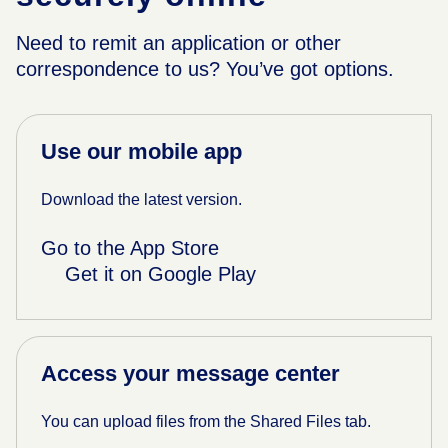
Need to remit an application or other
correspondence to us? You’ve got options.
Use our mobile app
Download the latest version.
Go to the App Store
Get it on Google Play
Access your message center
You can upload files from the Shared Files tab.