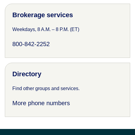
Brokerage services
Weekdays, 8 A.M. – 8 P.M. (ET)
800-842-2252
Directory
Find other groups and services.
More phone numbers