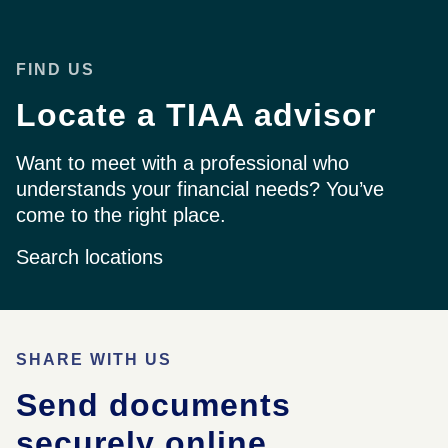
FIND US
Locate a TIAA advisor
Want to meet with a professional who
understands your financial needs? You’ve
come to the right place.
Search locations
SHARE WITH US
Send documents
securely online