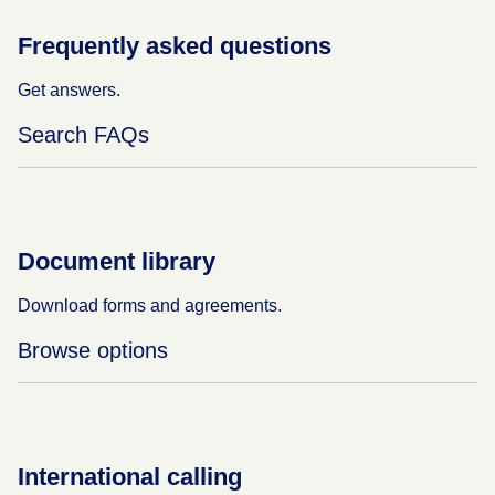
Frequently asked questions
Get answers.
Search FAQs
Document library
Download forms and agreements.
Browse options
International calling