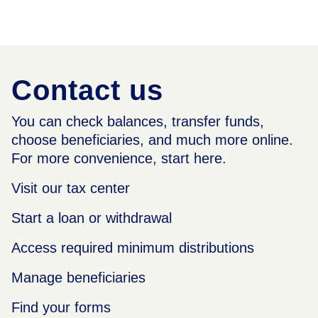
Contact us
You can check balances, transfer funds,
choose beneficiaries, and much more online.
For more convenience, start here.
Visit our tax center
Start a loan or withdrawal
Access required minimum distributions
Manage beneficiaries
Find your forms