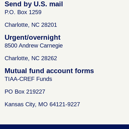
Send by U.S. mail
P.O. Box 1259
Charlotte, NC 28201
Urgent/overnight
8500 Andrew Carnegie
Charlotte, NC 28262
Mutual fund account forms
TIAA-CREF Funds
PO Box 219227
Kansas City, MO 64121-9227