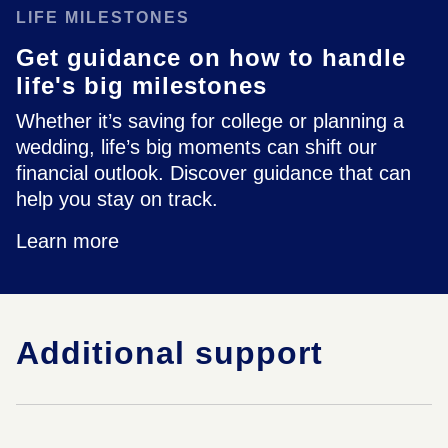
LIFE MILESTONES
Get guidance on how to handle
life's big milestones
Whether it’s saving for college or planning a
wedding, life’s big moments can shift our
financial outlook. Discover guidance that can
help you stay on track.
Learn more
Additional support