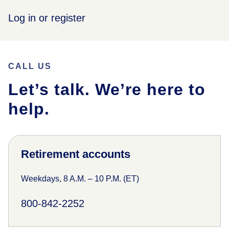
Log in or register
CALL US
Let’s talk. We’re here to
help.
Retirement accounts
Weekdays, 8 A.M. – 10 P.M. (ET)
800-842-2252