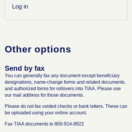
Log in
Other options
Send by fax
You can generally fax any document except beneficiary
designations, name-change forms and related documents,
and authorized forms for rollovers into TIAA. Please use
our mail address for those documents.
Please do not fax voided checks or bank letters. These can
be uploaded using your online account.
Fax TIAA documents to 800-914-8922