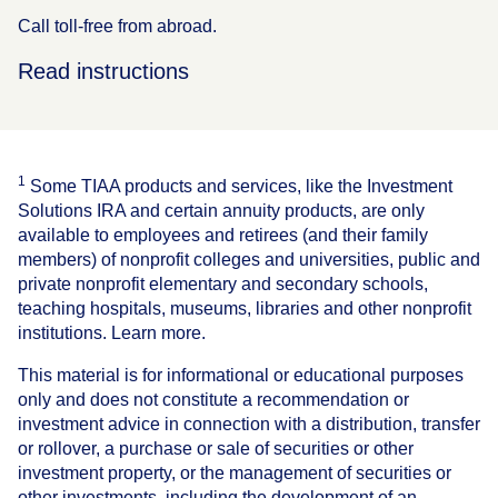
Call toll-free from abroad.
Read instructions
1
Some TIAA products and services, like the Investment
Solutions IRA and certain annuity products, are only
available to employees and retirees (and their family
members) of nonprofit colleges and universities, public and
private nonprofit elementary and secondary schools,
teaching hospitals, museums, libraries and other nonprofit
institutions. Learn more.
This material is for informational or educational purposes
only and does not constitute a recommendation or
investment advice in connection with a distribution, transfer
or rollover, a purchase or sale of securities or other
investment property, or the management of securities or
other investments, including the development of an