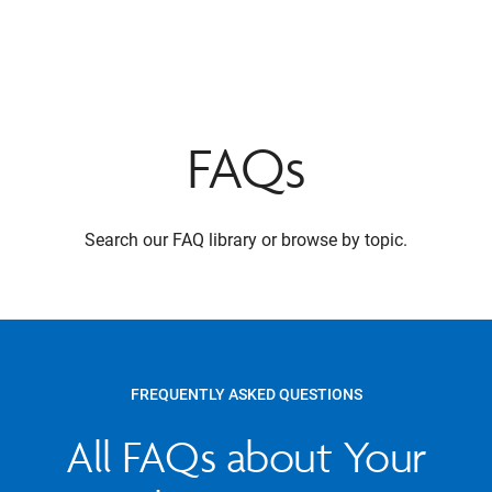
FAQs
Search our FAQ library or browse by topic.
FREQUENTLY ASKED QUESTIONS
All FAQs about Your