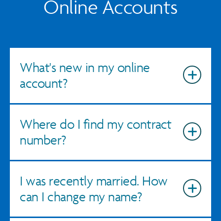
Online Accounts
What's new in my online
account?
Where do I find my contract
number?
I was recently married. How
can I change my name?