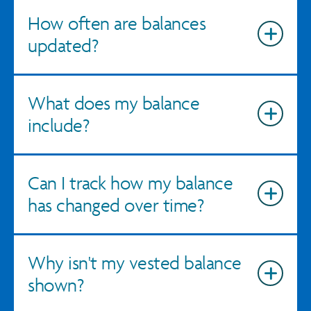
How often are balances
updated?
What does my balance
include?
Can I track how my balance
has changed over time?
Why isn't my vested balance
shown?