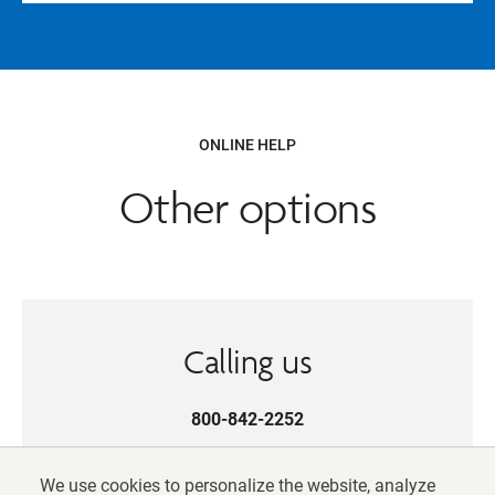
ONLINE HELP
Other options
Calling us
800-842-2252
Weekdays, 8 am-10 pm (ET)
We use cookies to personalize the website, analyze