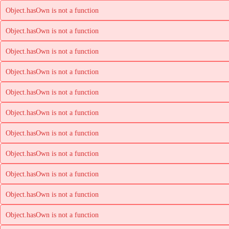
Object.hasOwn is not a function
Object.hasOwn is not a function
Object.hasOwn is not a function
Object.hasOwn is not a function
Object.hasOwn is not a function
Object.hasOwn is not a function
Object.hasOwn is not a function
Object.hasOwn is not a function
Object.hasOwn is not a function
Object.hasOwn is not a function
Object.hasOwn is not a function