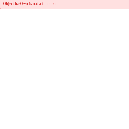
Object.hasOwn is not a function