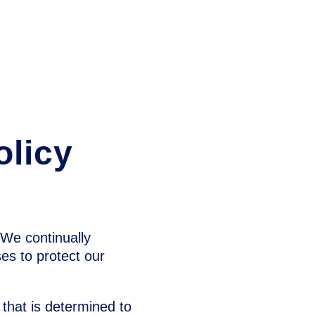
olicy
. We continually
es to protect our
s that is determined to