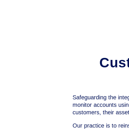
Cust
Safeguarding the integr
monitor accounts usin
customers, their asset
Our practice is to rein