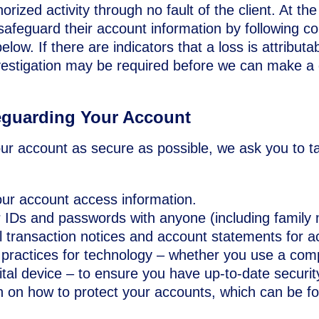
orized activity through no fault of the client. At the
 safeguard their account information by following 
elow. If there are indicators that a loss is attributab
nvestigation may be required before we can make a
eguarding Your Account
our account as secure as possible, we ask you to ta
our account access information.
r IDs and passwords with anyone (including family
l transaction notices and account statements for a
practices for technology – whether you use a comp
ital device – to ensure you have up-to-date securit
n on how to protect your accounts, which can be 