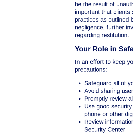
be the result of unauth
important that clients
practices as outlined b
negligence, further i
regarding restitution.
Your Role in Saf
In an effort to keep y
precautions:
Safeguard all of y
Avoid sharing use
Promptly review al
Use good security 
phone or other dig
Review informatio
Security Center