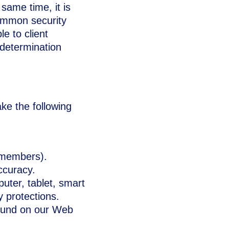
 same time, it is
common security
le to client
 determination
ke the following
 members).
ccuracy.
uter, tablet, smart
y protections.
found on our Web