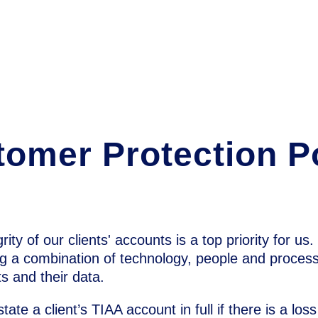
omer Protection P
ity of our clients' accounts is a top priority for us
g a combination of technology, people and process
s and their data.
state a client’s TIAA account in full if there is a los