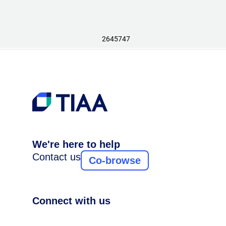
2645747
We're here to help
Contact us
Co-browse
Connect with us