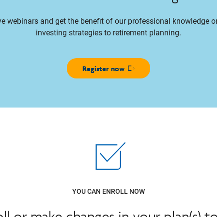
ive webinars and get the benefit of our professional knowledge 
investing strategies to retirement planning.
Register now
Opens in new window
YOU CAN ENROLL NOW
oll or make changes in your plan(s) t