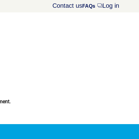
Contact us
Log in
Opens
FAQs
dialog
ment.