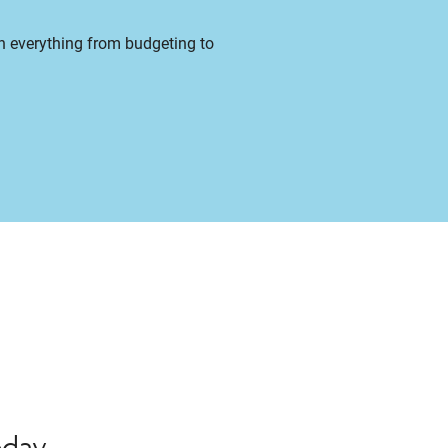
on everything from budgeting to
oday