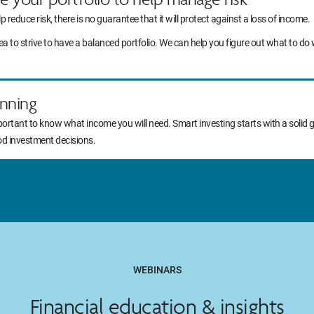
lp reduce risk, there is no guarantee that it will protect against a loss of income.
idea to strive to have a balanced portfolio. We can help you figure out what to
nning
portant to know what income you will need. Smart investing starts with a solid 
od investment decisions.
WEBINARS
Financial education & insights