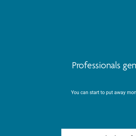
Professionals ge
You can start to put away mone