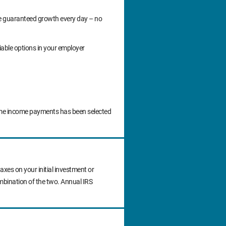
ide guaranteed growth every day – no
iable options in your employer
time income payments has been selected
axes on your initial investment or
ombination of the two. Annual IRS