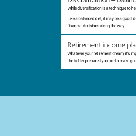
While diversification is a technique to he
Like a balanced diet, it may be a good 
financial decisions along the way.
Retirement income pla
Whatever your retirement dream, it’s im
the better prepared you are to make go