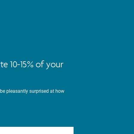
te 10-15% of your
 be pleasantly surprised at how