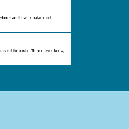
 do when – and how to make smart
grasp of the basics. The more you know,