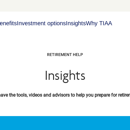
enefits
Investment options
Insights
Why TIAA
RETIREMENT HELP
Insights
ave the tools, videos and advisors to help you prepare for retire