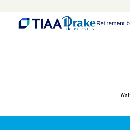
Retirement b
We h