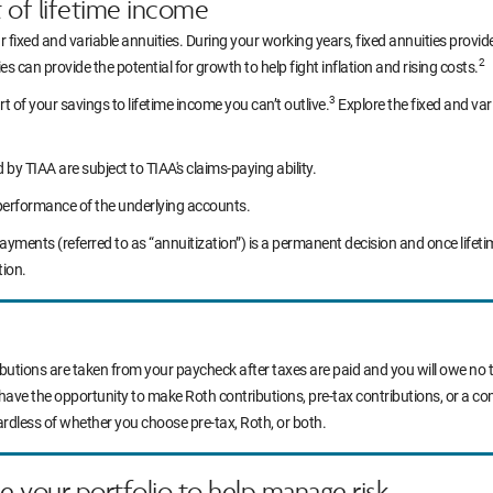
t of lifetime income
r fixed and variable annuities. During your working years, fixed annuities prov
2
s can provide the potential for growth to help fight inflation and rising costs.
3
rt of your savings to lifetime income you can’t outlive.
Explore the fixed and var
y TIAA are subject to TIAA's claims-paying ability.
performance of the underlying accounts.
yments (referred to as “annuitization”) is a permanent decision and once life
tion.
ibutions are taken from your paycheck after taxes are paid and you will owe no t
 have the opportunity to make Roth contributions, pre-tax contributions, or a c
ardless of whether you choose pre-tax, Roth, or both.
ce your portfolio to help manage risk