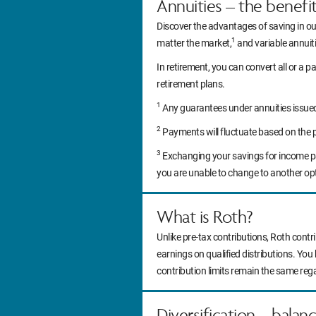
Annuities – the benefi
Discover the advantages of saving in ou
1
matter the market,
and variable annuitie
In retirement, you can convert all or a pa
retirement plans.
1
Any guarantees under annuities issued b
2
Payments will fluctuate based on the 
3
Exchanging your savings for income pa
you are unable to change to another op
What is Roth?
Unlike pre-tax contributions, Roth contr
earnings on qualified distributions. You
contribution limits remain the same reg
Diversification – balan