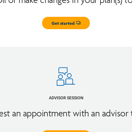
Get started
Opens dialog
ADVISOR SESSION
st an appointment with an advisor