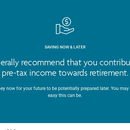
SAVING NOW & LATER
nerally recommend that you contribu
pre-tax income towards retirement.
y now for your future to be potentially prepared later. You may
easy this can be.