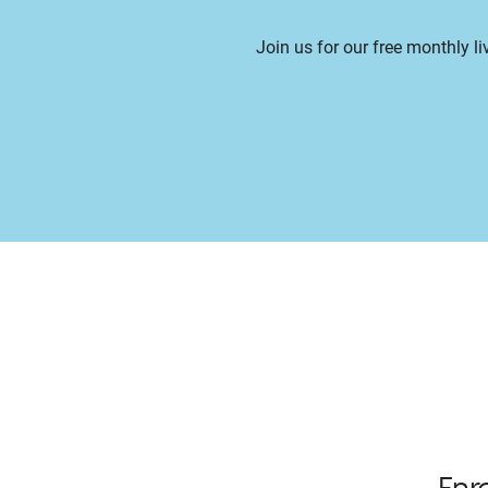
Join us for our free monthly l
Enr