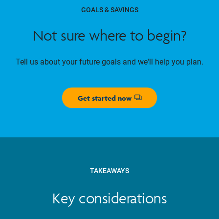
GOALS & SAVINGS
Not sure where to begin?
Tell us about your future goals and we'll help you plan.
Get started now
Opens dialog
TAKEAWAYS
Key considerations