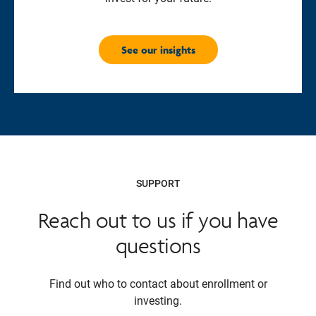
See our insights
SUPPORT
Reach out to us if you have
questions
Find out who to contact about enrollment or
investing.