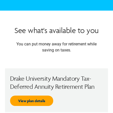
See what's available to you
You can put money away for retirement while
saving on taxes.
Drake University Mandatory Tax-
Deferred Annuity Retirement Plan
View plan details