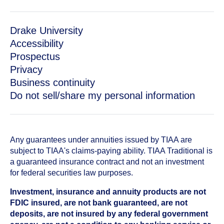
Drake University
Accessibility
Prospectus
Privacy
Business continuity
Do not sell/share my personal information
Any guarantees under annuities issued by TIAA are
subject to TIAA's claims-paying ability. TIAA Traditional is
a guaranteed insurance contract and not an investment
for federal securities law purposes.
Investment, insurance and annuity products are not
FDIC insured, are not bank guaranteed, are not
deposits, are not insured by any federal government