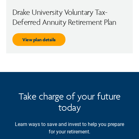
Drake University Voluntary Tax-
Deferred Annuity Retirement Plan
View plan details
Take charge of your future
today
Learn ways to save and invest to help you prepare
for your retirement.