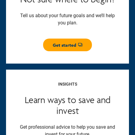
Tell us about your future goals and we’ll help
you plan.
Get started
Opens dialog
INSIGHTS
Learn ways to save and
invest
Get professional advice to help you save and
invest for your future.