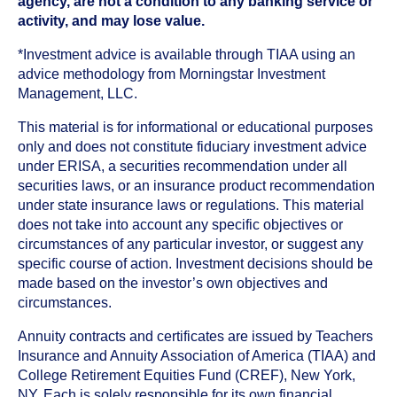
agency, are not a condition to any banking service or
activity, and may lose value.
*Investment advice is available through TIAA using an
advice methodology from Morningstar Investment
Management, LLC.
This material is for informational or educational purposes
only and does not constitute fiduciary investment advice
under ERISA, a securities recommendation under all
securities laws, or an insurance product recommendation
under state insurance laws or regulations. This material
does not take into account any specific objectives or
circumstances of any particular investor, or suggest any
specific course of action. Investment decisions should be
made based on the investor’s own objectives and
circumstances.
Annuity contracts and certificates are issued by Teachers
Insurance and Annuity Association of America (TIAA) and
College Retirement Equities Fund (CREF), New York,
NY. Each is solely responsible for its own financial