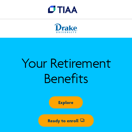
Your Retirement
Benefits
Explore
Ready to enroll
Opens dialog