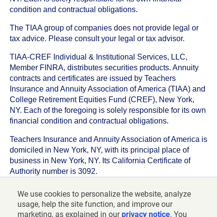
condition and contractual obligations.
The TIAA group of companies does not provide legal or
tax advice. Please consult your legal or tax advisor.
TIAA-CREF Individual & Institutional Services, LLC,
Member FINRA, distributes securities products. Annuity
contracts and certificates are issued by Teachers
Insurance and Annuity Association of America (TIAA) and
College Retirement Equities Fund (CREF), New York,
NY. Each of the foregoing is solely responsible for its own
financial condition and contractual obligations.
Teachers Insurance and Annuity Association of America is
domiciled in New York, NY, with its principal place of
business in New York, NY. Its California Certificate of
Authority number is 3092.
TIAA-CREF Life Insurance Company is domiciled in New
We use cookies to personalize the website, analyze
York, NY with its principal place of business in New York,
usage, help the site function, and improve our
NY. Its California Certificate of Authority number is 6992.
marketing, as explained in our
privacy notice
. You