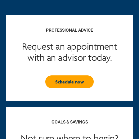
PROFESSIONAL ADVICE
Request an appointment
with an advisor today.
Schedule now
GOALS & SAVINGS
Not sure where to begin?