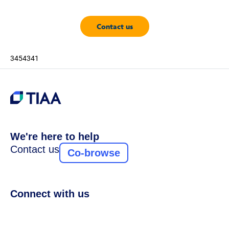
Contact us
3454341
We're here to help
Contact us
Co-browse
Connect with us