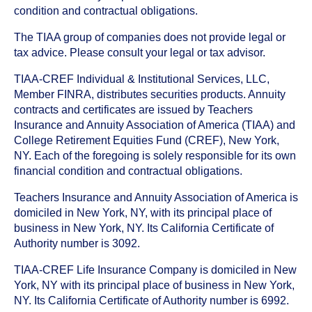
condition and contractual obligations.
The TIAA group of companies does not provide legal or
tax advice. Please consult your legal or tax advisor.
TIAA-CREF Individual & Institutional Services, LLC,
Member FINRA, distributes securities products. Annuity
contracts and certificates are issued by Teachers
Insurance and Annuity Association of America (TIAA) and
College Retirement Equities Fund (CREF), New York,
NY. Each of the foregoing is solely responsible for its own
financial condition and contractual obligations.
Teachers Insurance and Annuity Association of America is
domiciled in New York, NY, with its principal place of
business in New York, NY. Its California Certificate of
Authority number is 3092.
TIAA-CREF Life Insurance Company is domiciled in New
York, NY with its principal place of business in New York,
NY. Its California Certificate of Authority number is 6992.