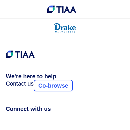
We're here to help
Contact us
Co-browse
Connect with us