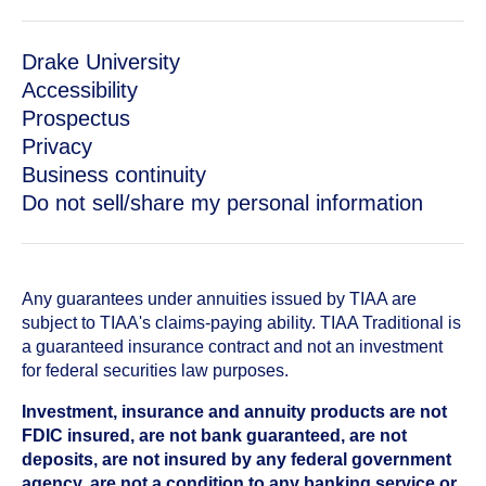
Drake University
Accessibility
Prospectus
Privacy
Business continuity
Do not sell/share my personal information
Any guarantees under annuities issued by TIAA are
subject to TIAA's claims-paying ability. TIAA Traditional is
a guaranteed insurance contract and not an investment
for federal securities law purposes.
Investment, insurance and annuity products are not
FDIC insured, are not bank guaranteed, are not
deposits, are not insured by any federal government
agency, are not a condition to any banking service or