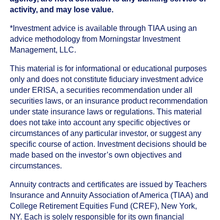
activity, and may lose value.
*Investment advice is available through TIAA using an
advice methodology from Morningstar Investment
Management, LLC.
This material is for informational or educational purposes
only and does not constitute fiduciary investment advice
under ERISA, a securities recommendation under all
securities laws, or an insurance product recommendation
under state insurance laws or regulations. This material
does not take into account any specific objectives or
circumstances of any particular investor, or suggest any
specific course of action. Investment decisions should be
made based on the investor’s own objectives and
circumstances.
Annuity contracts and certificates are issued by Teachers
Insurance and Annuity Association of America (TIAA) and
College Retirement Equities Fund (CREF), New York,
NY. Each is solely responsible for its own financial