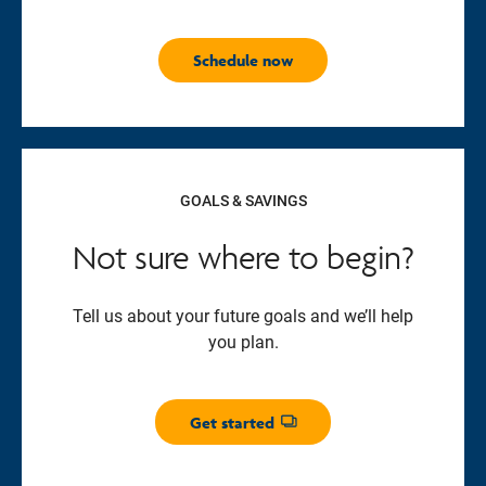
Schedule now
GOALS & SAVINGS
Not sure where to begin?
Tell us about your future goals and we’ll help
you plan.
Get started
Opens dialog