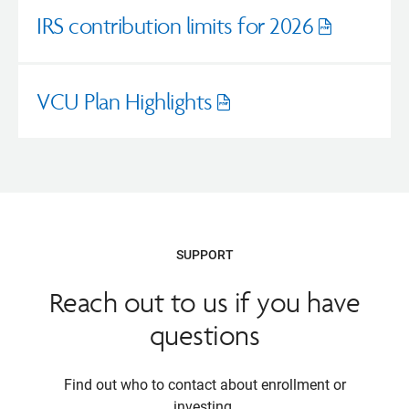
IRS contribution limits for 2026
Opens
pdf
VCU Plan Highlights
Opens
pdf
SUPPORT
Reach out to us if you have
questions
Find out who to contact about enrollment or
investing.