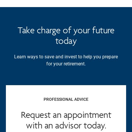
Take charge of your future
today
Learn ways to save and invest to help you prepare
for your retirement.
PROFESSIONAL ADVICE
Request an appointment
with an advisor today.