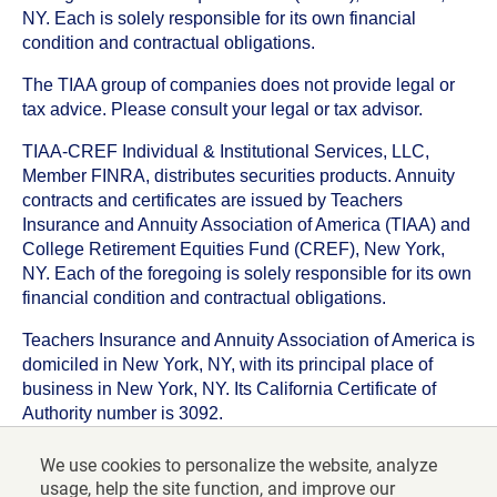
NY. Each is solely responsible for its own financial
condition and contractual obligations.
The TIAA group of companies does not provide legal or
tax advice. Please consult your legal or tax advisor.
TIAA-CREF Individual & Institutional Services, LLC,
Member FINRA, distributes securities products. Annuity
contracts and certificates are issued by Teachers
Insurance and Annuity Association of America (TIAA) and
College Retirement Equities Fund (CREF), New York,
NY. Each of the foregoing is solely responsible for its own
financial condition and contractual obligations.
Teachers Insurance and Annuity Association of America is
domiciled in New York, NY, with its principal place of
business in New York, NY. Its California Certificate of
Authority number is 3092.
TIAA-CREF Life Insurance Company is domiciled in New
We use cookies to personalize the website, analyze
York, NY with its principal place of business in New York,
usage, help the site function, and improve our