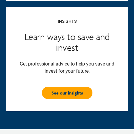
INSIGHTS
Learn ways to save and
invest
Get professional advice to help you save and
invest for your future.
See our insights