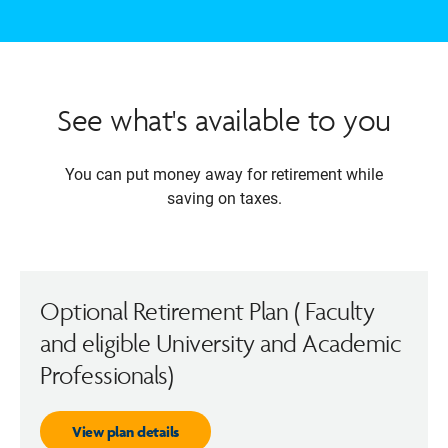
See what's available to you
You can put money away for retirement while
saving on taxes.
Optional Retirement Plan ( Faculty
and eligible University and Academic
Professionals)
View plan details