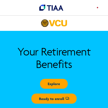
Your Retirement
Benefits
Explore
Ready to enroll
Opens dialog