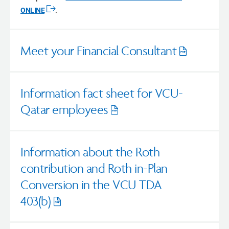
ONLINE
.
Opens
in
a
new
Meet your Financial Consultant
window
Opens
pdf
Information fact sheet for VCU-
Qatar employees
Opens
pdf
Information about the Roth
contribution and Roth in-Plan
Conversion in the VCU TDA
403(b)
Opens
pdf