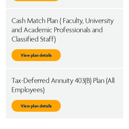
Cash Match Plan ( Faculty, University
and Academic Professionals and
Classified Staff)
View plan details
Tax-Deferred Annuity 403(B) Plan (All
Employees)
View plan details