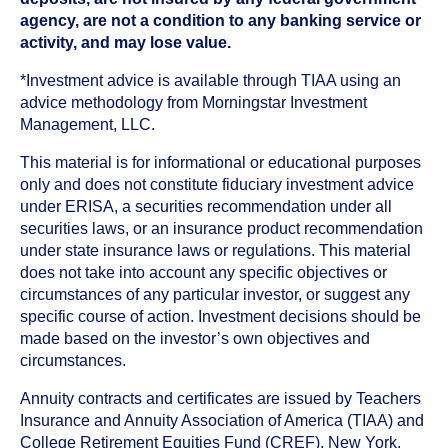
agency, are not a condition to any banking service or
activity, and may lose value.
*Investment advice is available through TIAA using an
advice methodology from Morningstar Investment
Management, LLC.
This material is for informational or educational purposes
only and does not constitute fiduciary investment advice
under ERISA, a securities recommendation under all
securities laws, or an insurance product recommendation
under state insurance laws or regulations. This material
does not take into account any specific objectives or
circumstances of any particular investor, or suggest any
specific course of action. Investment decisions should be
made based on the investor’s own objectives and
circumstances.
Annuity contracts and certificates are issued by Teachers
Insurance and Annuity Association of America (TIAA) and
College Retirement Equities Fund (CREF), New York,