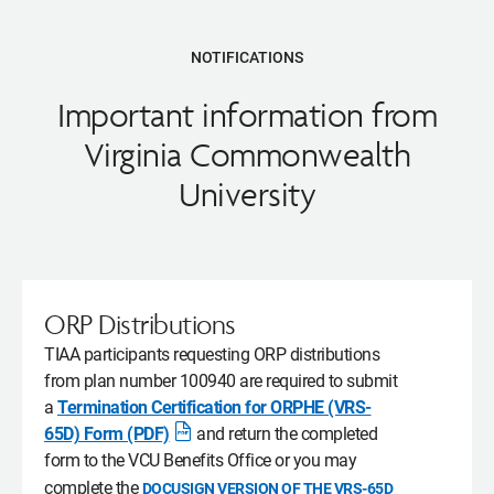
NOTIFICATIONS
Important information from
Virginia Commonwealth
University
ORP Distributions
TIAA participants requesting ORP distributions
from plan number 100940 are required to submit
a
Termination Certification for ORPHE (VRS-
65D) Form (PDF)
and return the completed
Opens
form to the VCU Benefits Office or you may
pdf
complete the
DOCUSIGN VERSION OF THE VRS-65D