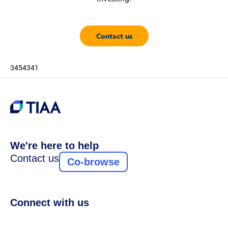
Contact us
3454341
We're here to help
Contact us
Co-browse
Connect with us