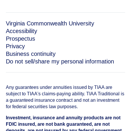
Virginia Commonwealth University
Accessibility
Prospectus
Privacy
Business continuity
Do not sell/share my personal information
Any guarantees under annuities issued by TIAA are
subject to TIAA's claims-paying ability. TIAA Traditional is
a guaranteed insurance contract and not an investment
for federal securities law purposes.
Investment, insurance and annuity products are not
FDIC insured, are not bank guaranteed, are not
deposits, are not insured by any federal government