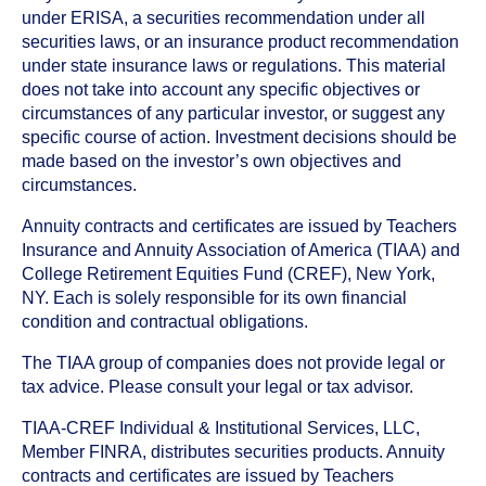
under ERISA, a securities recommendation under all
securities laws, or an insurance product recommendation
under state insurance laws or regulations. This material
does not take into account any specific objectives or
circumstances of any particular investor, or suggest any
specific course of action. Investment decisions should be
made based on the investor’s own objectives and
circumstances.
Annuity contracts and certificates are issued by Teachers
Insurance and Annuity Association of America (TIAA) and
College Retirement Equities Fund (CREF), New York,
NY. Each is solely responsible for its own financial
condition and contractual obligations.
The TIAA group of companies does not provide legal or
tax advice. Please consult your legal or tax advisor.
TIAA-CREF Individual & Institutional Services, LLC,
Member FINRA, distributes securities products. Annuity
contracts and certificates are issued by Teachers