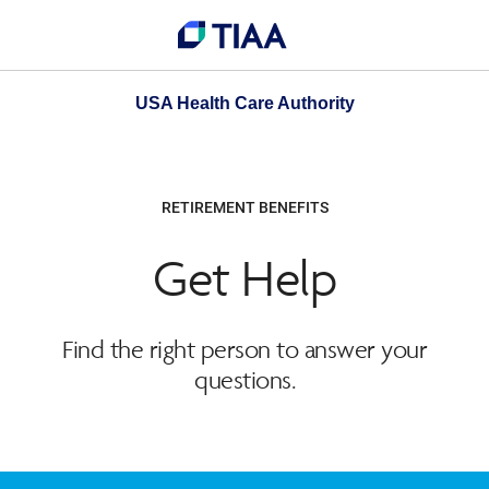
USA Health Care Authority
RETIREMENT BENEFITS
Get Help
Find the right person to answer your
questions.