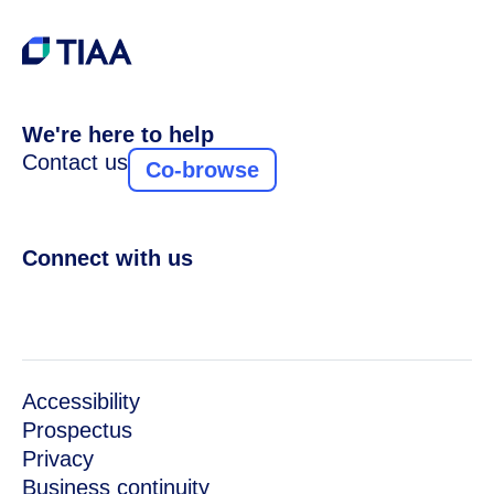
We're here to help
Contact us
Co-browse
Connect with us
Accessibility
Prospectus
Privacy
Business continuity