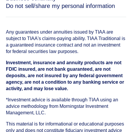
Do not sell/share my personal information
Any guarantees under annuities issued by TIAA are
subject to TIAA's claims-paying ability. TIAA Traditional is
a guaranteed insurance contract and not an investment
for federal securities law purposes.
Investment, insurance and annuity products are not
FDIC insured, are not bank guaranteed, are not
deposits, are not insured by any federal government
agency, are not a condition to any banking service or
activity, and may lose value.
*Investment advice is available through TIAA using an
advice methodology from Morningstar Investment
Management, LLC.
This material is for informational or educational purposes
only and does not constitute fiduciary investment advice