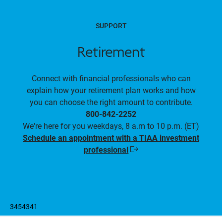
SUPPORT
Retirement
Connect with financial professionals who can
explain how your retirement plan works and how
you can choose the right amount to contribute.
800-842-2252
We're here for you weekdays, 8 a.m to 10 p.m. (ET)
Schedule an appointment with a TIAA investment
professional
Opens
in
a
new
window
3454341