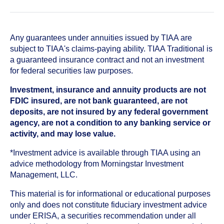
Any guarantees under annuities issued by TIAA are
subject to TIAA's claims-paying ability. TIAA Traditional is
a guaranteed insurance contract and not an investment
for federal securities law purposes.
Investment, insurance and annuity products are not
FDIC insured, are not bank guaranteed, are not
deposits, are not insured by any federal government
agency, are not a condition to any banking service or
activity, and may lose value.
*Investment advice is available through TIAA using an
advice methodology from Morningstar Investment
Management, LLC.
This material is for informational or educational purposes
only and does not constitute fiduciary investment advice
under ERISA, a securities recommendation under all