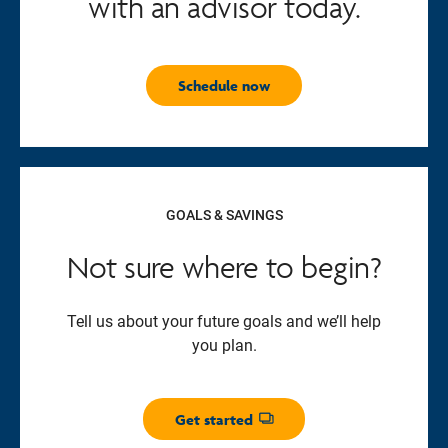
with an advisor today.
Schedule now
GOALS & SAVINGS
Not sure where to begin?
Tell us about your future goals and we’ll help
you plan.
Get started
Opens dialog