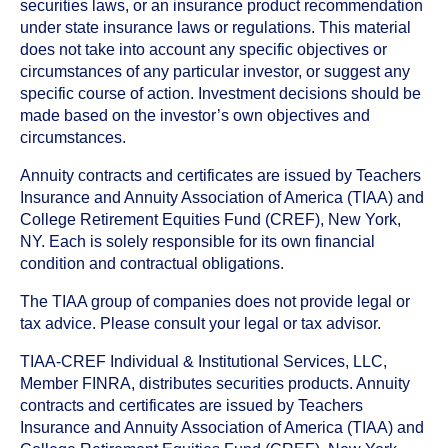
securities laws, or an insurance product recommendation
under state insurance laws or regulations. This material
does not take into account any specific objectives or
circumstances of any particular investor, or suggest any
specific course of action. Investment decisions should be
made based on the investor’s own objectives and
circumstances.
Annuity contracts and certificates are issued by Teachers
Insurance and Annuity Association of America (TIAA) and
College Retirement Equities Fund (CREF), New York,
NY. Each is solely responsible for its own financial
condition and contractual obligations.
The TIAA group of companies does not provide legal or
tax advice. Please consult your legal or tax advisor.
TIAA-CREF Individual & Institutional Services, LLC,
Member FINRA, distributes securities products. Annuity
contracts and certificates are issued by Teachers
Insurance and Annuity Association of America (TIAA) and