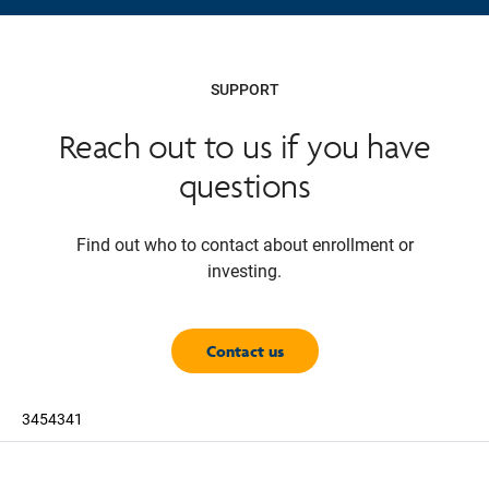
SUPPORT
Reach out to us if you have
questions
Find out who to contact about enrollment or
investing.
Contact us
3454341