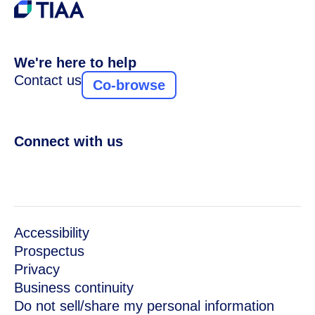
We're here to help
Contact us
Co-browse
Connect with us
Accessibility
Prospectus
Privacy
Business continuity
Do not sell/share my personal information