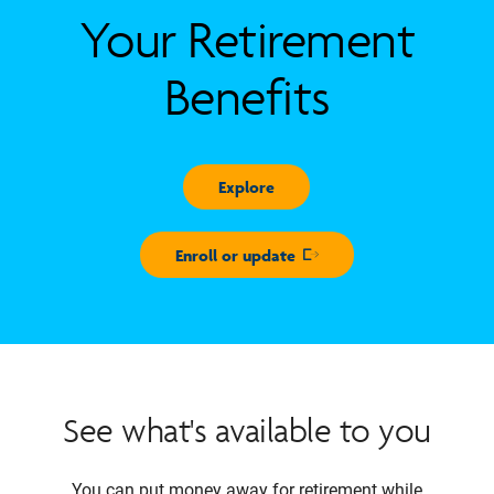
Your Retirement
Benefits
Explore
Enroll or update
Opens in new window
See what's available to you
You can put money away for retirement while