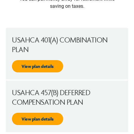
saving on taxes.
USAHCA 401(A) COMBINATION
PLAN
View plan details
USAHCA 457(B) DEFERRED
COMPENSATION PLAN
View plan details