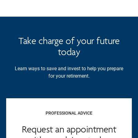
Take charge of your future
today
Learn ways to save and invest to help you prepare
for your retirement.
PROFESSIONAL ADVICE
Request an appointment