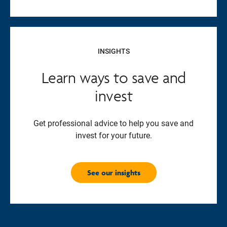
INSIGHTS
Learn ways to save and
invest
Get professional advice to help you save and
invest for your future.
See our insights