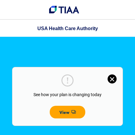
USA Health Care Authority
See how your plan is changing today
View
Opens dialog