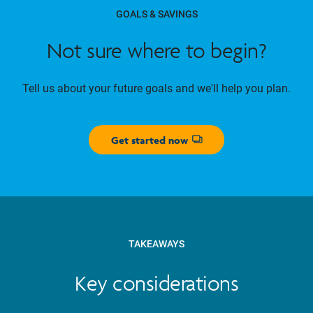
GOALS & SAVINGS
Not sure where to begin?
Tell us about your future goals and we'll help you plan.
Get started now
Opens dialog
TAKEAWAYS
Key considerations