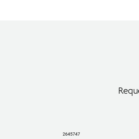
Reque
2645747