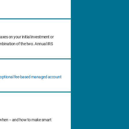
axes on your initial investment or
ombination of the two. Annual IRS
n optional fee‐based managed account
 do when – and how to make smart