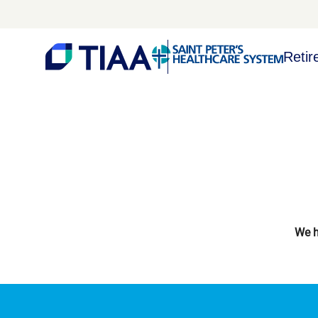
Retir
We h