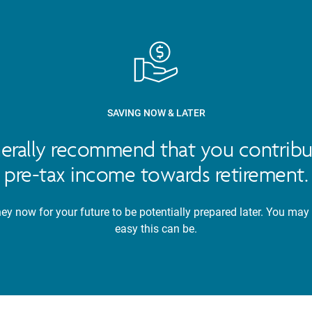
SAVING NOW & LATER
nerally recommend that you contribu
pre-tax income towards retirement.
y now for your future to be potentially prepared later. You may
easy this can be.