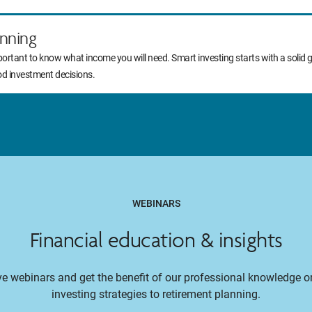
nning
portant to know what income you will need. Smart investing starts with a solid 
od investment decisions.
WEBINARS
Financial education & insights
ive webinars and get the benefit of our professional knowledge 
investing strategies to retirement planning.