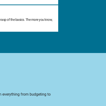
grasp of the basics. The more you know,
on everything from budgeting to