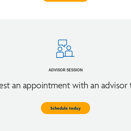
ADVISOR SESSION
st an appointment with an advisor
Schedule today