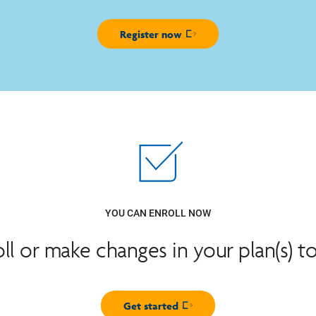
Register now
Opens in new window
YOU CAN ENROLL NOW
oll or make changes in your plan(s) t
Get started
Opens in new window