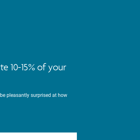
te 10-15% of your
 be pleasantly surprised at how