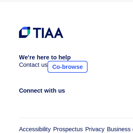
We're here to help
Contact us
Co-browse
Connect with us
Accessibility
Prospectus
Privacy
Business 