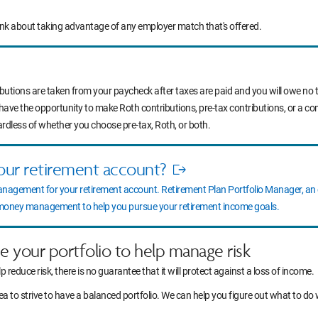
ink about taking advantage of any employer match that's offered.
ibutions are taken from your paycheck after taxes are paid and you will owe no t
 have the opportunity to make Roth contributions, pre-tax contributions, or a c
ardless of whether you choose pre-tax, Roth, or both.
our retirement account?
Opens
anagement for your retirement account. Retirement Plan Portfolio Manager, a
in
l money management to help you pursue your retirement income goals.
new
window
ce your portfolio to help manage risk
lp reduce risk, there is no guarantee that it will protect against a loss of income.
idea to strive to have a balanced portfolio. We can help you figure out what to