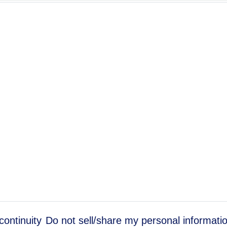
continuity
Do not sell/share my personal informati