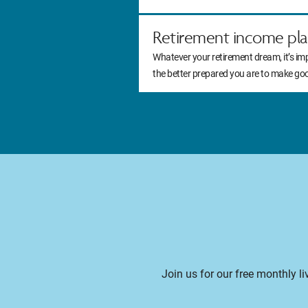
Retirement income pla
Whatever your retirement dream, it’s im
the better prepared you are to make go
Join us for our free monthly l