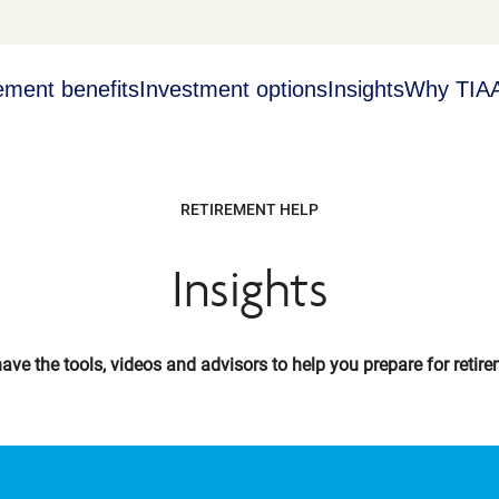
ement benefits
Investment options
Insights
Why TIA
RETIREMENT HELP
Insights
ave the tools, videos and advisors to help you prepare for retire