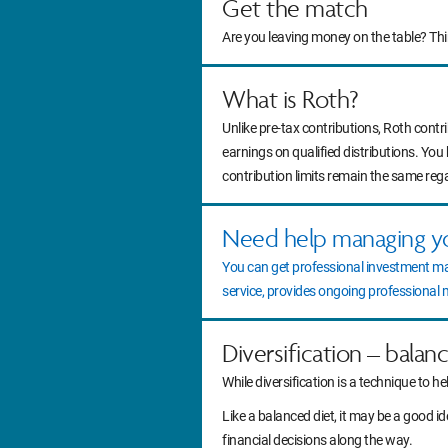
Get the match
Are you leaving money on the table? Th
What is Roth?
Unlike pre-tax contributions, Roth contr
earnings on qualified distributions. You
contribution limits remain the same reg
Need help managing y
You can get professional investment m
service, provides ongoing professiona
Diversification – balan
While diversification is a technique to he
Like a balanced diet, it may be a good 
financial decisions along the way.