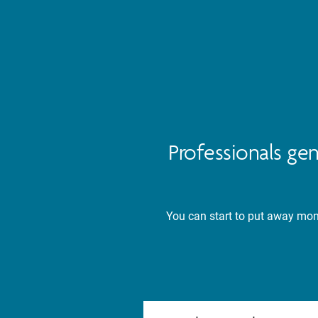
Professionals ge
You can start to put away mone