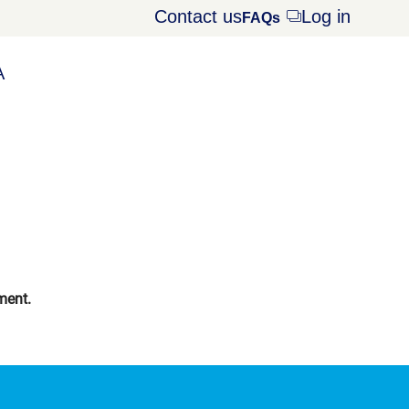
Contact us
Log in
Opens
FAQs
dialog
A
ment.