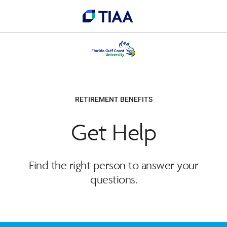
RETIREMENT BENEFITS
Get Help
Find the right person to answer your
questions.