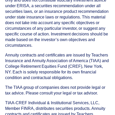
only and does not constitute fiduciary investment advice
under ERISA, a securities recommendation under all
securities laws, or an insurance product recommendation
under state insurance laws or regulations. This material
does not take into account any specific objectives or
circumstances of any particular investor, or suggest any
specific course of action. Investment decisions should be
made based on the investor’s own objectives and
circumstances.
Annuity contracts and certificates are issued by Teachers
Insurance and Annuity Association of America (TIAA) and
College Retirement Equities Fund (CREF), New York,
NY. Each is solely responsible for its own financial
condition and contractual obligations.
The TIAA group of companies does not provide legal or
tax advice. Please consult your legal or tax advisor.
TIAA-CREF Individual & Institutional Services, LLC,
Member FINRA, distributes securities products. Annuity
contracts and certificates are issued by Teachers