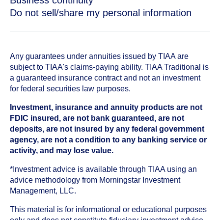
Business continuity
Do not sell/share my personal information
Any guarantees under annuities issued by TIAA are
subject to TIAA's claims-paying ability. TIAA Traditional is
a guaranteed insurance contract and not an investment
for federal securities law purposes.
Investment, insurance and annuity products are not
FDIC insured, are not bank guaranteed, are not
deposits, are not insured by any federal government
agency, are not a condition to any banking service or
activity, and may lose value.
*Investment advice is available through TIAA using an
advice methodology from Morningstar Investment
Management, LLC.
This material is for informational or educational purposes