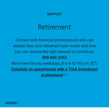
SUPPORT
Retirement
Connect with financial professionals who can
explain how your retirement plan works and how
you can choose the right amount to contribute.
800-842-2252
We're here for you weekdays, 8 a.m to 10 p.m. (ET)
Schedule an appointment with a TIAA investment
professional
Opens
in
a
new
window
3454341