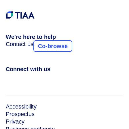
We're here to help
Contact us
Co-browse
Connect with us
Accessibility
Prospectus
Privacy