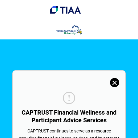
CAPTRUST Financial Wellness and
Participant Advice Services
CAPTRUST continues to serve as a resource