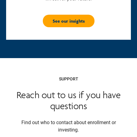
See our insights
SUPPORT
Reach out to us if you have
questions
Find out who to contact about enrollment or
investing.