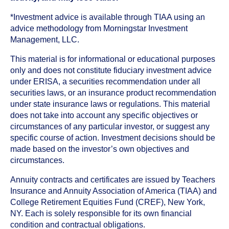
*Investment advice is available through TIAA using an
advice methodology from Morningstar Investment
Management, LLC.
This material is for informational or educational purposes
only and does not constitute fiduciary investment advice
under ERISA, a securities recommendation under all
securities laws, or an insurance product recommendation
under state insurance laws or regulations. This material
does not take into account any specific objectives or
circumstances of any particular investor, or suggest any
specific course of action. Investment decisions should be
made based on the investor’s own objectives and
circumstances.
Annuity contracts and certificates are issued by Teachers
Insurance and Annuity Association of America (TIAA) and
College Retirement Equities Fund (CREF), New York,
NY. Each is solely responsible for its own financial
condition and contractual obligations.