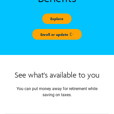
Explore
Enroll or update
Opens in new window
See what's available to you
You can put money away for retirement while
saving on taxes.