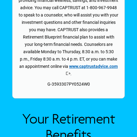
providing financial wellness, savings, and investment
advice. You may call CAPTRUST at 1-800-967-9948
to speak to a counselor, who will assist you with your
investment questions and other financial inquiries
you may have. CAPTRUST also provides a
Retirement Blueprint financial plan to assist with
your long-term financial needs. Counselors are
available Monday to Thursday, 8:30 a.m. to 5:30
p.m., Friday 8:30 a.m. to 4 p.m. ET, or you can make
an appointment online via
www.captrustadvice.com
.
Opens
in
G-3593307PY0524W0
a
new
window
Your Retirement
Benefits