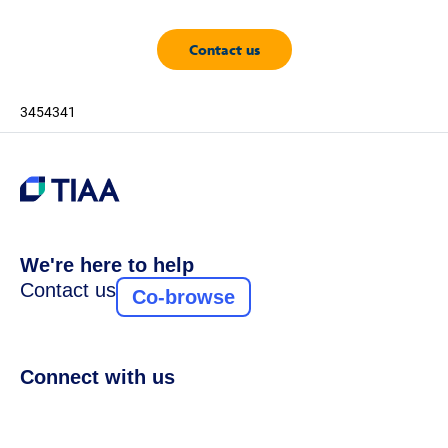
Contact us
3454341
We're here to help
Contact us
Co-browse
Connect with us