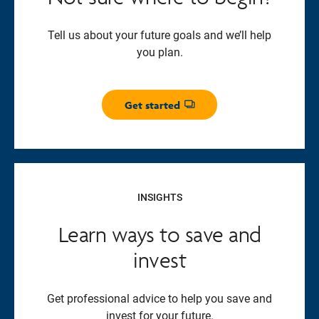
Tell us about your future goals and we’ll help
you plan.
Get started
Opens dialog
INSIGHTS
Learn ways to save and
invest
Get professional advice to help you save and
invest for your future.