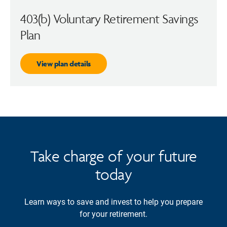
403(b) Voluntary Retirement Savings
Plan
View plan details
Take charge of your future
today
Learn ways to save and invest to help you prepare
for your retirement.