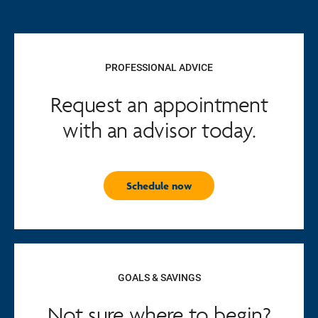
PROFESSIONAL ADVICE
Request an appointment
with an advisor today.
Schedule now
GOALS & SAVINGS
Not sure where to begin?