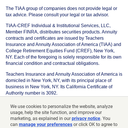
The TIAA group of companies does not provide legal or
tax advice. Please consult your legal or tax advisor.
TIAA-CREF Individual & Institutional Services, LLC,
Member FINRA, distributes securities products. Annuity
contracts and certificates are issued by Teachers
Insurance and Annuity Association of America (TIAA) and
College Retirement Equities Fund (CREF), New York,
NY. Each of the foregoing is solely responsible for its own
financial condition and contractual obligations.
Teachers Insurance and Annuity Association of America is
domiciled in New York, NY, with its principal place of
business in New York, NY. Its California Certificate of
Authority number is 3092.
TIAA-CREF Life Insurance Company is domiciled in New
We use cookies to personalize the website, analyze
York, NY with its principal place of business in New York,
usage, help the site function, and improve our
NY. Its California Certificate of Authority number is 6992.
marketing, as explained in our
privacy notice
. You
can
manage your preferences
or click OK to agree to
©
2026
Teachers Insurance and Annuity Association of