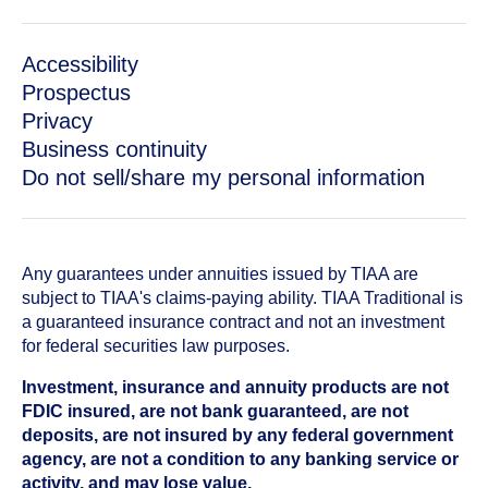
Accessibility
Prospectus
Privacy
Business continuity
Do not sell/share my personal information
Any guarantees under annuities issued by TIAA are
subject to TIAA's claims-paying ability. TIAA Traditional is
a guaranteed insurance contract and not an investment
for federal securities law purposes.
Investment, insurance and annuity products are not
FDIC insured, are not bank guaranteed, are not
deposits, are not insured by any federal government
agency, are not a condition to any banking service or
activity, and may lose value.