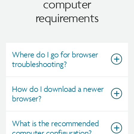
computer
requirements
Where do I go for browser
troubleshooting?
How do I download a newer
browser?
What is the recommended
computer configuration?