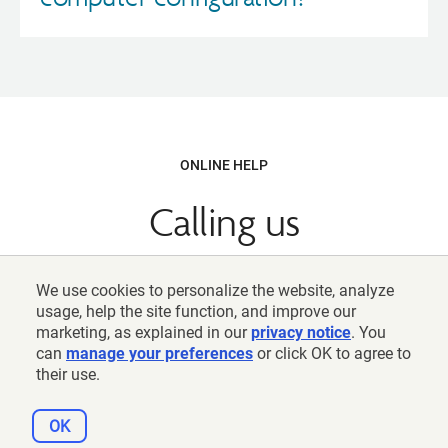
ONLINE HELP
Calling us
800-842-2252
We use cookies to personalize the website, analyze
Weekdays, 8 am − 10 pm (ET)
usage, help the site function, and improve our
marketing, as explained in our
privacy notice
. You
can
manage your preferences
or click OK to agree to
their use.
View directory
OK