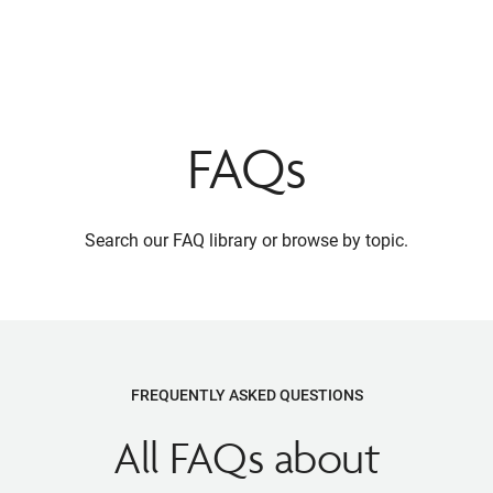
FAQs
Search our FAQ library or browse by topic.
FREQUENTLY ASKED QUESTIONS
All FAQs about