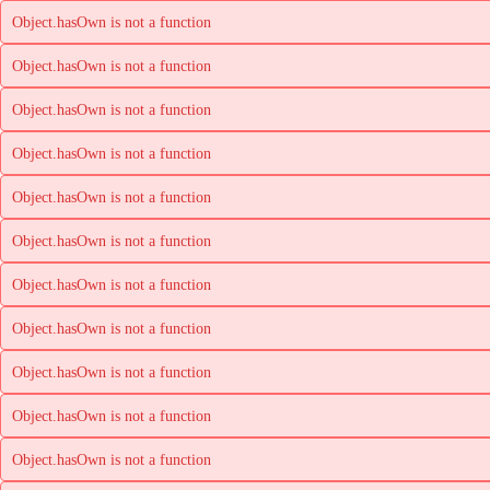
Object.hasOwn is not a function
Object.hasOwn is not a function
Object.hasOwn is not a function
Object.hasOwn is not a function
Object.hasOwn is not a function
Object.hasOwn is not a function
Object.hasOwn is not a function
Object.hasOwn is not a function
Object.hasOwn is not a function
Object.hasOwn is not a function
Object.hasOwn is not a function