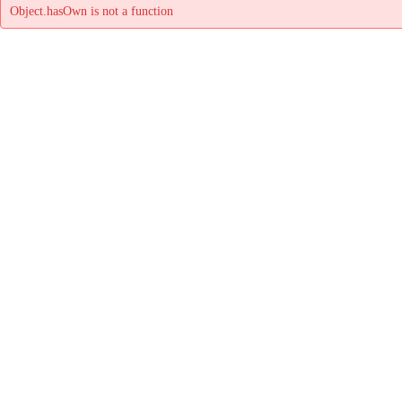
Object.hasOwn is not a function